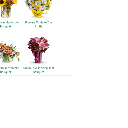
ower Mason Jar
Flowers To Make You
Bouquet
Smile
 Desert Breeze
Fall in Love Pink Present
Bouquet
Bouquet