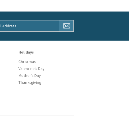
Holidays
Christmas
Valentine's Day
Mother's Day
Thanksgiving