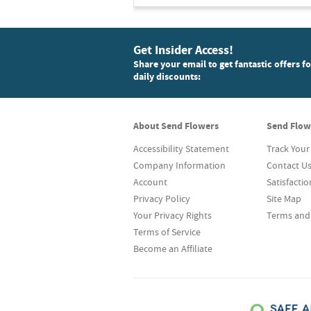
Get Insider Access!
Share your email to get fantastic offers f
daily discounts:
About Send Flowers
Send Flow
Accessibility Statement
Track Your
Company Information
Contact U
Account
Satisfacti
Privacy Policy
Site Map
Your Privacy Rights
Terms and
Terms of Service
Become an Affiliate