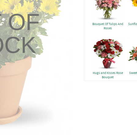
 OF
Bouquet Of Tulips And
Sunfl
Roses
OCK
Hugs and Kisses Rose
Sweet
Bouquet