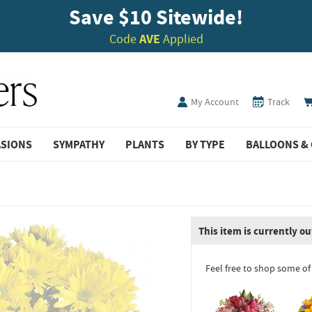
Save $10 Sitewide!
Code
AVE
Applied
My Account
Track
ASIONS
SYMPATHY
PLANTS
BY TYPE
BALLOONS & 
This item is currently ou
Feel free to shop some of