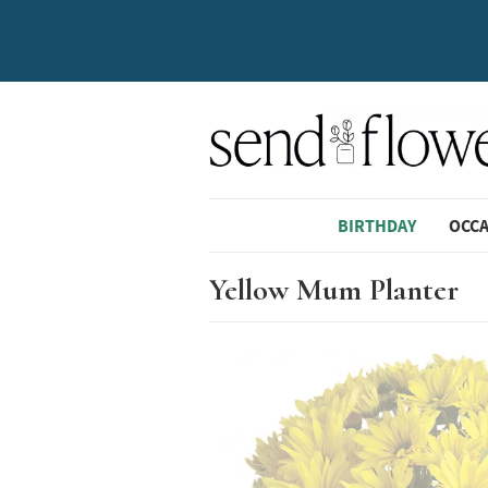
BIRTHDAY
OCC
Yellow Mum Planter