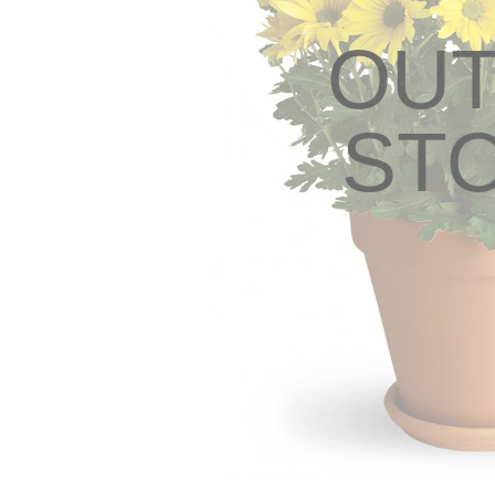
OUT
ST