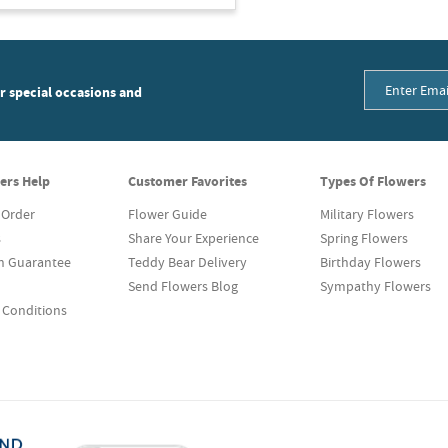
or special occasions and
ers Help
Customer Favorites
Types Of Flowers
 Order
Flower Guide
Military Flowers
s
Share Your Experience
Spring Flowers
on Guarantee
Teddy Bear Delivery
Birthday Flowers
Send Flowers Blog
Sympathy Flowers
 Conditions