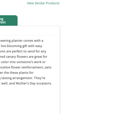
View Similar Products
ing
tion
owering planter comes with a
 live blooming gift with easy
ms are perfect to send for any
red canary flowers are great for
ic color into someone's work or
ositive flower reinforcement, sans
er the these plants for
-lasting arrangement. They're
 well, and Mother's Day occasions.