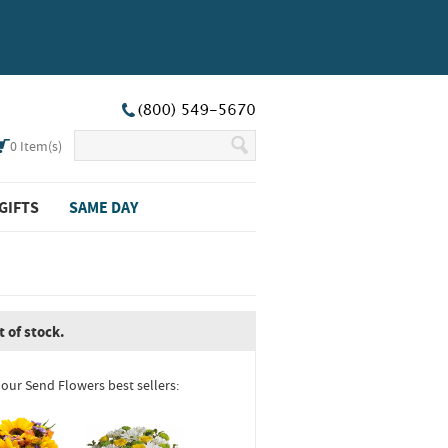
0
Item(s)
GIFTS
SAME DAY
t of stock.
 our Send Flowers best sellers: