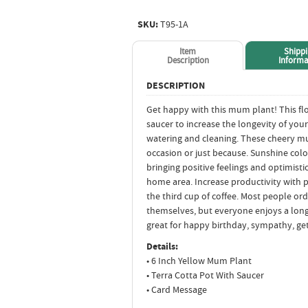
SKU:
T95-1A
Item
Shipp
Description
Informa
DESCRIPTION
Get happy with this mum plant! This fl
saucer to increase the longevity of your
watering and cleaning. These cheery mu
occasion or just because. Sunshine colo
bringing positive feelings and optimist
home area. Increase productivity with p
the third cup of coffee. Most people ord
themselves, but everyone enjoys a long
great for happy birthday, sympathy, get
Details:
• 6 Inch Yellow Mum Plant
• Terra Cotta Pot With Saucer
• Card Message