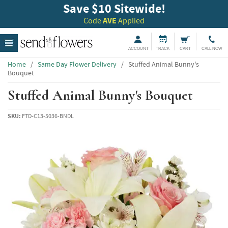
Save $10 Sitewide!
Code
AVE
Applied
ACCOUNT
TRACK
CART
CALL NOW
Home
/
Same Day Flower Delivery
/
Stuffed Animal Bunny's
Bouquet
Stuffed Animal Bunny's Bouquet
SKU:
FTD-C13-5036-BNDL