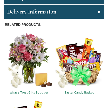
Delivery Information
RELATED PRODUCTS
What a Treat Gifts Bouquet
Easter Candy Basket