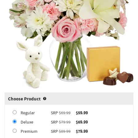
Choose Product
Product upgrade sizing information 
Regular
SRP
$69.99
$59.99
Deluxe
SRP
$79.99
$69.99
Premium
SRP
$89.99
$79.99