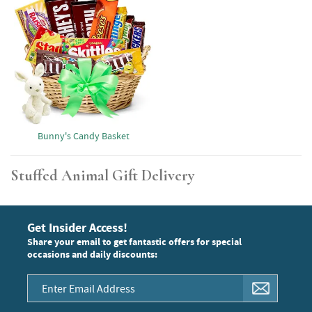
Bunny's Candy Basket
Stuffed Animal Gift Delivery
Get Insider Access!
Share your email to get fantastic offers for special
occasions and daily discounts: