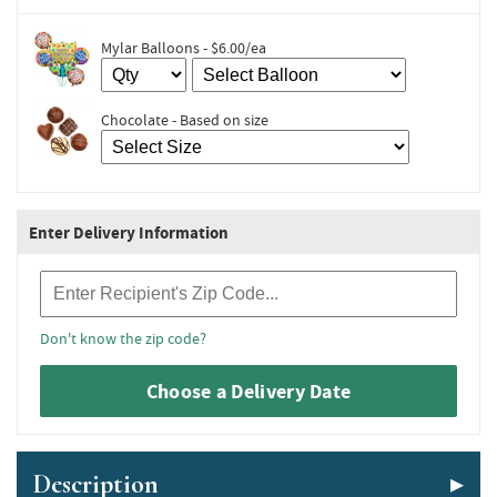
Mylar Balloons - $6.00/ea
Chocolate - Based on size
Enter Delivery Information
Recipient Zip Code
Don't know the zip code?
Choose a Delivery Date
Description