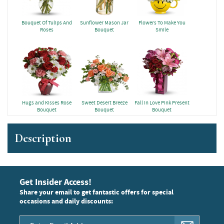
Bouquet Of Tulips And
Sunflower Mason Jar
Flowers To Make You
Roses
Bouquet
Smile
Hugs and Kisses Rose
Sweet Desert Breeze
Fall in Love Pink Present
Bouquet
Bouquet
Bouquet
Description
Get Insider Access!
Share your email to get fantastic offers for special
occasions and daily discounts: