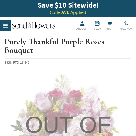
Save $10 Sitewide!
Code
AVE
Applied
ACCOUNT
TRACK
CART
CALL NOW
Purely Thankful Purple Roses
Bouquet
SKU:
FTD-16-M9
OUT OF