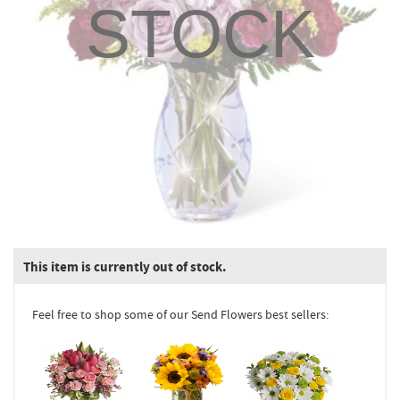
STOCK
This item is currently out of stock.
Feel free to shop some of our Send Flowers best sellers: