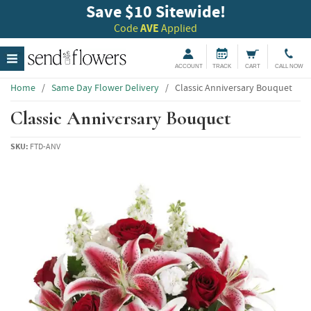
Save $10 Sitewide!
Code
AVE
Applied
ACCOUNT
TRACK
CART
CALL NOW
Home
/
Same Day Flower Delivery
/
Classic Anniversary Bouquet
Classic Anniversary Bouquet
SKU:
FTD-ANV