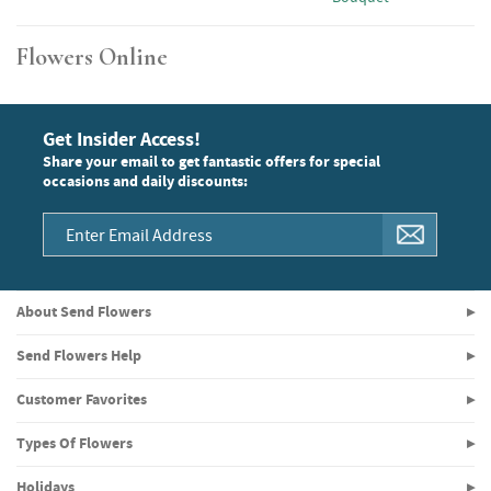
Flowers Online
Get Insider Access!
Share your email to get fantastic offers for special
occasions and daily discounts:
About Send Flowers
Send Flowers Help
Customer Favorites
Types Of Flowers
Holidays