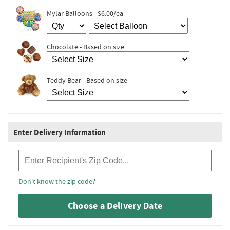
Mylar Balloons - $6.00/ea
Chocolate - Based on size
Teddy Bear - Based on size
Enter Delivery Information
Recipient Zip Code
Don't know the zip code?
Choose a Delivery Date