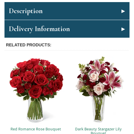
Description
Delivery Information
RELATED PRODUCTS
Red Romance Rose Bouquet
Dark Beauty Stargazer Lily
Bouquet