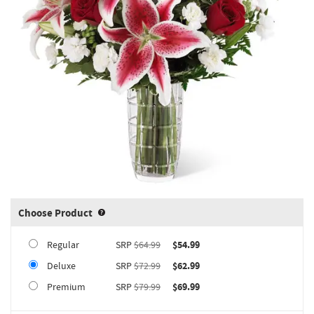
Choose Product
Product upgrade sizing information 
Regular
SRP
$64.99
$54.99
Deluxe
SRP
$72.99
$62.99
Premium
SRP
$79.99
$69.99