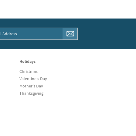
Holidays
Christmas
Valentine's Day
Mother's Day
Thanksgiving