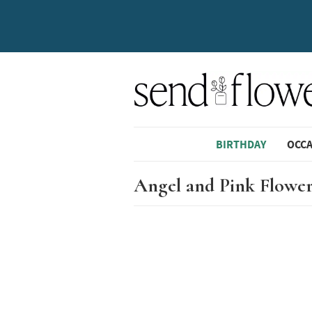
BIRTHDAY
OCC
Angel and Pink Flower