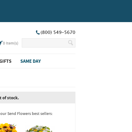
0
Item(s)
GIFTS
SAME DAY
t of stock.
 our Send Flowers best sellers: