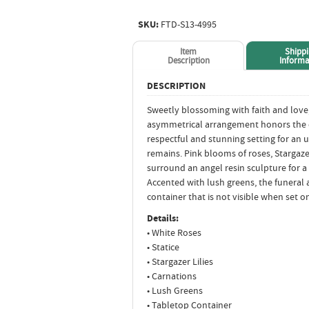
SKU:
FTD-S13-4995
Item
Shipp
Description
Informa
DESCRIPTION
Sweetly blossoming with faith and love
asymmetrical arrangement honors the d
respectful and stunning setting for an 
remains. Pink blooms of roses, Stargazer 
surround an angel resin sculpture for a 
Accented with lush greens, the funeral
container that is not visible when set on
Details:
• White Roses
• Statice
• Stargazer Lilies
• Carnations
• Lush Greens
• Tabletop Container