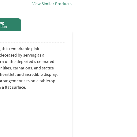
View Similar Products
ing
tion
, this remarkable pink
eceased by serving as a
urn of the departed's cremated
lilies, carnations, and statice
heartfelt and incredible display.
 arrangement sits on a tabletop
 a flat surface.