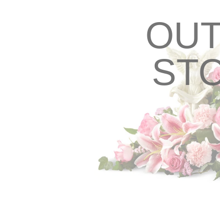
OUT
ST