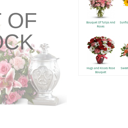
 OF
Bouquet Of Tulips And
Sunfl
Roses
OCK
Hugs and Kisses Rose
Sweet
Bouquet