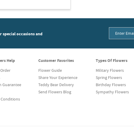
or special occasions and
ers Help
Customer Favorites
Types Of Flowers
 Order
Flower Guide
Military Flowers
s
Share Your Experience
Spring Flowers
on Guarantee
Teddy Bear Delivery
Birthday Flowers
Send Flowers Blog
Sympathy Flowers
 Conditions