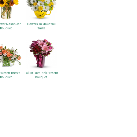
ower Mason Jar
Flowers To Make You
Bouquet
Smile
 Desert Breeze
Fall in Love Pink Present
Bouquet
Bouquet