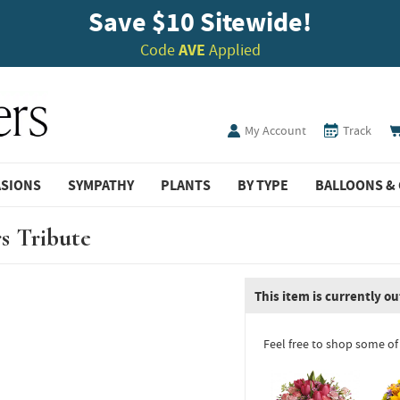
Save $10 Sitewide!
Code
AVE
Applied
My Account
Track
ASIONS
SYMPATHY
PLANTS
BY TYPE
BALLOONS & 
s Tribute
This item is currently ou
Feel free to shop some of