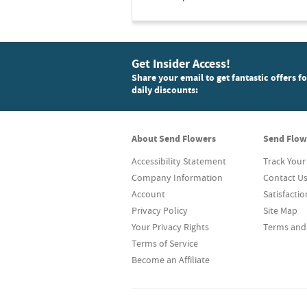
Get Insider Access!
Share your email to get fantastic offers f
daily discounts:
About Send Flowers
Send Flow
Accessibility Statement
Track Your
Company Information
Contact U
Account
Satisfacti
Privacy Policy
Site Map
Your Privacy Rights
Terms and
Terms of Service
Become an Affiliate