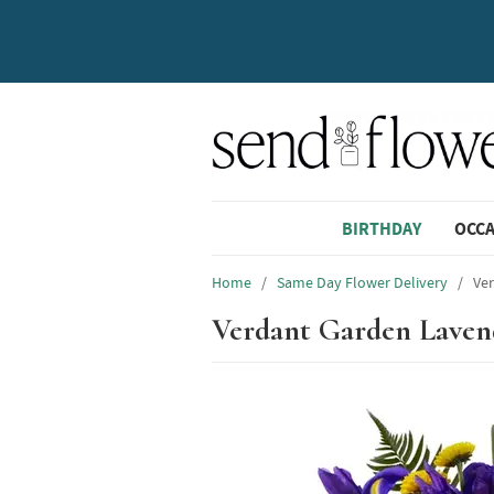
BIRTHDAY
OCC
Home
/
Same Day Flower Delivery
/
Ve
Verdant Garden Laven