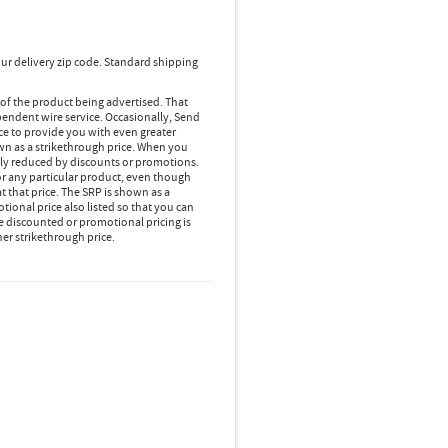
ur delivery zip code. Standard shipping
 of the product being advertised. That
pendent wire service. Occasionally, Send
ice to provide you with even greater
own as a strikethrough price. When you
lly reduced by discounts or promotions.
r any particular product, even though
 that price. The SRP is shown as a
ional price also listed so that you can
e discounted or promotional pricing is
her strikethrough price.