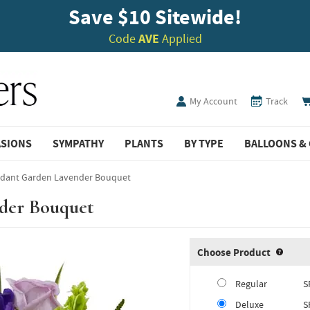
Save $10 Sitewide!
Code
AVE
Applied
My Account
Track
ASIONS
SYMPATHY
PLANTS
BY TYPE
BALLOONS & 
rdant Garden Lavender Bouquet
der Bouquet
Choose Product
Produ
Regular
S
Deluxe
S