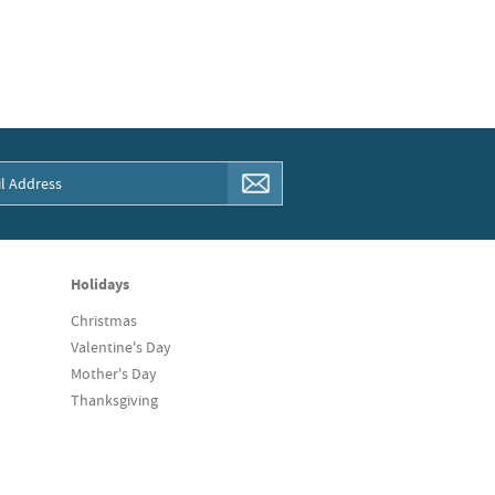
Holidays
Christmas
Valentine's Day
Mother's Day
Thanksgiving