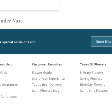
inder Vase
or special occasions and
ers Help
Customer Favorites
Types Of Flowers
 Order
Flower Guide
Military Flowers
s
Share Your Experience
Spring Flowers
on Guarantee
Teddy Bear Delivery
Birthday Flowers
Send Flowers Blog
Sympathy Flowers
 Conditions