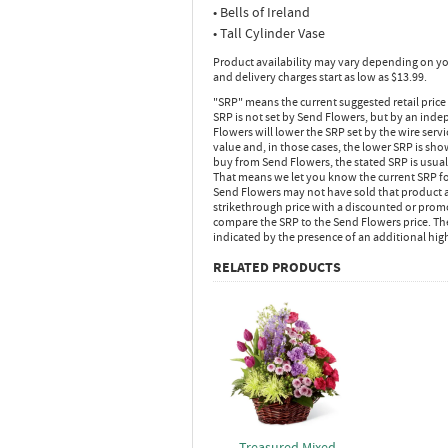
• Bells of Ireland
• Tall Cylinder Vase
Product availability may vary depending on yo
and delivery charges start as low as $13.99.
"SRP" means the current suggested retail price
SRP is not set by Send Flowers, but by an inde
Flowers will lower the SRP set by the wire serv
value and, in those cases, the lower SRP is sh
buy from Send Flowers, the stated SRP is usua
That means we let you know the current SRP fo
Send Flowers may not have sold that product at
strikethrough price with a discounted or promot
compare the SRP to the Send Flowers price. Th
indicated by the presence of an additional hig
RELATED PRODUCTS
Treasured Mixed