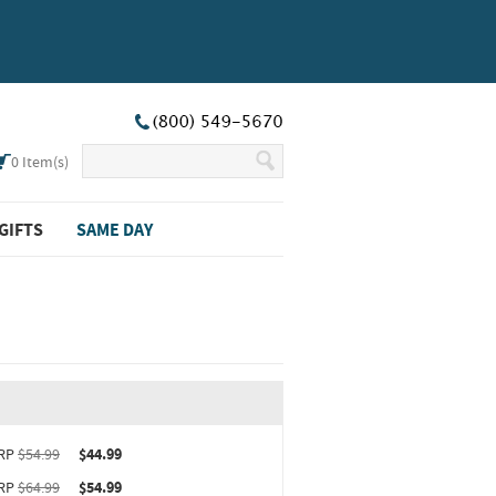
0
Item(s)
GIFTS
SAME DAY
ct upgrade sizing information (opens in new window)
RP
$54.99
$44.99
RP
$64.99
$54.99