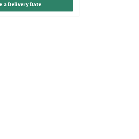
 a Delivery Date