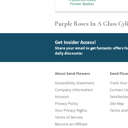
Flower Basket
Purple Roses In A Glass Cyl
Get Insider Access!
Share your email to get fantastic offers f
daily discounts:
About Send Flowers
Send Flow
Accessibility Statement
Track Your
Company Information
Contact U
Account
Satisfacti
Privacy Policy
Site Map
Your Privacy Rights
Terms and
Terms of Service
Become an Affiliate