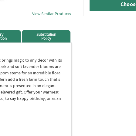
Choose
View Similar Products
ry
Substitution
tion
Policy
 brings magic to any decor with its
Dark and soft lavender blooms are
pom stems for an incredible floral
fern add a fresh farm touch that's
ment is presented in an elegant
elivered gift. Offer your warmest
se, to say happy birthday, or as an