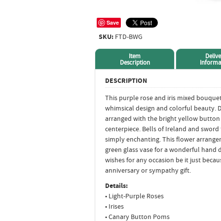
Save
SKU:
FTD-BWG
Item
Delive
Description
Informa
DESCRIPTION
This purple rose and iris mixed bouquet
whimsical design and colorful beauty. 
arranged with the bright yellow button 
centerpiece. Bells of Ireland and sword 
simply enchanting. This flower arrange
green glass vase for a wonderful hand d
wishes for any occasion be it just becau
anniversary or sympathy gift.
Details:
• Light-Purple Roses
• Irises
• Canary Button Poms