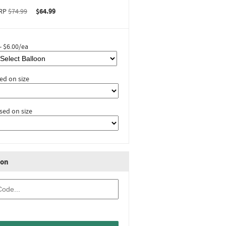
RP
$74.99
$64.99
- $6.00/ea
ed on size
sed on size
ion