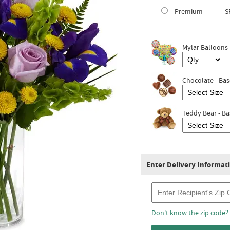
Premium
S
Mylar Balloons 
Chocolate - Bas
Teddy Bear - Ba
Enter Delivery Informat
Recipient Zip Code
Don't know the zip code?