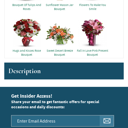
Bouquet Of Tulips And
Sunflower Mason Jar
Flowers To Make You
Roses
Bouquet
Smile
Hugs and Kisses Rose
Sweet Desert Breeze
Fall in Love Pink Present
Bouquet
Bouquet
Bouquet
Description
Get Insider Access!
Share your email to get fantastic offers for special
occasions and daily discounts: