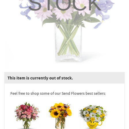
STOCK
This item is currently out of stock.
Feel free to shop some of our Send Flowers best sellers: