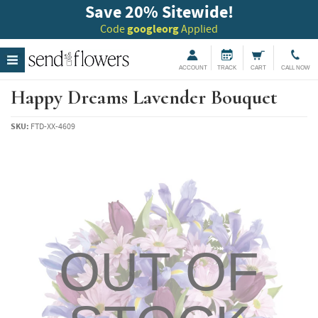
Save 20
%
Sitewide!
Code
googleorg
Applied
ACCOUNT
TRACK
CART
CALL NOW
Happy Dreams Lavender Bouquet
SKU:
FTD-XX-4609
OUT OF