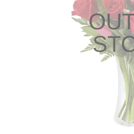
OUT
ST