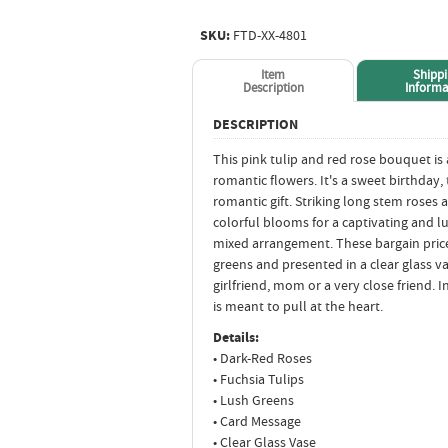
SKU:
FTD-XX-4801
Item
Shipp
Description
Informa
DESCRIPTION
This pink tulip and red rose bouquet is 
romantic flowers. It's a sweet birthday,
romantic gift. Striking long stem roses
colorful blooms for a captivating and l
mixed arrangement. These bargain pric
greens and presented in a clear glass vas
girlfriend, mom or a very close friend. I
is meant to pull at the heart.
Details:
• Dark-Red Roses
• Fuchsia Tulips
• Lush Greens
• Card Message
• Clear Glass Vase