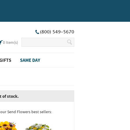
0
Item(s)
GIFTS
SAME DAY
t of stock.
 our Send Flowers best sellers: