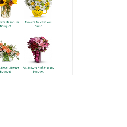
ower Mason Jar
Flowers To Make You
Bouquet
Smile
 Desert Breeze
Fall in Love Pink Present
Bouquet
Bouquet