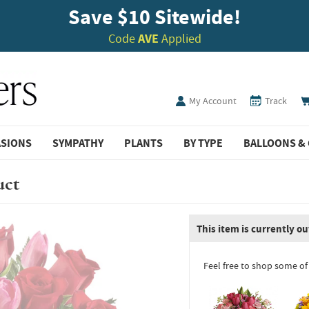
Save $10 Sitewide!
Code
AVE
Applied
My Account
Track
ASIONS
SYMPATHY
PLANTS
BY TYPE
BALLOONS & 
uet
This item is currently ou
Feel free to shop some of