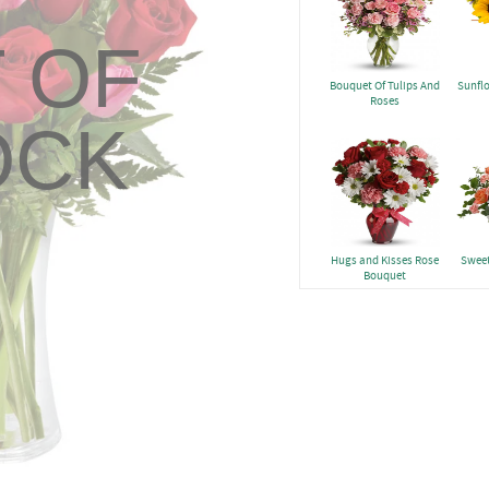
 OF
Bouquet Of Tulips And
Sunfl
Roses
OCK
Hugs and Kisses Rose
Sweet
Bouquet