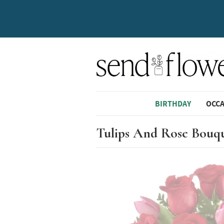
BIRTHDAY
OCC
Tulips And Rose Bouq