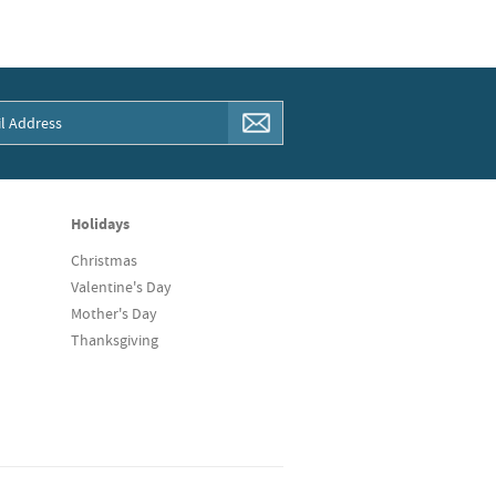
Holidays
Christmas
Valentine's Day
Mother's Day
Thanksgiving