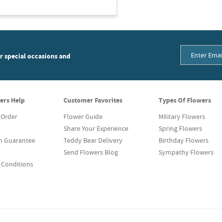
or special occasions and
ers Help
Customer Favorites
Types Of Flowers
 Order
Flower Guide
Military Flowers
s
Share Your Experience
Spring Flowers
on Guarantee
Teddy Bear Delivery
Birthday Flowers
Send Flowers Blog
Sympathy Flowers
 Conditions