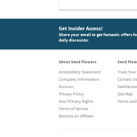
Get Insider Access!
Share your email to get fantastic offers f
daily discounts:
About Send Flowers
Send Flow
Accessibility Statement
Track Your
Company Information
Contact U
Account
Satisfacti
Privacy Policy
Site Map
Your Privacy Rights
Terms and
Terms of Service
Become an Affiliate