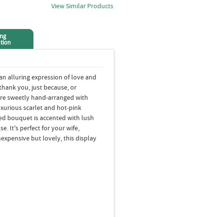
View Similar Products
ing
tion
an alluring expression of love and
 thank you, just because, or
 are sweetly hand-arranged with
uxurious scarlet and hot-pink
ed bouquet is accented with lush
e. It's perfect for your wife,
nexpensive but lovely, this display