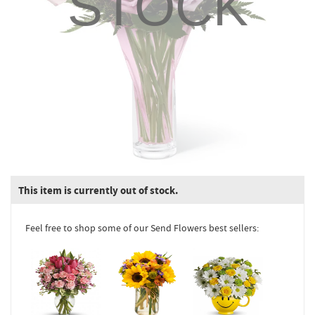
STOCK
This item is currently out of stock.
Feel free to shop some of our Send Flowers best sellers: