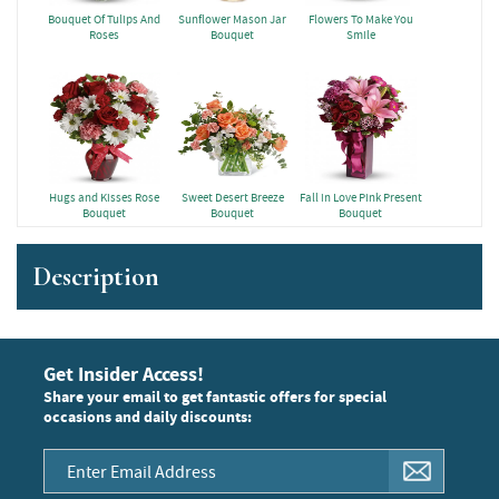
Bouquet Of Tulips And
Sunflower Mason Jar
Flowers To Make You
Roses
Bouquet
Smile
Hugs and Kisses Rose
Sweet Desert Breeze
Fall in Love Pink Present
Bouquet
Bouquet
Bouquet
Description
Get Insider Access!
Share your email to get fantastic offers for special
occasions and daily discounts: