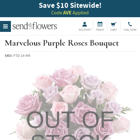
Save $10 Sitewide!
Code
AVE
Applied
ACCOUNT
TRACK
CART
CALL NOW
Marvelous Purple Roses Bouquet
SKU:
FTD-14-M9
OUT OF