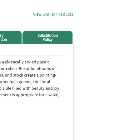
View Similar Products
ry
Substitution
tion
Policy
a classically styled plastic
 porcelain. Beautiful blooms of
ons, and stock create a painting-
ther lush greens, the floral
a life filled with beauty and joy.
gement is appropriate for a wake,