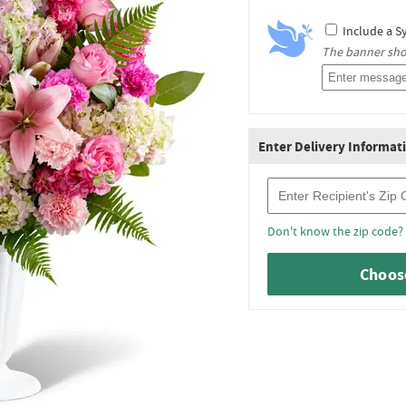
Include a S
The banner shou
Enter Delivery Informat
Recipient Zip Code
Don't know the zip code?
Choose