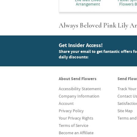
Arrangement
Flowers B
Always Beloved Pink Lily 
Get Insider Access!
Share your email to get fantastic offers f
daily discounts:
About Send Flowers
Send Flow
Accessibility Statement
Track Your
Company Information
Contact U
Account
Satisfacti
Privacy Policy
Site Map
Your Privacy Rights
Terms and
Terms of Service
Become an Affiliate