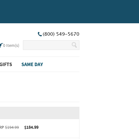
0
Item(s)
GIFTS
SAME DAY
RP
$194.99
$184.99