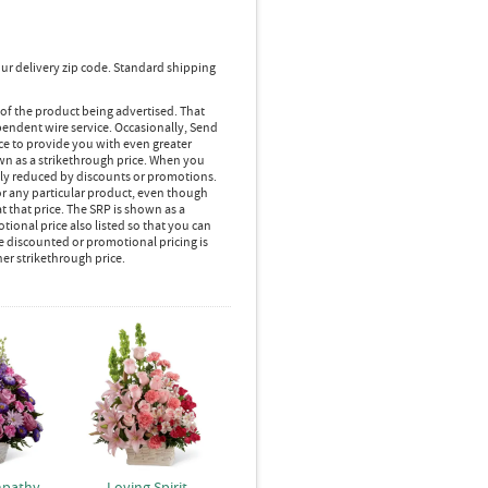
ur delivery zip code. Standard shipping
 of the product being advertised. That
pendent wire service. Occasionally, Send
ice to provide you with even greater
own as a strikethrough price. When you
lly reduced by discounts or promotions.
r any particular product, even though
 that price. The SRP is shown as a
ional price also listed so that you can
e discounted or promotional pricing is
her strikethrough price.
mpathy
Loving Spirit