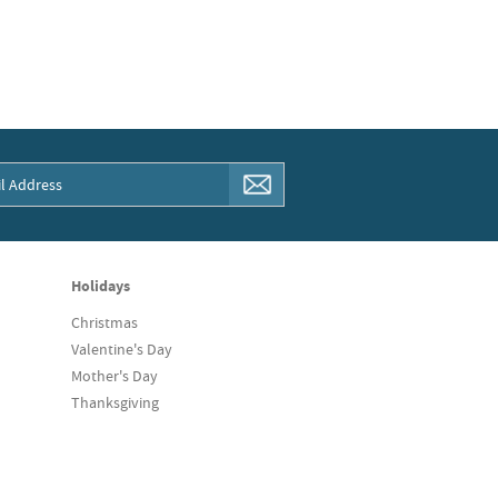
Holidays
Christmas
Valentine's Day
Mother's Day
Thanksgiving