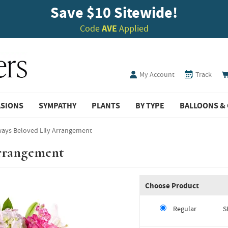
Save $10 Sitewide!
Code
AVE
Applied
My Account
Track
ASIONS
SYMPATHY
PLANTS
BY TYPE
BALLOONS & 
ways Beloved Lily Arrangement
Arrangement
Choose Product
Regular
S