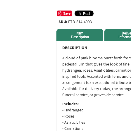
Save
SKU:
FTD-S14-4993
Item
Delive
Description
Informa
DESCRIPTION
A cloud of pink blooms burst forth from 
pedestal urn that gives the look of fine
hydrangea, roses, Asiatic lilies, carnati
inspired look. Accented with ferns and o
arrangement is an exceptional tribute to 
Available for delivery today, the arran
funeral service, or graveside service.
Includes:
• Hydrangea
• Roses
• Asiatic Lilies
• Carnations