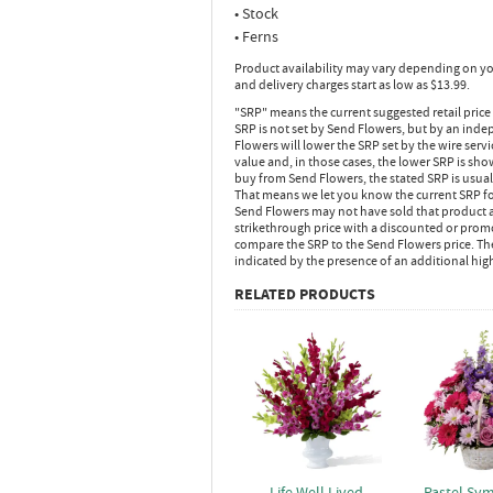
• Stock
• Ferns
Product availability may vary depending on yo
and delivery charges start as low as $13.99.
"SRP" means the current suggested retail price
SRP is not set by Send Flowers, but by an inde
Flowers will lower the SRP set by the wire serv
value and, in those cases, the lower SRP is sh
buy from Send Flowers, the stated SRP is usua
That means we let you know the current SRP fo
Send Flowers may not have sold that product at
strikethrough price with a discounted or promot
compare the SRP to the Send Flowers price. Th
indicated by the presence of an additional hig
RELATED PRODUCTS
Life Well Lived
Pastel Sy