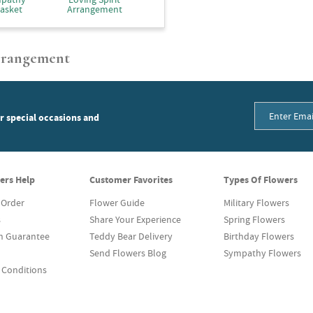
asket
Arrangement
Arrangement
or special occasions and
ers Help
Customer Favorites
Types Of Flowers
 Order
Flower Guide
Military Flowers
s
Share Your Experience
Spring Flowers
on Guarantee
Teddy Bear Delivery
Birthday Flowers
Send Flowers Blog
Sympathy Flowers
 Conditions