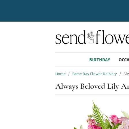
BIRTHDAY
OCC
Home
/
Same Day Flower Delivery
/
Al
Always Beloved Lily 