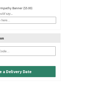
ympathy Banner ($5.00)
ld say...
ion
 a Delivery Date