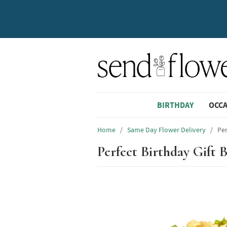
BIRTHDAY
OCC
Home
/
Same Day Flower Delivery
/
Per
Perfect Birthday Gift