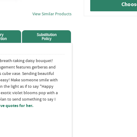
Choose
View Similar Products
ry
Substitution
tion
Policy
 breath-taking daisy bouquet!
angement features gerberas and
s cube vase. Sending beautiful
d easy! Make someone smile with
in the light as if to say "Happy
 exotic violet blooms pop with a
plan to send something to say I
ove quotes for her.