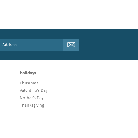
Holidays
Christmas
Valentine's Day
Mother's Day
Thanksgiving