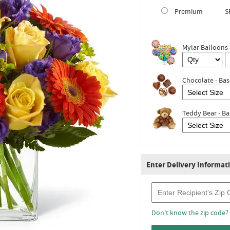
Premium
S
Mylar Balloons 
Chocolate - Bas
Teddy Bear - Ba
Enter Delivery Informat
Recipient Zip Code
Don't know the zip code?