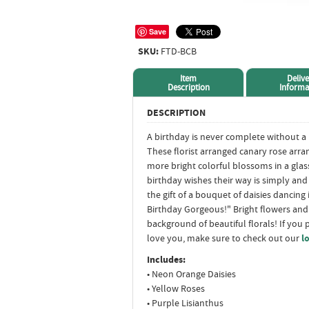
Save
SKU:
FTD-BCB
Item
Delive
Description
Informa
DESCRIPTION
A birthday is never complete without a
These florist arranged canary rose arr
more bright colorful blossoms in a glas
birthday wishes their way is simply an
the gift of a bouquet of daisies dancing 
Birthday Gorgeous!" Bright flowers and
background of beautiful florals! If you 
love you, make sure to check out our
l
Includes:
• Neon Orange Daisies
• Yellow Roses
• Purple Lisianthus