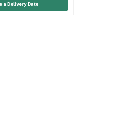
 a Delivery Date