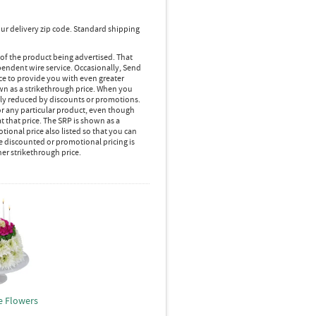
ur delivery zip code. Standard shipping
 of the product being advertised. That
pendent wire service. Occasionally, Send
ice to provide you with even greater
own as a strikethrough price. When you
lly reduced by discounts or promotions.
r any particular product, even though
 that price. The SRP is shown as a
ional price also listed so that you can
e discounted or promotional pricing is
her strikethrough price.
e Flowers