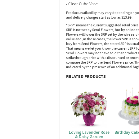
• Clear Cube Vase
Product availability may vary depending on yo
and delivery charges start as low as $13.99.
"SRP" means the current suggested retail price
SRP is not set by Send Flowers, but by an inde
Flowers will lower the SRP set by the wire serv
value and, in those cases, the lower SRP is sh
buy from Send Flowers, the stated SRP is usua
That means we let you know the current SRP fo
Send Flowers may not have sold that product at
strikethrough price with a discounted or promot
compare the SRP to the Send Flowers price. Th
indicated by the presence of an additional hig
RELATED PRODUCTS
Loving Lavender Rose
Birthday Cak
& Daisy Garden