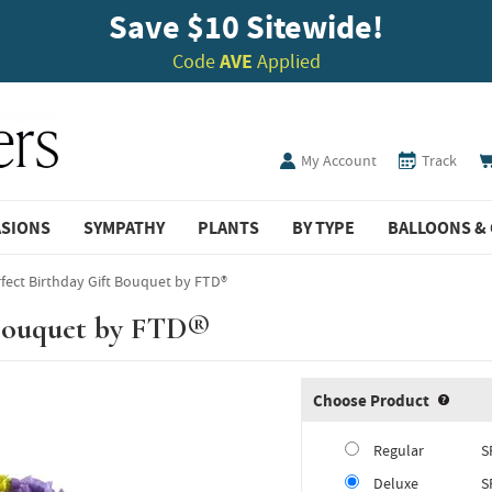
Save $10 Sitewide!
Code
AVE
Applied
My Account
Track
ASIONS
SYMPATHY
PLANTS
BY TYPE
BALLOONS & 
fect Birthday Gift Bouquet by FTD®
 Bouquet by FTD®
Choose Product
Produ
Regular
S
Deluxe
S