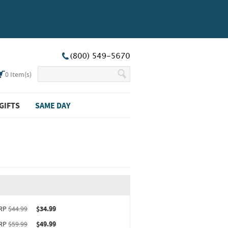
0
Item(s)
GIFTS
SAME DAY
ct upgrade sizing information (opens in new window)
RP
$44.99
$34.99
RP
$59.99
$49.99