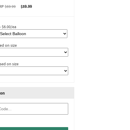
RP
$69.99
$59.99
- $6.00/ea
ed on size
sed on size
ion