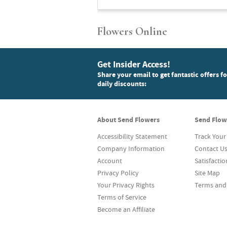
Flowers Online
Get Insider Access!
Share your email to get fantastic offers f
daily discounts:
About Send Flowers
Send Flow
Accessibility Statement
Track Your
Company Information
Contact U
Account
Satisfacti
Privacy Policy
Site Map
Your Privacy Rights
Terms and
Terms of Service
Become an Affiliate