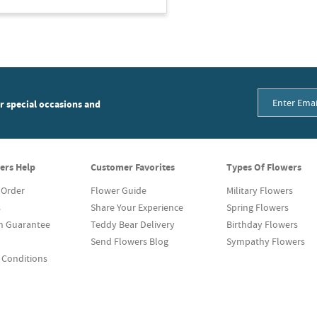
or special occasions and
ers Help
Customer Favorites
Types Of Flowers
 Order
Flower Guide
Military Flowers
s
Share Your Experience
Spring Flowers
on Guarantee
Teddy Bear Delivery
Birthday Flowers
Send Flowers Blog
Sympathy Flowers
 Conditions