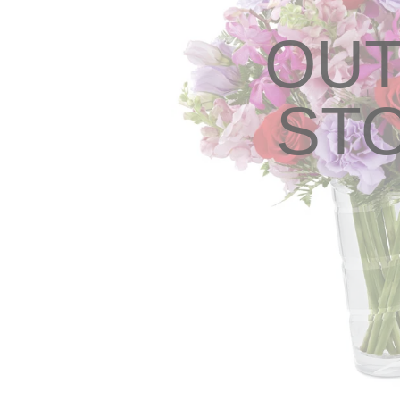
OUT
ST