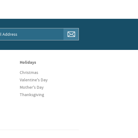
Holidays
Christmas
Valentine's Day
Mother's Day
Thanksgiving