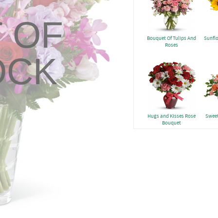
 OF
Bouquet Of Tulips And
Sunfl
Roses
OCK
Hugs and Kisses Rose
Sweet
Bouquet