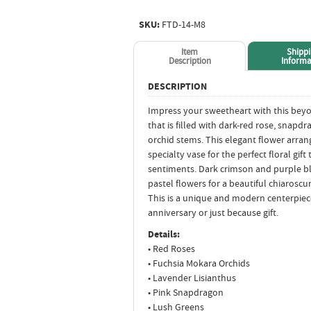
SKU:
FTD-14-M8
Item
Shipp
Description
Informa
DESCRIPTION
Impress your sweetheart with this be
that is filled with dark-red rose, snap
orchid stems. This elegant flower arra
specialty vase for the perfect floral gif
sentiments. Dark crimson and purple bl
pastel flowers for a beautiful chiaroscur
This is a unique and modern centerpiece
anniversary or just because gift.
Details:
• Red Roses
• Fuchsia Mokara Orchids
• Lavender Lisianthus
• Pink Snapdragon
• Lush Greens