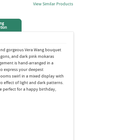
View Similar Products
ing
tion
yond gorgeous Vera Wang bouquet
dragons, and dark pink mokaras
ngement is hand-arranged in a
t to express your deepest
ooms swirl in a mixed display with
o effect of light and dark patterns.
 perfect for a happy birthday,