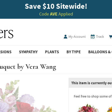
Save $10 Sitewide!
Code
AVE
Applied
My Account
Track
ASIONS
SYMPATHY
PLANTS
BY TYPE
BALLOONS & 
ouquet by Vera Wang
This item is currently ou
Feel free to shop some of