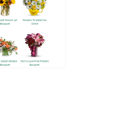
ower Mason Jar
Flowers To Make You
Bouquet
Smile
 Desert Breeze
Fall in Love Pink Present
Bouquet
Bouquet