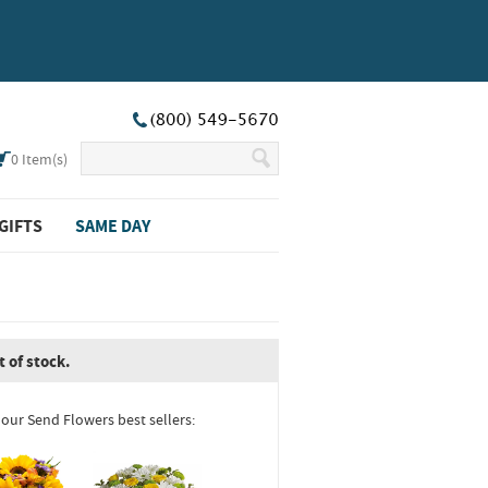
0
Item(s)
GIFTS
SAME DAY
t of stock.
 our Send Flowers best sellers: