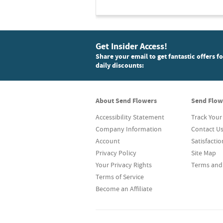
Get Insider Access!
Share your email to get fantastic offers f
daily discounts:
About Send Flowers
Send Flow
Accessibility Statement
Track Your
Company Information
Contact U
Account
Satisfacti
Privacy Policy
Site Map
Your Privacy Rights
Terms and
Terms of Service
Become an Affiliate