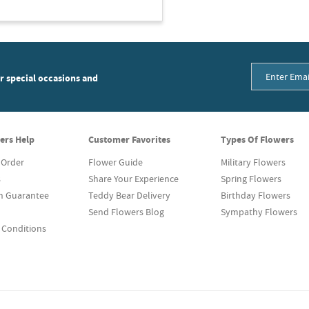
or special occasions and
ers Help
Customer Favorites
Types Of Flowers
 Order
Flower Guide
Military Flowers
s
Share Your Experience
Spring Flowers
on Guarantee
Teddy Bear Delivery
Birthday Flowers
Send Flowers Blog
Sympathy Flowers
 Conditions