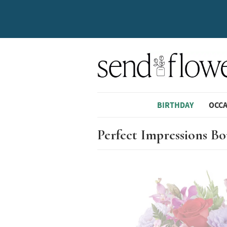
BIRTHDAY
OCC
Perfect Impressions B