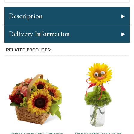
Description
Delivery Information
RELATED PRODUCTS