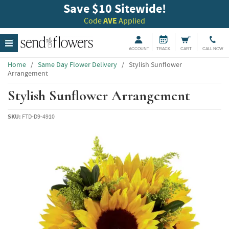
Save $10 Sitewide!
Code
AVE
Applied
ACCOUNT
TRACK
CART
CALL NOW
Home
/
Same Day Flower Delivery
/
Stylish Sunflower
Arrangement
Stylish Sunflower Arrangement
SKU:
FTD-D9-4910