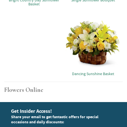
Bright Country Day Sunflower
Single Sunflower Bouquet
Basket
Dancing Sunshine Basket
Flowers Online
Get Insider Access!
Share your email to get fantastic offers for special
occasions and daily discounts: