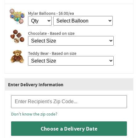
Mylar Balloons - $6.00/ea
Chocolate - Based on size
Teddy Bear - Based on size
Enter Delivery Information
Recipient Zip Code
Don't know the zip code?
Choose a Delivery Date