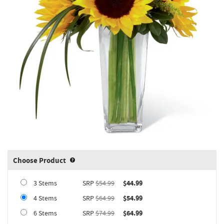
Choose Product
Product upgrade sizing information 
3 Stems
SRP
$54.99
$44.99
4 Stems
SRP
$64.99
$54.99
6 Stems
SRP
$74.99
$64.99