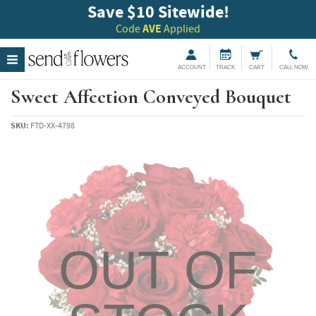
Save $10 Sitewide!
Code
AVE
Applied
ACCOUNT
TRACK
CART
CALL NOW
Sweet Affection Conveyed Bouquet
SKU:
FTD-XX-4798
OUT OF