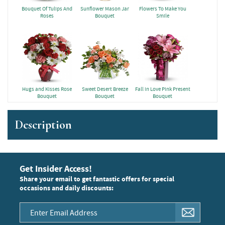
Bouquet Of Tulips And
Sunflower Mason Jar
Flowers To Make You
Roses
Bouquet
Smile
Hugs and Kisses Rose
Sweet Desert Breeze
Fall in Love Pink Present
Bouquet
Bouquet
Bouquet
Description
Get Insider Access!
Share your email to get fantastic offers for special
occasions and daily discounts: