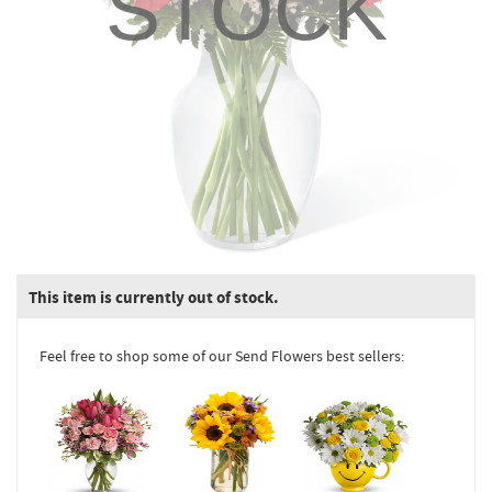
STOCK
This item is currently out of stock.
Feel free to shop some of our Send Flowers best sellers: