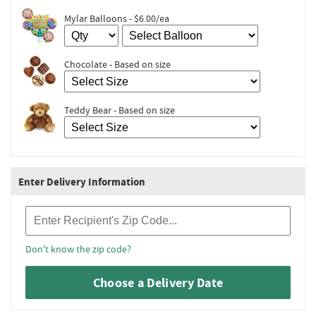
Mylar Balloons - $6.00/ea
Chocolate - Based on size
Teddy Bear - Based on size
Enter Delivery Information
Recipient Zip Code
Don't know the zip code?
Choose a Delivery Date