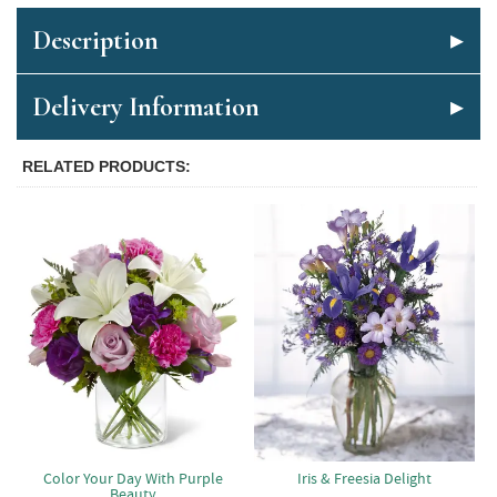
Description
Delivery Information
RELATED PRODUCTS
Color Your Day With Purple
Iris & Freesia Delight
Beauty