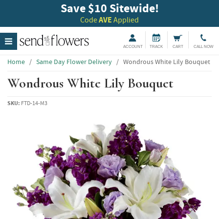
Save $10 Sitewide!
Code
AVE
Applied
ACCOUNT
TRACK
CART
CALL NOW
Home
/
Same Day Flower Delivery
/
Wondrous White Lily Bouquet
Wondrous White Lily Bouquet
SKU:
FTD-14-M3