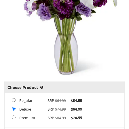
Choose Product
Product upgrade sizing information 
Regular
SRP
$64.99
$54.99
Deluxe
SRP
$74.99
$64.99
Premium
SRP
$84.99
$74.99