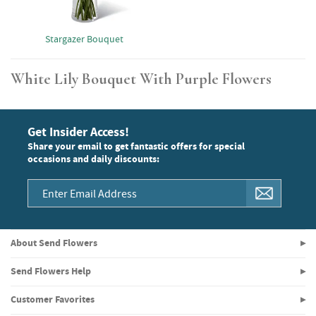
Stargazer Bouquet
White Lily Bouquet With Purple Flowers
Get Insider Access!
Share your email to get fantastic offers for special
occasions and daily discounts:
About Send Flowers
Send Flowers Help
Customer Favorites