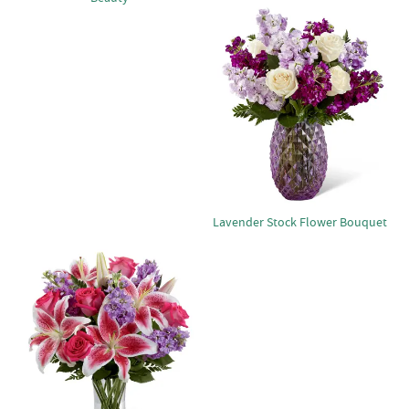
Lavender Stock Flower Bouquet