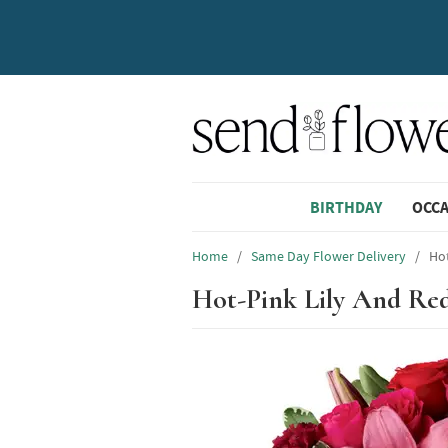
BIRTHDAY
OCC
Home
/
Same Day Flower Delivery
/
Ho
Hot-Pink Lily And Re