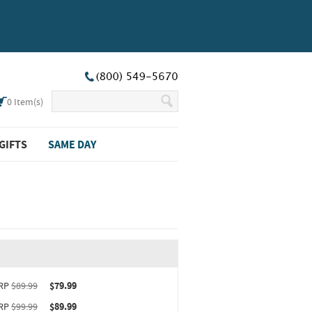
0
Item(s)
GIFTS
SAME DAY
ct upgrade sizing information (opens in new window)
RP
$89.99
$79.99
RP
$99.99
$89.99