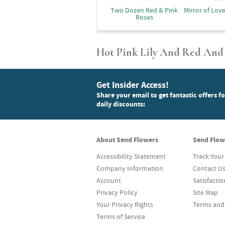
Two Dozen Red & Pink
Mirror of Lov
Roses
Hot Pink Lily And Red And
Get Insider Access!
Share your email to get fantastic offers f
daily discounts:
About Send Flowers
Send Flow
Accessibility Statement
Track Your
Company Information
Contact U
Account
Satisfacti
Privacy Policy
Site Map
Your Privacy Rights
Terms and
Terms of Service