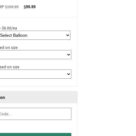
RP
$109.99
$99.99
- $6.00/ea
ed on size
sed on size
ion