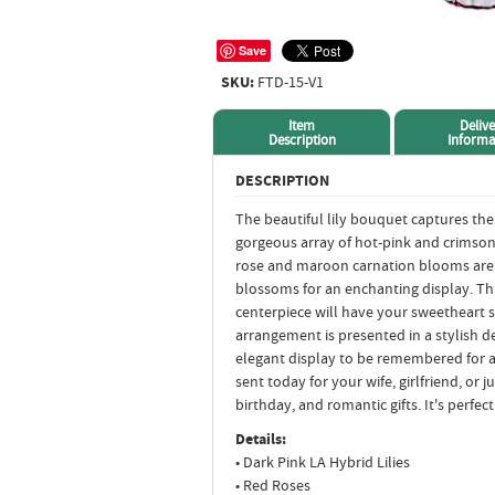
Save
SKU:
FTD-15-V1
Item
Delive
Description
Informa
DESCRIPTION
The beautiful lily bouquet captures the 
gorgeous array of hot-pink and crimso
rose and maroon carnation blooms are 
blossoms for an enchanting display. Th
centerpiece will have your sweetheart s
arrangement is presented in a stylish de
elegant display to be remembered for 
sent today for your wife, girlfriend, or 
birthday, and romantic gifts. It's perfec
Details:
• Dark Pink LA Hybrid Lilies
• Red Roses