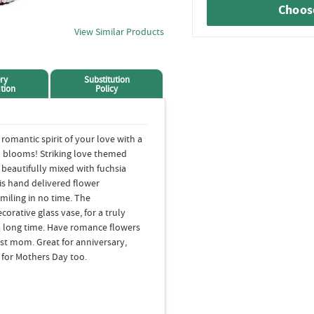
Choose
View Similar Products
ry
Substitution
tion
Policy
romantic spirit of your love with a
n blooms! Striking love themed
beautifully mixed with fuchsia
is hand delivered flower
miling in no time. The
corative glass vase, for a truly
a long time. Have romance flowers
just mom. Great for anniversary,
t for Mothers Day too.