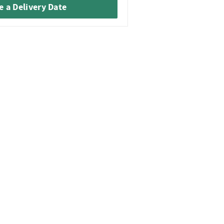
 a Delivery Date