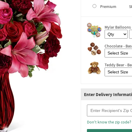
Premium
S
Mylar Balloons 
Chocolate - Bas
Teddy Bear - Ba
Enter Delivery Informat
Recipient Zip Code
Don't know the zip code?