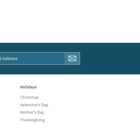
Holidays
Christmas
Valentine's Day
Mother's Day
Thanksgiving