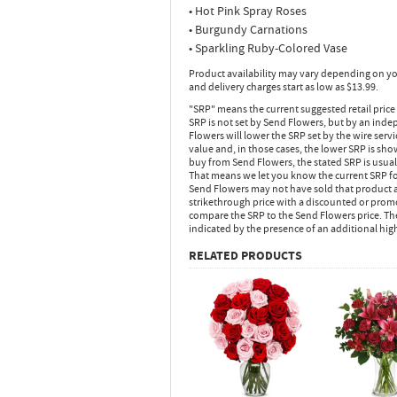
• Hot Pink Spray Roses
• Burgundy Carnations
• Sparkling Ruby-Colored Vase
Product availability may vary depending on yo
and delivery charges start as low as $13.99.
"SRP" means the current suggested retail price
SRP is not set by Send Flowers, but by an inde
Flowers will lower the SRP set by the wire serv
value and, in those cases, the lower SRP is sh
buy from Send Flowers, the stated SRP is usua
That means we let you know the current SRP fo
Send Flowers may not have sold that product at
strikethrough price with a discounted or promot
compare the SRP to the Send Flowers price. Th
indicated by the presence of an additional hig
RELATED PRODUCTS