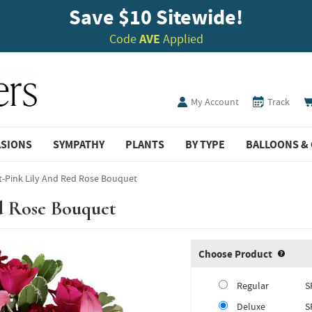
Save $10 Sitewide!
Code
AVE
Applied
My Account
Track
ASIONS
SYMPATHY
PLANTS
BY TYPE
BALLOONS & 
t-Pink Lily And Red Rose Bouquet
d Rose Bouquet
Choose Product
Produ
Regular
S
Deluxe
S