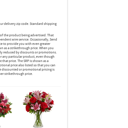
ur delivery zip code. Standard shipping
 of the product being advertised. That
pendent wire service. Occasionally, Send
ice to provide you with even greater
own as a strikethrough price. When you
lly reduced by discounts or promotions.
r any particular product, even though
 that price. The SRP is shown as a
ional price also listed so that you can
e discounted or promotional pricing is
her strikethrough price.