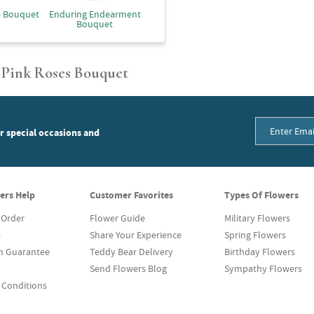
e Bouquet
Enduring Endearment
Bouquet
 Pink Roses Bouquet
or special occasions and
ers Help
Customer Favorites
Types Of Flowers
 Order
Flower Guide
Military Flowers
s
Share Your Experience
Spring Flowers
on Guarantee
Teddy Bear Delivery
Birthday Flowers
Send Flowers Blog
Sympathy Flowers
 Conditions