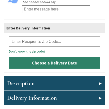
The banner should say...
Enter Delivery Information
Recipient Zip Code
Don't know the zip code?
Choose a Delivery Date
Description
Delivery Information