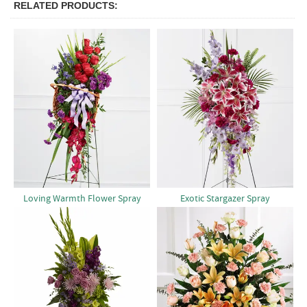
RELATED PRODUCTS
Loving Warmth Flower Spray
Exotic Stargazer Spray