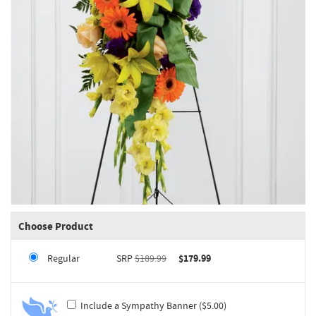
Choose Product
Regular
SRP
$189.99
$179.99
Include a Sympathy Banner ($5.00)