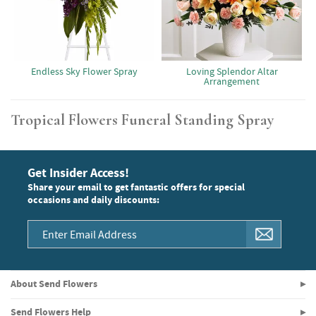
Endless Sky Flower Spray
Loving Splendor Altar
Arrangement
Tropical Flowers Funeral Standing Spray
Get Insider Access!
Share your email to get fantastic offers for special
occasions and daily discounts:
About Send Flowers
Send Flowers Help