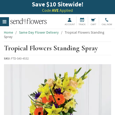
Save $10 Sitewide!
Code
AVE
Applied
ACCOUNT
TRACK
CART
CALL NOW
Home
/
Same Day Flower Delivery
/
Tropical Flowers Standing
Spray
Tropical Flowers Standing Spray
SKU:
FTD-S40-4532