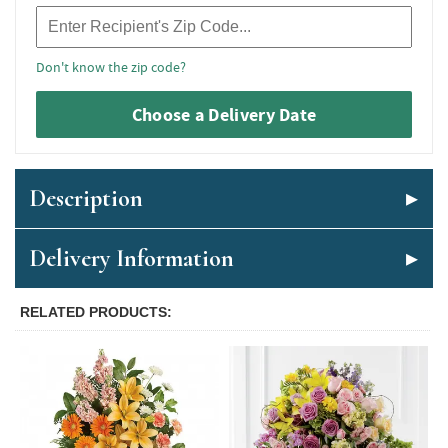
Recipient Zip Code
Don't know the zip code?
Choose a Delivery Date
Description
Delivery Information
RELATED PRODUCTS