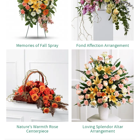
Memories of Fall Spray
Fond Affection Arrangement
Nature's Warmth Rose
Loving Splendor Altar
Centerpiece
Arrangement