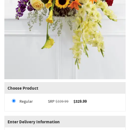
Choose Product
Regular
SRP
$339.99
$329.99
Enter Delivery Information