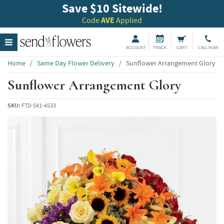
Save $10 Sitewide!
Code
AVE
Applied
ACCOUNT
TRACK
CART
CALL NOW
Home
/
Same Day Flower Delivery
/
Sunflower Arrangement Glory
Sunflower Arrangement Glory
SKU:
FTD-S41-4533