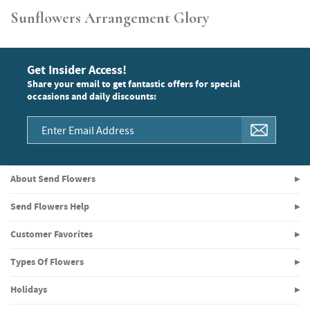
Sunflowers Arrangement Glory
Get Insider Access!
Share your email to get fantastic offers for special
occasions and daily discounts:
About Send Flowers
Send Flowers Help
Customer Favorites
Types Of Flowers
Holidays