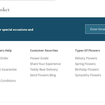
asket
or special occasions and
ers Help
Customer Favorites
Types Of Flowers
 Order
Flower Guide
Military Flowers
s
Share Your Experience
Spring Flowers
on Guarantee
Teddy Bear Delivery
Birthday Flowers
Send Flowers Blog
Sympathy Flowers
 Conditions