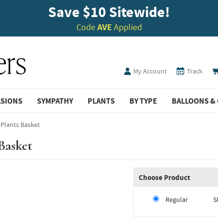
Save $10 Sitewide!
Code
AVE
Applied
My Account
Track
ASIONS
SYMPATHY
PLANTS
BY TYPE
BALLOONS & 
 Plants Basket
Basket
Choose Product
Regular
S