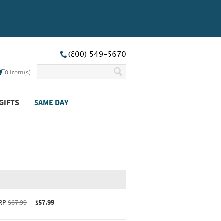
0
Item(s)
GIFTS
SAME DAY
RP
$67.99
$57.99