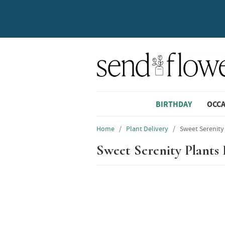
BIRTHDAY
OCC
Home
/
Plant Delivery
/
Sweet Serenity
Sweet Serenity Plants 