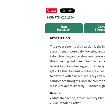
Save
SKU:
FTD-C29-2960
Item
Delive
Description
Informa
DESCRIPTION
The sweet serenity dish garden is the im
assortment of pure pale flowering and g
kalanchoe, ivy, and azaleas emit grace 
this flowering and green plant centerp
basket for a long-lasting gift that's ea
gifts like this discount planter are a 
to anyone with a new place. They can 
condolence thoughts, and are common 
measures approximately 11 inches high
Details:
• White Kalanchoe, Azalea, And Ivy Plan
• Oval Handled Basket