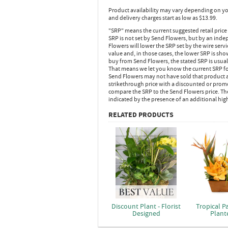
Product availability may vary depending on yo
and delivery charges start as low as $13.99.
"SRP" means the current suggested retail price
SRP is not set by Send Flowers, but by an inde
Flowers will lower the SRP set by the wire serv
value and, in those cases, the lower SRP is sh
buy from Send Flowers, the stated SRP is usua
That means we let you know the current SRP fo
Send Flowers may not have sold that product at
strikethrough price with a discounted or promot
compare the SRP to the Send Flowers price. Th
indicated by the presence of an additional hig
RELATED PRODUCTS
Discount Plant - Florist
Tropical P
Designed
Plant