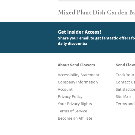
Mixed Plant Dish Garden B
Get Insider Access!
Share your email to get fantastic offers f
daily discounts:
About Send Flowers
Send Flow
Accessibility Statement
Track Your
Company Information
Contact U
Account
Satisfacti
Privacy Policy
Site Map
Your Privacy Rights
Terms and
Terms of Service
Become an Affiliate