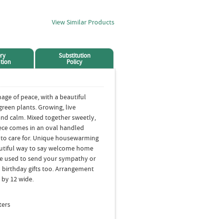
View Similar Products
ry
Substitution
tion
Policy
age of peace, with a beautiful
reen plants. Growing, live
and calm. Mixed together sweetly,
iece comes in an oval handled
sy to care for. Unique housewarming
beautiful way to say welcome home
be used to send your sympathy or
birthday gifts too. Arrangement
 by 12 wide.
ters