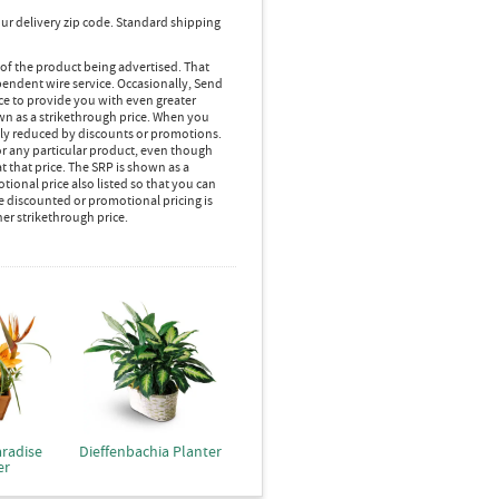
ur delivery zip code. Standard shipping
 of the product being advertised. That
pendent wire service. Occasionally, Send
ice to provide you with even greater
own as a strikethrough price. When you
lly reduced by discounts or promotions.
r any particular product, even though
 that price. The SRP is shown as a
ional price also listed so that you can
e discounted or promotional pricing is
her strikethrough price.
aradise
Dieffenbachia Planter
er