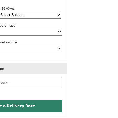
- $6.00/ea
ed on size
sed on size
ion
 a Delivery Date