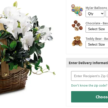
Mylar Balloons 
Chocolate - Bas
Teddy Bear - Ba
Enter Delivery Informat
Recipient Zip Code
Don't know the zip code?
Choose