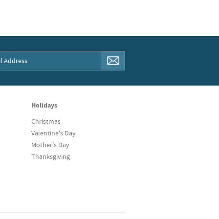
Holidays
Christmas
Valentine's Day
Mother's Day
Thanksgiving