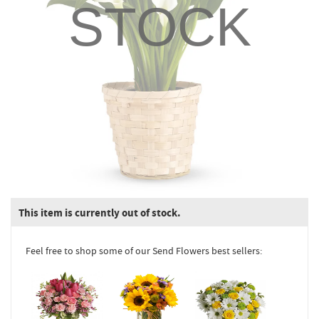
STOCK
This item is currently out of stock.
Feel free to shop some of our Send Flowers best sellers: