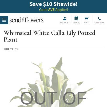
Save $10 Sitewide!
Code
AVE
Applied
ACCOUNT
TRACK
CART
CALL NOW
Whimsical White Calla Lily Potted
Plant
SKU:
YA103
OUT OF