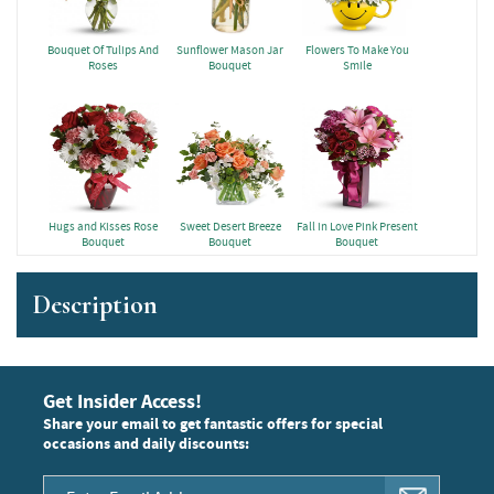
Bouquet Of Tulips And
Sunflower Mason Jar
Flowers To Make You
Roses
Bouquet
Smile
Hugs and Kisses Rose
Sweet Desert Breeze
Fall in Love Pink Present
Bouquet
Bouquet
Bouquet
Description
Get Insider Access!
Share your email to get fantastic offers for special
occasions and daily discounts: