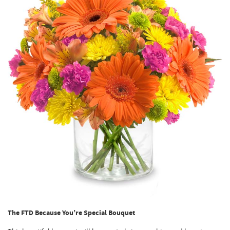
The FTD Because You’re Special Bouquet