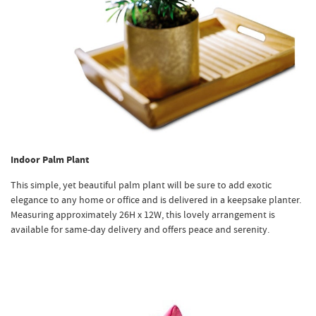
Indoor Palm Plant
This simple, yet beautiful palm plant will be sure to add exotic
elegance to any home or office and is delivered in a keepsake planter.
Measuring approximately 26H x 12W, this lovely arrangement is
available for same-day delivery and offers peace and serenity.