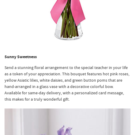
Sunny Sweetness
Send a stunning floral arrangement to the special teacher in your life
as a token of your appreciation. This bouquet features hot pink roses,
yellow Asiatic lilies, white daisies, and green button poms that are
hand-arranged in a glass vase with a decorative colorful bow.
Available for same-day delivery, with a personalized card message,
this makes for a truly wonderful gift.