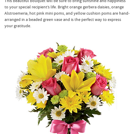
This beautiful bouquet will be sure to bring sunshine and happiness
to your special recipient’s life. Bright orange gerbera daisies, orange
Alstroemeria, hot pink mini poms, and yellow cushion poms are hand-
arranged in a beaded green vase and is the perfect way to express
your gratitude.