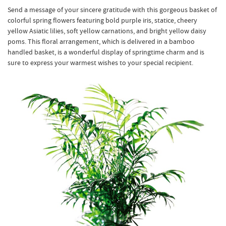
Send a message of your sincere gratitude with this gorgeous basket of
colorful spring flowers featuring bold purple iris, statice, cheery
yellow Asiatic lilies, soft yellow carnations, and bright yellow daisy
poms. This floral arrangement, which is delivered in a bamboo
handled basket, is a wonderful display of springtime charm and is
sure to express your warmest wishes to your special recipient.