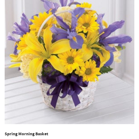
Spring Morning Basket