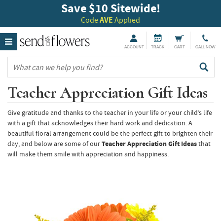
Save $10 Sitewide!
Code
AVE
Applied
ACCOUNT
TRACK
CART
CALL NOW
Teacher Appreciation Gift Ideas
Give gratitude and thanks to the teacher in your life or your child’s life
with a gift that acknowledges their hard work and dedication. A
beautiful floral arrangement could be the perfect gift to brighten their
day, and below are some of our
Teacher Appreciation Gift Ideas
that
will make them smile with appreciation and happiness.