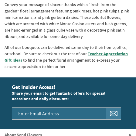
Convey your message of sincere thanks with a “fresh from the
garden” floral arrangement featuring pink roses, hot pink tulips, pink
mini carnations, and pink gerbera daisies. These colorful flowers,
which are accented with white Monte Casino asters and lush greens,
are hand-arranged in a glass cube vase with a decorative pink satin
ribbon, and available for same-day delivery.
All of our bouquets can be delivered same-day to their home, office,
or school. Be sure to check out the rest of our
Teacher Appreciation
Gift Ideas
to find the perfect floral arrangement to express your
sincere appreciation to him or her.
Get Insider Access!
Share your email to get fantastic offers for special
occasions and daily discounts:
About Send Flowers