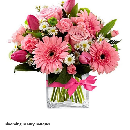
Blooming Beauty Bouquet