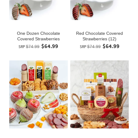
One Dozen Chocolate
Red Chocolate Covered
Covered Strawberries
Strawberries (12)
$64.99
$64.99
SRP
$74.99
SRP
$74.99