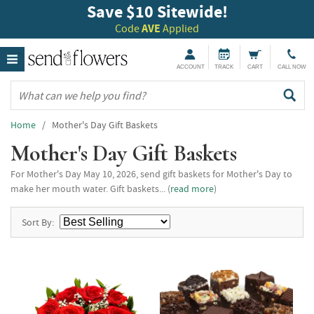
Save $10 Sitewide!
Code
AVE
Applied
ACCOUNT
TRACK
CART
CALL NOW
Home
/ Mother's Day Gift Baskets
Mother's Day Gift Baskets
For Mother's Day May 10, 2026, send gift baskets for Mother's Day to
make her mouth water. Gift baskets... (
read more
)
Sort By: