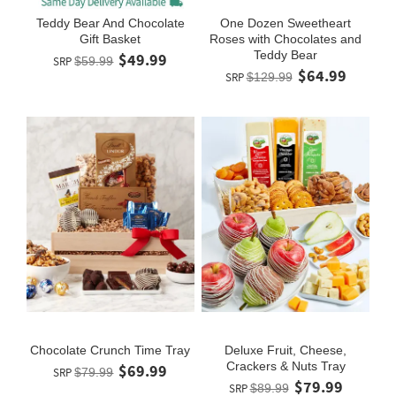
Teddy Bear And Chocolate
One Dozen Sweetheart
Gift Basket
Roses with Chocolates and
Teddy Bear
$49.99
SRP
$59.99
$64.99
SRP
$129.99
Chocolate Crunch Time Tray
Deluxe Fruit, Cheese,
Crackers & Nuts Tray
$69.99
SRP
$79.99
$79.99
SRP
$89.99