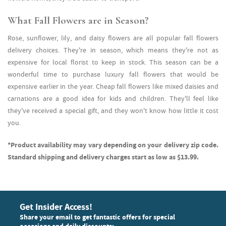
What Fall Flowers are in Season?
Rose, sunflower, lily, and daisy flowers are all popular fall flowers
delivery choices. They're in season, which means they're not as
expensive for local florist to keep in stock. This season can be a
wonderful time to purchase luxury fall flowers that would be
expensive earlier in the year. Cheap fall flowers like mixed daisies and
carnations are a good idea for kids and children. They'll feel like
they've received a special gift, and they won't know how little it cost
you.
*Product availability may vary depending on your delivery zip code.
Standard shipping and delivery charges start as low as $13.99.
Get Insider Access!
Share your email to get fantastic offers for special
occasions and daily discounts: