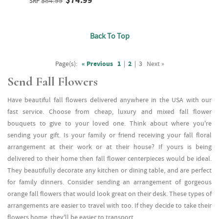
SRP
$84.99
Back To Top
Page(s):
« Previous
1
|
2
|
3
Next »
Send Fall Flowers
Have beautiful fall flowers delivered anywhere in the USA with our
fast service. Choose from cheap, luxury and mixed fall flower
bouquets to give to your loved one. Think about where you're
sending your gift. Is your family or friend receiving your fall floral
arrangement at their work or at their house? If yours is being
delivered to their home then fall flower centerpieces would be ideal.
They beautifully decorate any kitchen or dining table, and are perfect
for family dinners. Consider sending an arrangement of gorgeous
orange fall flowers that would look great on their desk. These types of
arrangements are easier to travel with too. If they decide to take their
flowers home, they'll be easier to transport.