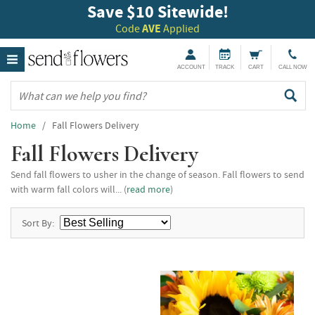
Save $10 Sitewide!
Code
AVE
Applied
ACCOUNT
TRACK
CART
CALL NOW
Home
/ Fall Flowers Delivery
Fall Flowers Delivery
Send fall flowers to usher in the change of season. Fall flowers to send
with warm fall colors will... (
read more
)
Sort By: