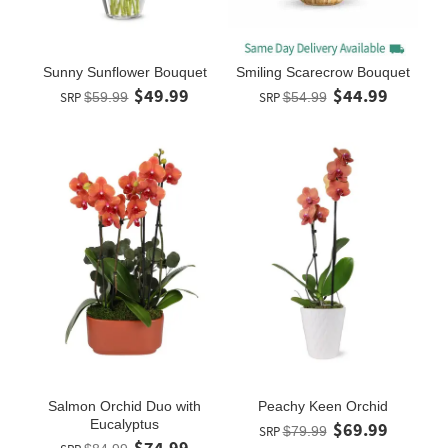
Sunny Sunflower Bouquet
Smiling Scarecrow Bouquet
$49.99
$44.99
SRP
$59.99
SRP
$54.99
Salmon Orchid Duo with
Peachy Keen Orchid
Eucalyptus
$69.99
SRP
$79.99
$74.99