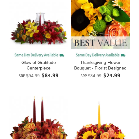
Glow of Gratitude
Thanksgiving Flower
Centerpiece
Bouquet - Florist Designed
$84.99
$24.99
SRP
$94.99
SRP
$34.99