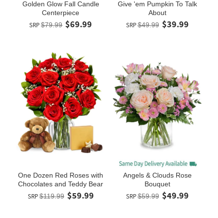
Golden Glow Fall Candle
Give 'em Pumpkin To Talk
Centerpiece
About
$69.99
$39.99
SRP
$79.99
SRP
$49.99
One Dozen Red Roses with
Angels & Clouds Rose
Chocolates and Teddy Bear
Bouquet
$59.99
$49.99
SRP
$119.99
SRP
$59.99