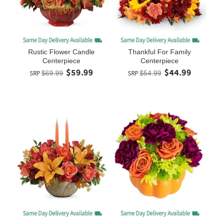
Rustic Flower Candle
Thankful For Family
Centerpiece
Centerpiece
$59.99
$44.99
SRP
$69.99
SRP
$54.99