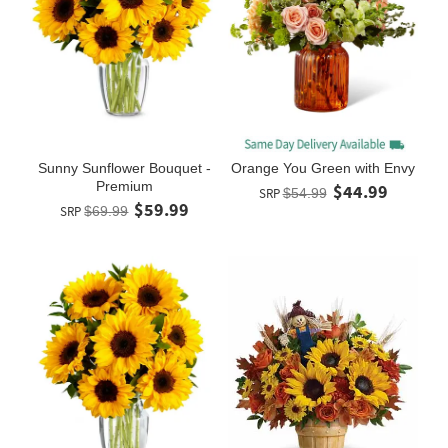
Sunny Sunflower Bouquet -
Orange You Green with Envy
Premium
$44.99
SRP
$54.99
$59.99
SRP
$69.99