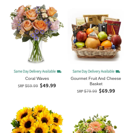
Coral Waves
Gourmet Fruit And Cheese
Basket
$49.99
SRP
$59.99
$69.99
SRP
$79.99