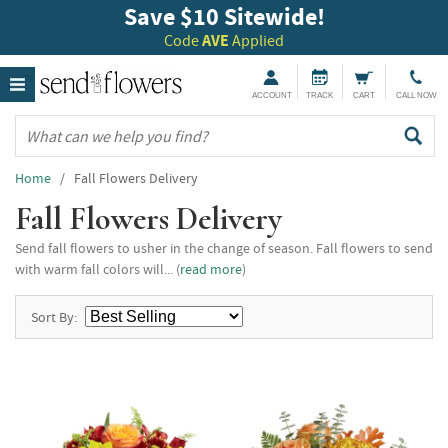
Save $10 Sitewide!
Code
AVE
Applied
ACCOUNT
TRACK
CART
CALL NOW
Home
/ Fall Flowers Delivery
Fall Flowers Delivery
Send fall flowers to usher in the change of season. Fall flowers to send
with warm fall colors will... (
read more
)
Sort By: