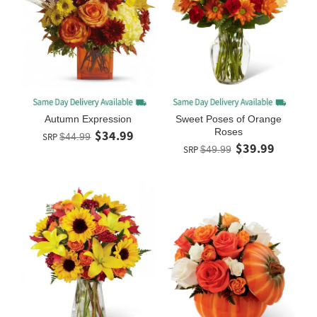
Autumn Expression
Sweet Poses of Orange
Roses
$34.99
SRP
$44.99
$39.99
SRP
$49.99