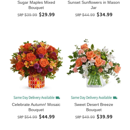
Sugar Maples Mixed
Sunset Sunflowers in Mason
Bouquet
Jar
$29.99
$34.99
SRP
$39.99
SRP
$44.99
Celebrate Autumn! Mosaic
Sweet Desert Breeze
Bouquet
Bouquet
$44.99
$39.99
SRP
$54.99
SRP
$49.99