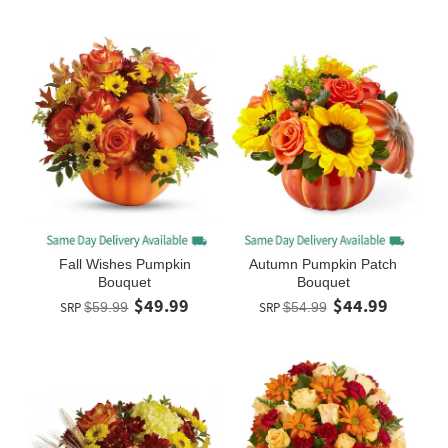
Fall Wishes Pumpkin
Autumn Pumpkin Patch
Bouquet
Bouquet
$49.99
$44.99
SRP
$59.99
SRP
$54.99