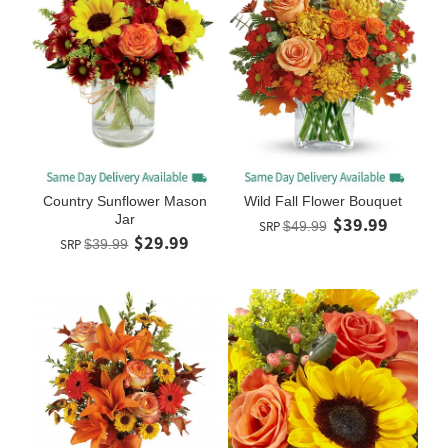
Country Sunflower Mason
Wild Fall Flower Bouquet
Jar
$39.99
SRP
$49.99
$29.99
SRP
$39.99