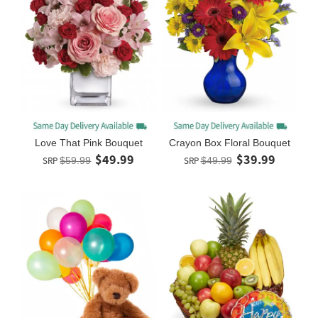
Love That Pink Bouquet
Crayon Box Floral Bouquet
$49.99
$39.99
SRP
$59.99
SRP
$49.99