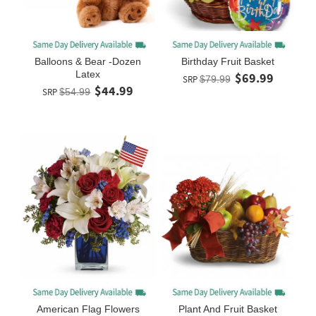
Balloons & Bear -Dozen
Birthday Fruit Basket
Latex
$69.99
SRP
$79.99
$44.99
SRP
$54.99
American Flag Flowers
Plant And Fruit Basket