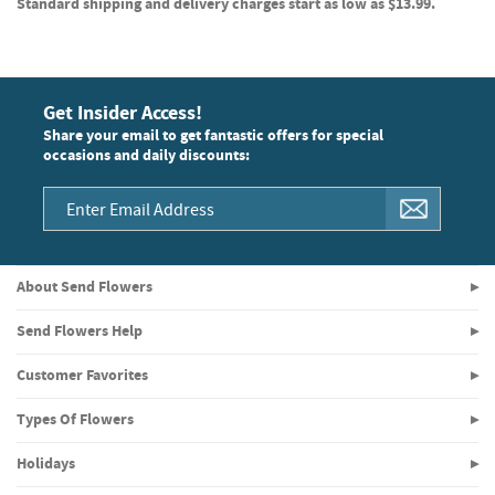
Standard shipping and delivery charges start as low as $13.99.
Get Insider Access!
Share your email to get fantastic offers for special
occasions and daily discounts:
About Send Flowers
Send Flowers Help
Customer Favorites
Types Of Flowers
Holidays