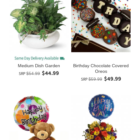
Medium Dish Garden
Birthday Chocolate Covered
Oreos
$44.99
SRP
$54.99
$49.99
SRP
$59.99