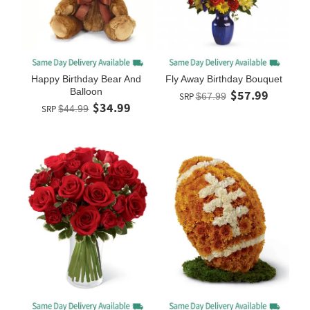
Happy Birthday Bear And
Fly Away Birthday Bouquet
Balloon
$57.99
SRP
$67.99
$34.99
SRP
$44.99