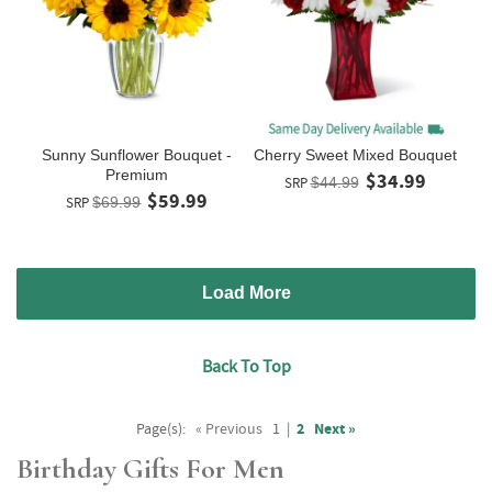
Sunny Sunflower Bouquet -
Cherry Sweet Mixed Bouquet
Premium
$34.99
SRP
$44.99
$59.99
SRP
$69.99
Load More
Back To Top
Page(s):
« Previous
1
|
2
Next »
Birthday Gifts For Men