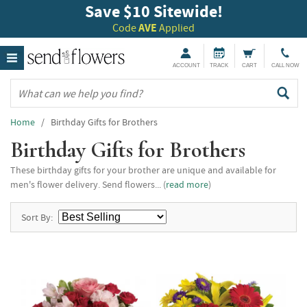
Save $10 Sitewide!
Code
AVE
Applied
ACCOUNT
TRACK
CART
CALL NOW
Home
/ Birthday Gifts for Brothers
Birthday Gifts for Brothers
These birthday gifts for your brother are unique and available for
men's flower delivery. Send flowers... (
read more
)
Sort By: