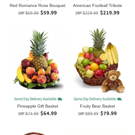
Red Romance Rose Bouquet
American Football Tribute
$59.99
$219.99
SRP
$69.99
SRP
$229.99
Pineapple Gift Basket
Fruity Bear Basket
$64.99
$79.99
SRP
$74.99
SRP
$89.99