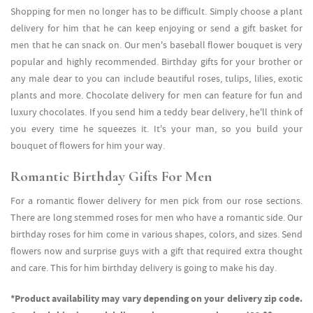
Shopping for men no longer has to be difficult. Simply choose a plant
delivery for him that he can keep enjoying or send a gift basket for
men that he can snack on. Our men's baseball flower bouquet is very
popular and highly recommended. Birthday gifts for your brother or
any male dear to you can include beautiful roses, tulips, lilies, exotic
plants and more. Chocolate delivery for men can feature for fun and
luxury chocolates. If you send him a teddy bear delivery, he'll think of
you every time he squeezes it. It's your man, so you build your
bouquet of flowers for him your way.
Romantic Birthday Gifts For Men
For a romantic flower delivery for men pick from our rose sections.
There are long stemmed roses for men who have a romantic side. Our
birthday roses for him come in various shapes, colors, and sizes. Send
flowers now and surprise guys with a gift that required extra thought
and care. This for him birthday delivery is going to make his day.
*Product availability may vary depending on your delivery zip code.