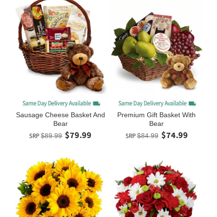
Sausage Cheese Basket And
Premium Gift Basket With
Bear
Bear
$79.99
$74.99
SRP
$89.99
SRP
$84.99