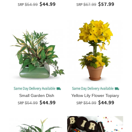
$44.99
$57.99
SRP
$54.99
SRP
$67.99
Small Garden Dish
Yellow Lily Flower Topiary
$44.99
$44.99
SRP
$54.99
SRP
$54.99