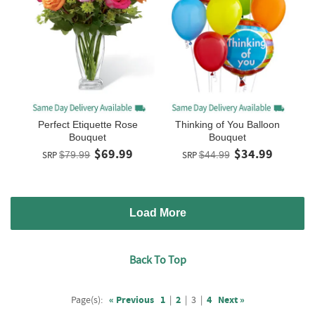
Perfect Etiquette Rose
Thinking of You Balloon
Bouquet
Bouquet
$69.99
$34.99
SRP
$79.99
SRP
$44.99
Load More
Back To Top
Page(s):
« Previous
1
|
2
|
3
|
4
Next »