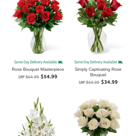
Rose Bouquet Masterpiece
Simply Captivating Rose
Bouquet
$54.99
SRP
$64.99
$34.99
SRP
$44.99