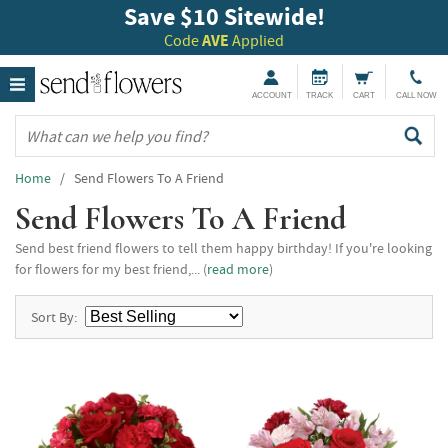
Save $10 Sitewide!
Code
AVE
Applied
ACCOUNT
TRACK
CART
CALL NOW
Home
/ Send Flowers To A Friend
Send Flowers To A Friend
Send best friend flowers to tell them happy birthday! If you're looking
for flowers for my best friend,... (
read more
)
Sort By: