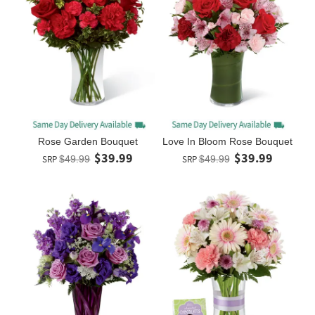
Rose Garden Bouquet
Love In Bloom Rose Bouquet
$39.99
$39.99
SRP
$49.99
SRP
$49.99