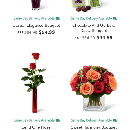
Casual Elegance Bouquet
Chocolate And Gerbera
Daisy Bouquet
$54.99
SRP
$64.99
$44.99
SRP
$54.99
Send One Rose
Sweet Harmony Bouquet