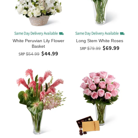
White Peruvian Lily Flower
Long Stem White Roses
Basket
$69.99
SRP
$79.99
$44.99
SRP
$54.99