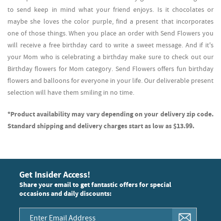
to send keep in mind what your friend enjoys. Is it chocolates or
maybe she loves the color purple, find a present that incorporates
one of those things. When you place an order with Send Flowers you
will receive a free birthday card to write a sweet message. And if it's
your Mom who is celebrating a birthday make sure to check out our
Birthday flowers for Mom category. Send Flowers offers fun birthday
flowers and balloons for everyone in your life. Our deliverable present
selection will have them smiling in no time.
*Product availability may vary depending on your delivery zip code.
Standard shipping and delivery charges start as low as $13.99.
Get Insider Access!
Share your email to get fantastic offers for special
occasions and daily discounts: