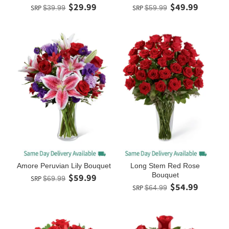
$29.99
$49.99
SRP
$39.99
SRP
$59.99
Amore Peruvian Lily Bouquet
Long Stem Red Rose
Bouquet
$59.99
SRP
$69.99
$54.99
SRP
$64.99