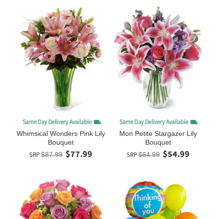
Whimsical Wonders Pink Lily
Mon Petite Stargazer Lily
Bouquet
Bouquet
$77.99
$54.99
SRP
$87.99
SRP
$64.99