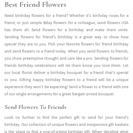
Best Friend Flowers
Need birthday flowers for a friend? Whether it's birthday roses for a
friend, or just simple Bday flowers for a colleague, send flowers USA
has them all. Send flowers for a birthday and make them smile.
Sending flowers for friend's birthday is a great way to show how
special they are to you. Pick your favorite flowers for friend birthday
and send flowers to a friend today. When you send flowers to friends,
you show preemptive thought and care like a pro. Sending flowers for
friends birthday celebrations will let them know you love them. Let
our local florist deliver a birthday bouquet for a friend that's special
to you. Gifting happy birthday flowers to a friend will be a unique
experience they won't be expecting! Send a flower to a friend with one
of our single arrangements for a great bargain priced bouquet.
Send Flowers To Friends
Look no further to find the perfect gift to send for your friend's
birthday. Our collection of unique flowers and inexpensive gift baskets
is the place to find a one-of-a-kind birthday gift. When deciding what