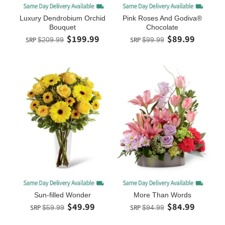
Luxury Dendrobium Orchid
Pink Roses And Godiva®
Bouquet
Chocolate
$199.99
$89.99
SRP
$209.99
SRP
$99.99
Sun-filled Wonder
More Than Words
$49.99
$84.99
SRP
$59.99
SRP
$94.99