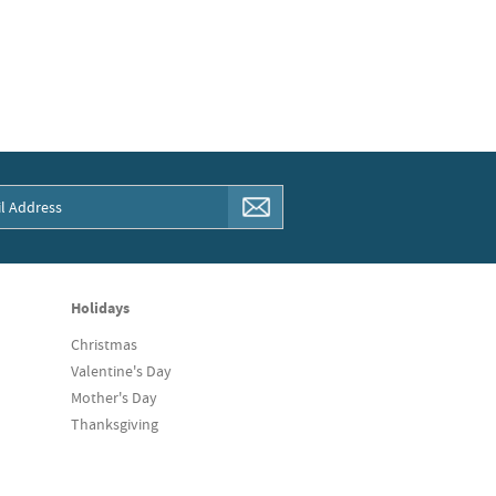
Holidays
Christmas
Valentine's Day
Mother's Day
Thanksgiving