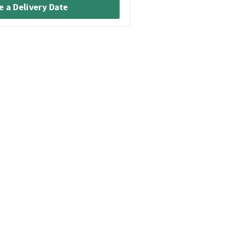
 a Delivery Date