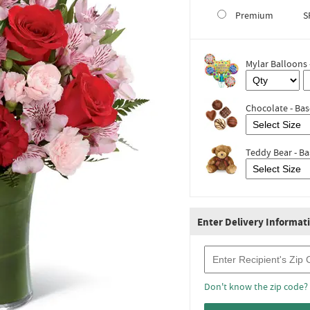
Premium
S
Mylar Balloons 
Chocolate - Bas
Teddy Bear - Ba
Enter Delivery Informat
Recipient Zip Code
Don't know the zip code?