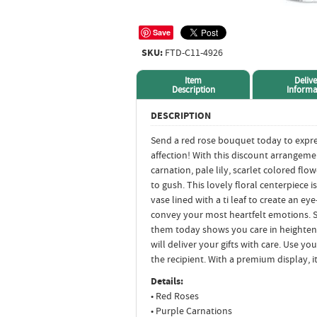
Save
SKU:
FTD-C11-4926
Item
Delive
Description
Informa
DESCRIPTION
Send a red rose bouquet today to expr
affection! With this discount arrangeme
carnation, pale lily, scarlet colored flo
to gush. This lovely floral centerpiece i
vase lined with a ti leaf to create an e
convey your most heartfelt emotions. Se
them today shows you care in heightened
will deliver your gifts with care. Use y
the recipient. With a premium display, 
Details:
• Red Roses
• Purple Carnations