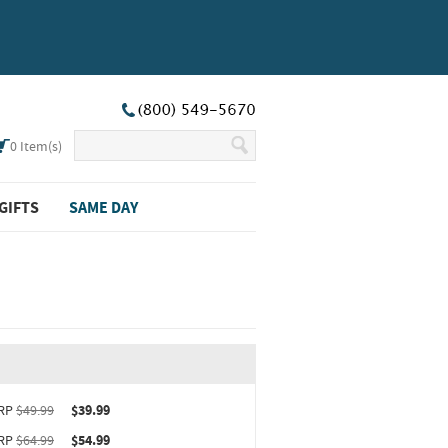
0
Item(s)
GIFTS
SAME DAY
ct upgrade sizing information (opens in new window)
RP
$49.99
$39.99
RP
$64.99
$54.99