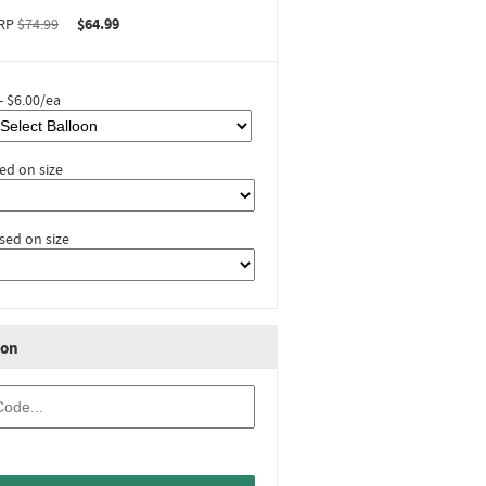
RP
$74.99
$64.99
- $6.00/ea
ed on size
sed on size
ion