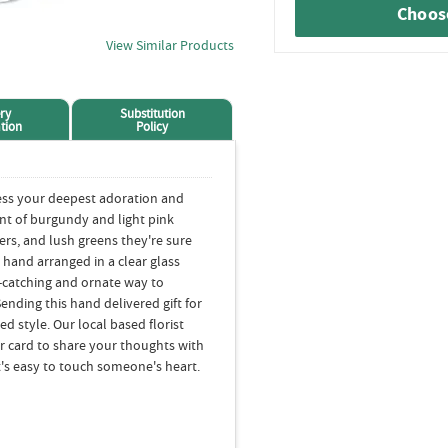
Choose
View Similar Products
ry
Substitution
tion
Policy
ess your deepest adoration and
nt of burgundy and light pink
wers, and lush greens they're sure
s hand arranged in a clear glass
ye-catching and ornate way to
nding this hand delivered gift for
 style. Our local based florist
our card to share your thoughts with
it's easy to touch someone's heart.