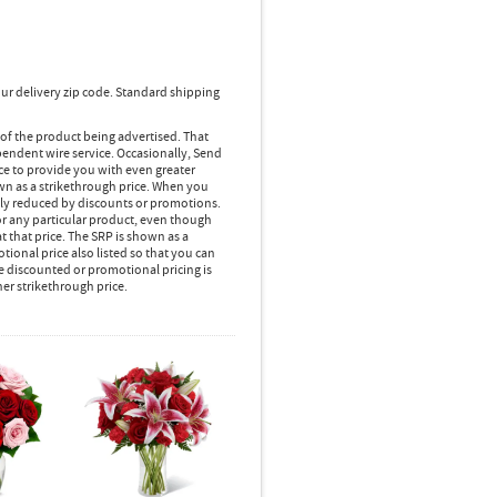
ur delivery zip code. Standard shipping
 of the product being advertised. That
pendent wire service. Occasionally, Send
ice to provide you with even greater
own as a strikethrough price. When you
lly reduced by discounts or promotions.
r any particular product, even though
 that price. The SRP is shown as a
ional price also listed so that you can
e discounted or promotional pricing is
her strikethrough price.