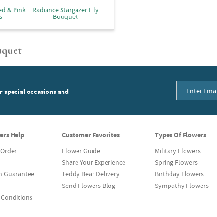
ed & Pink
Radiance Stargazer Lily
s
Bouquet
uquet
or special occasions and
ers Help
Customer Favorites
Types Of Flowers
 Order
Flower Guide
Military Flowers
s
Share Your Experience
Spring Flowers
on Guarantee
Teddy Bear Delivery
Birthday Flowers
Send Flowers Blog
Sympathy Flowers
 Conditions