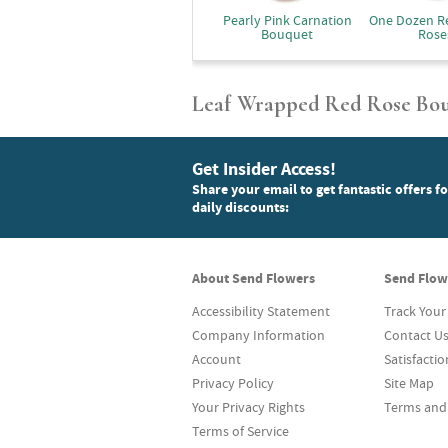
Pearly Pink Carnation
One Dozen R
Bouquet
Rose
Leaf Wrapped Red Rose Bo
Get Insider Access!
Share your email to get fantastic offers f
daily discounts:
About Send Flowers
Send Flow
Accessibility Statement
Track Your
Company Information
Contact U
Account
Satisfacti
Privacy Policy
Site Map
Your Privacy Rights
Terms and
Terms of Service