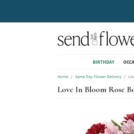
BIRTHDAY
OCC
Home
/
Same Day Flower Delivery
/
Lo
Love In Bloom Rose B