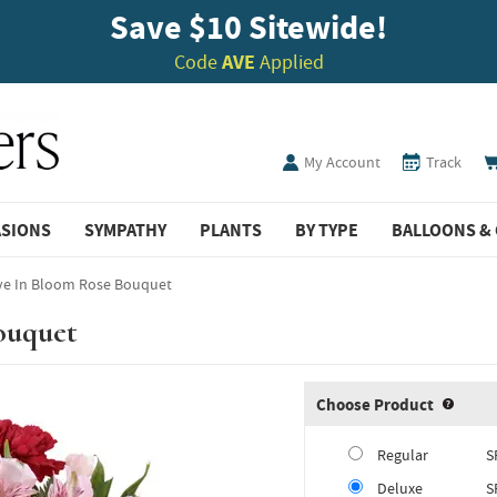
Save $10 Sitewide!
Code
AVE
Applied
My Account
Track
ASIONS
SYMPATHY
PLANTS
BY TYPE
BALLOONS & 
ve In Bloom Rose Bouquet
ouquet
Choose Product
Produ
Regular
S
Deluxe
S