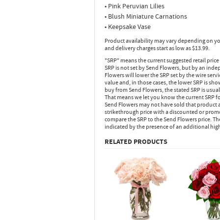
• Pink Peruvian Lilies
• Blush Miniature Carnations
• Keepsake Vase
Product availability may vary depending on yo
and delivery charges start as low as $13.99.
"SRP" means the current suggested retail price
SRP is not set by Send Flowers, but by an inde
Flowers will lower the SRP set by the wire serv
value and, in those cases, the lower SRP is sh
buy from Send Flowers, the stated SRP is usua
That means we let you know the current SRP fo
Send Flowers may not have sold that product at
strikethrough price with a discounted or promot
compare the SRP to the Send Flowers price. Th
indicated by the presence of an additional hig
RELATED PRODUCTS