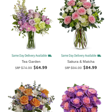
Tea Garden
Sakura & Matcha
$64.99
$84.99
SRP
$74.99
SRP
$94.99