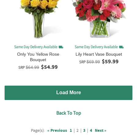
Only You Yellow Rose
Lily Heart Vase Bouquet
Bouquet
$59.99
SRP
$69.99
$54.99
SRP
$64.99
Load More
Back To Top
Page(s):
« Previous
1
|
2
|
3
|
4
Next »