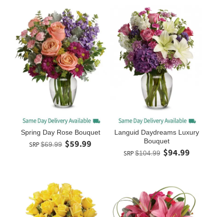
Spring Day Rose Bouquet
Languid Daydreams Luxury
Bouquet
$59.99
SRP
$69.99
$94.99
SRP
$104.99