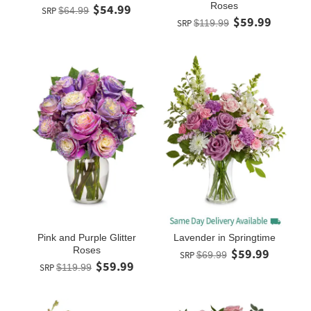
Roses
$54.99
SRP
$64.99
$59.99
SRP
$119.99
Pink and Purple Glitter
Lavender in Springtime
Roses
$59.99
SRP
$69.99
$59.99
SRP
$119.99