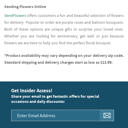
Sending Flowers Online
SendFlowers
offers customers a fun and beautiful selection of flowers
for delivery. Popular to order are purple roses and balloon bouquets.
Both of these options are unique gifts to surprise your loved ones.
Whether you are looking for anniversary, get well or just because
flowers we are here to help you find the perfect floral bouquet.
*Product availability may vary depending on your delivery zip code.
Standard shipping and delivery charges start as low as $13.99.
Get Insider Access!
Share your email to get fantastic offers for special
occasions and daily discounts: