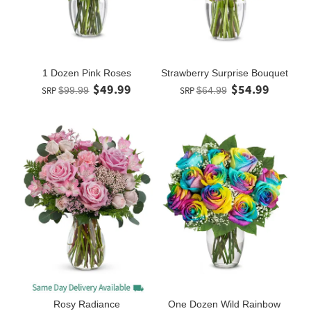
1 Dozen Pink Roses
Strawberry Surprise Bouquet
$49.99
$54.99
SRP
$99.99
SRP
$64.99
Rosy Radiance
One Dozen Wild Rainbow