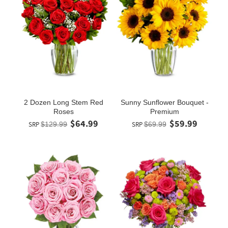
2 Dozen Long Stem Red
Sunny Sunflower Bouquet -
Roses
Premium
$64.99
$59.99
SRP
$129.99
SRP
$69.99