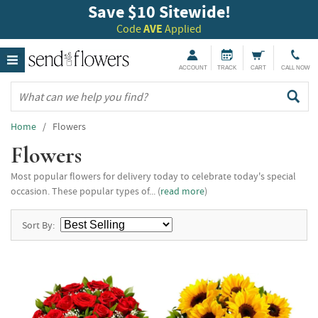
Save $10 Sitewide!
Code
AVE
Applied
ACCOUNT
TRACK
CART
CALL NOW
Home
/ Flowers
Flowers
Most popular flowers for delivery today to celebrate today's special
occasion. These popular types of... (
read more
)
Sort By: