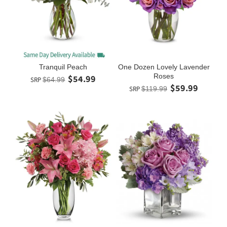
Tranquil Peach
One Dozen Lovely Lavender
Roses
$54.99
SRP
$64.99
$59.99
SRP
$119.99