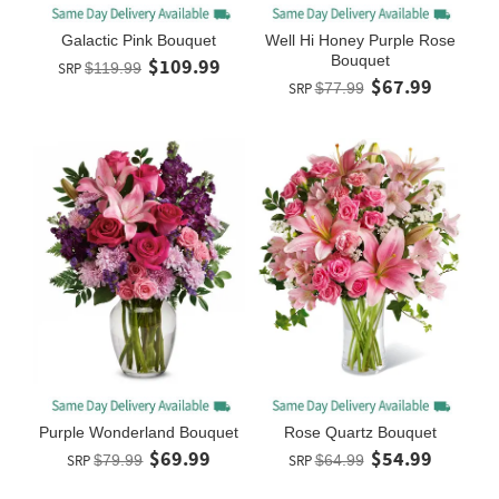
Galactic Pink Bouquet
Well Hi Honey Purple Rose
Bouquet
$109.99
SRP
$119.99
$67.99
SRP
$77.99
Purple Wonderland Bouquet
Rose Quartz Bouquet
$69.99
$54.99
SRP
$79.99
SRP
$64.99