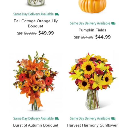
Fall Cottage Orange Lily
Bouquet
Pumpkin Fields
$49.99
SRP
$59.99
$44.99
SRP
$54.99
Burst of Autumn Bouquet
Harvest Harmony Sunflower