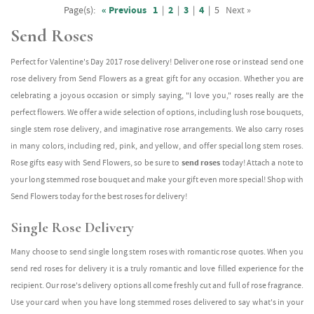
Page(s):
« Previous
1
|
2
|
3
|
4
|
5
Next »
Send Roses
Perfect for Valentine's Day 2017 rose delivery! Deliver one rose or instead send one
rose delivery from Send Flowers as a great gift for any occasion. Whether you are
celebrating a joyous occasion or simply saying, "I love you," roses really are the
perfect flowers. We offer a wide selection of options, including lush rose bouquets,
single stem rose delivery, and imaginative rose arrangements. We also carry roses
in many colors, including red, pink, and yellow, and offer special long stem roses.
Rose gifts easy with Send Flowers, so be sure to
send roses
today! Attach a note to
your long stemmed rose bouquet and make your gift even more special! Shop with
Send Flowers today for the best roses for delivery!
Single Rose Delivery
Many choose to send single long stem roses with romantic rose quotes. When you
send red roses for delivery it is a truly romantic and love filled experience for the
recipient. Our rose's delivery options all come freshly cut and full of rose fragrance.
Use your card when you have long stemmed roses delivered to say what's in your