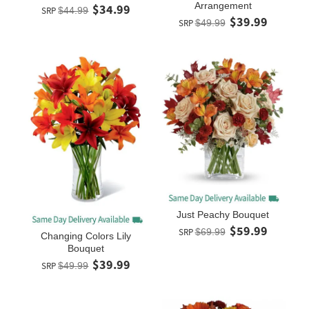
Arrangement
$34.99
SRP
$44.99
$39.99
SRP
$49.99
Just Peachy Bouquet
$59.99
SRP
$69.99
Changing Colors Lily
Bouquet
$39.99
SRP
$49.99