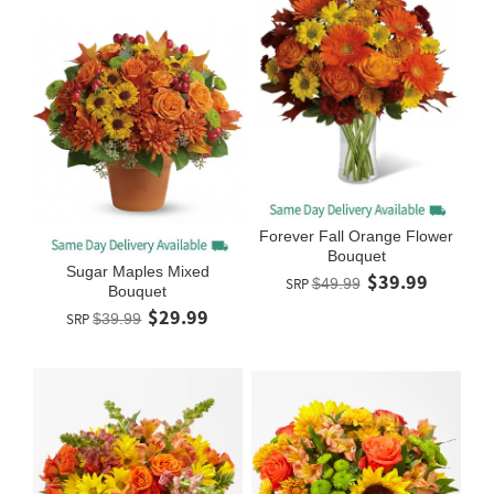
Forever Fall Orange Flower
Bouquet
Sugar Maples Mixed
$39.99
SRP
$49.99
Bouquet
$29.99
SRP
$39.99