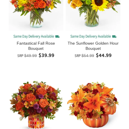
Fantastical Fall Rose
The Sunflower Golden Hour
Bouquet
Bouquet
$39.99
$44.99
SRP
$49.99
SRP
$54.99