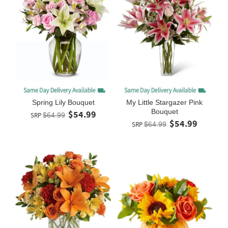
Spring Lily Bouquet
My Little Stargazer Pink
Bouquet
$54.99
SRP
$64.99
$54.99
SRP
$64.99