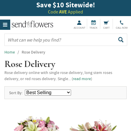
Save $10 Sitewide!
Code
AVE
Applied
ACCOUNT
TRACK
CART
CALL NOW
Home
/ Rose Delivery
Rose Delivery
Rose delivery online with single rose delivery, long stem roses
delivery, or red roses delivery. Single... (
read more
)
Sort By: