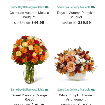
Celebrate Autumn! Mosaic
Days of Autumn Pumpkin
Bouquet
Bouquet
$44.99
$39.99
SRP
$54.99
SRP
$49.99
Sweet Poses of Orange
White Pumpkin Flower
Roses
Arrangement
$39.99
$54.99