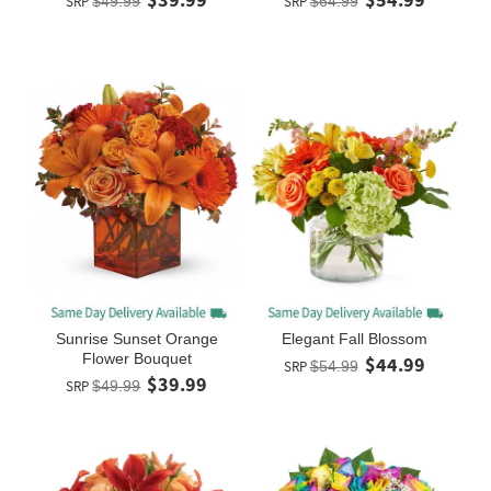
SRP
$49.99
SRP
$64.99
Sunrise Sunset Orange
Elegant Fall Blossom
Flower Bouquet
$44.99
SRP
$54.99
$39.99
SRP
$49.99