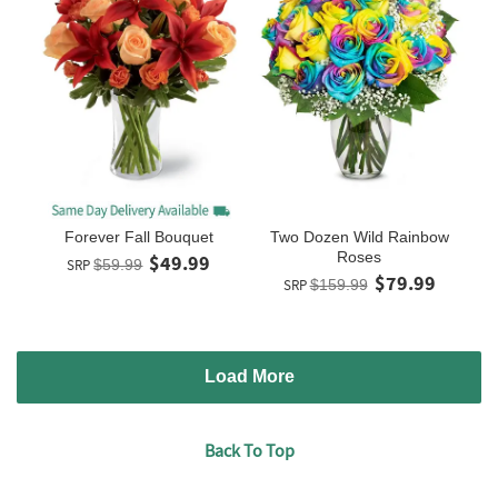
Forever Fall Bouquet
Two Dozen Wild Rainbow
Roses
$49.99
SRP
$59.99
$79.99
SRP
$159.99
Load More
Back To Top