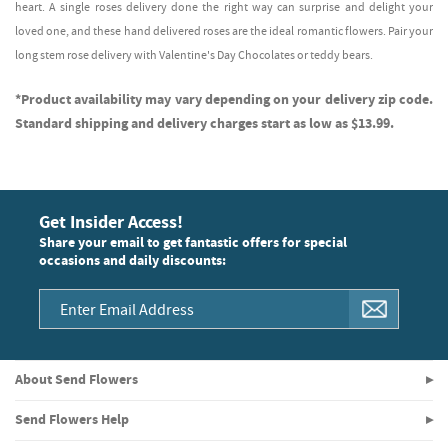
heart. A single roses delivery done the right way can surprise and delight your
loved one, and these hand delivered roses are the ideal romantic flowers. Pair your
long stem rose delivery with Valentine's Day Chocolates or teddy bears.
*Product availability may vary depending on your delivery zip code.
Standard shipping and delivery charges start as low as $13.99.
Get Insider Access!
Share your email to get fantastic offers for special
occasions and daily discounts:
About Send Flowers
Send Flowers Help