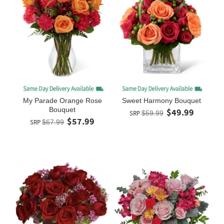
My Parade Orange Rose
Sweet Harmony Bouquet
Bouquet
$49.99
SRP
$59.99
$57.99
SRP
$67.99