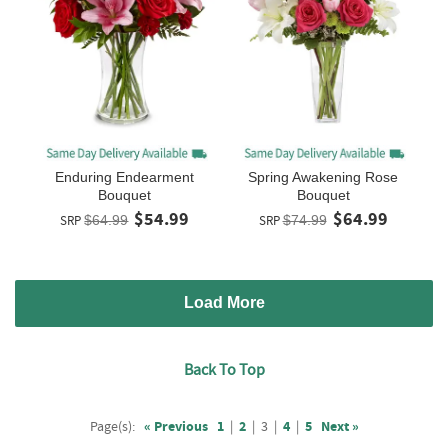
Enduring Endearment
Spring Awakening Rose
Bouquet
Bouquet
$54.99
$64.99
SRP
$64.99
SRP
$74.99
Load More
Back To Top
Page(s):
« Previous
1
|
2
|
3
|
4
|
5
Next »