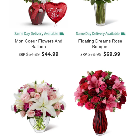
Mon Coeur Flowers And
Floating Dreams Rose
Balloon
Bouquet
$44.99
$69.99
SRP
$54.99
SRP
$79.99