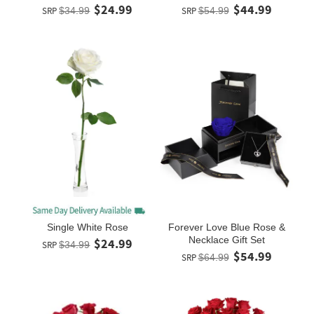
$24.99
$44.99
SRP
$34.99
SRP
$54.99
Single White Rose
Forever Love Blue Rose &
Necklace Gift Set
$24.99
SRP
$34.99
$54.99
SRP
$64.99