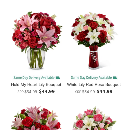
Hold My Heart Lily Bouquet
White Lily Red Rose Bouquet
$44.99
$44.99
SRP
$54.99
SRP
$54.99