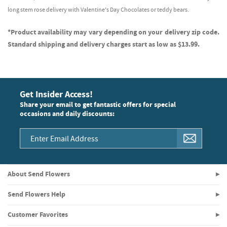
long stem rose delivery with Valentine's Day Chocolates or teddy bears.
*Product availability may vary depending on your delivery zip code.
Standard shipping and delivery charges start as low as $13.99.
Get Insider Access!
Share your email to get fantastic offers for special
occasions and daily discounts:
About Send Flowers
Send Flowers Help
Customer Favorites