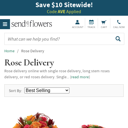
Save $10 Sitewide!
Code
AVE
Applied
ACCOUNT
TRACK
CART
CALL NOW
Home
/ Rose Delivery
Rose Delivery
Rose delivery online with single rose delivery, long stem roses
delivery, or red roses delivery. Single... (
read more
)
Sort By: