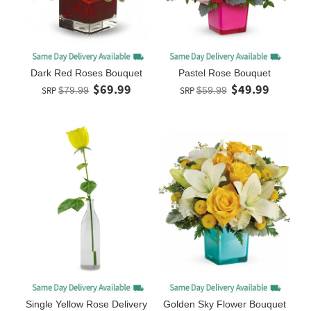
Dark Red Roses Bouquet
Pastel Rose Bouquet
$69.99
$49.99
SRP
$79.99
SRP
$59.99
Single Yellow Rose Delivery
Golden Sky Flower Bouquet