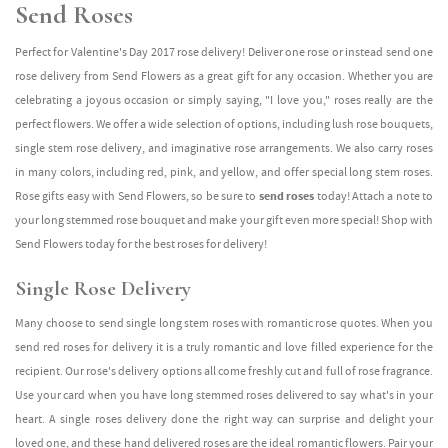
Send Roses
Perfect for Valentine's Day 2017 rose delivery! Deliver one rose or instead send one
rose delivery from Send Flowers as a great gift for any occasion. Whether you are
celebrating a joyous occasion or simply saying, "I love you," roses really are the
perfect flowers. We offer a wide selection of options, including lush rose bouquets,
single stem rose delivery, and imaginative rose arrangements. We also carry roses
in many colors, including red, pink, and yellow, and offer special long stem roses.
Rose gifts easy with Send Flowers, so be sure to
send roses
today! Attach a note to
your long stemmed rose bouquet and make your gift even more special! Shop with
Send Flowers today for the best roses for delivery!
Single Rose Delivery
Many choose to send single long stem roses with romantic rose quotes. When you
send red roses for delivery it is a truly romantic and love filled experience for the
recipient. Our rose's delivery options all come freshly cut and full of rose fragrance.
Use your card when you have long stemmed roses delivered to say what's in your
heart. A single roses delivery done the right way can surprise and delight your
loved one, and these hand delivered roses are the ideal romantic flowers. Pair your