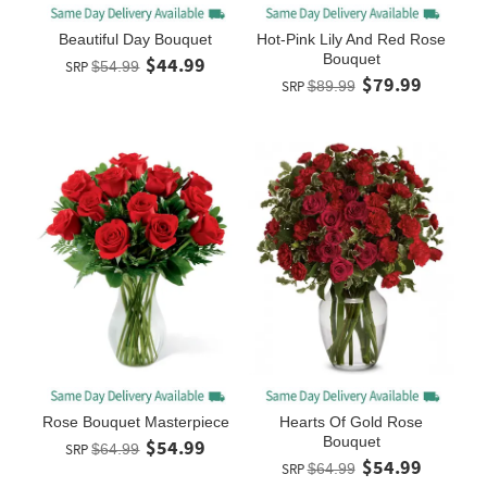
Beautiful Day Bouquet
Hot-Pink Lily And Red Rose
Bouquet
$44.99
SRP
$54.99
$79.99
SRP
$89.99
Rose Bouquet Masterpiece
Hearts Of Gold Rose
Bouquet
$54.99
SRP
$64.99
$54.99
SRP
$64.99