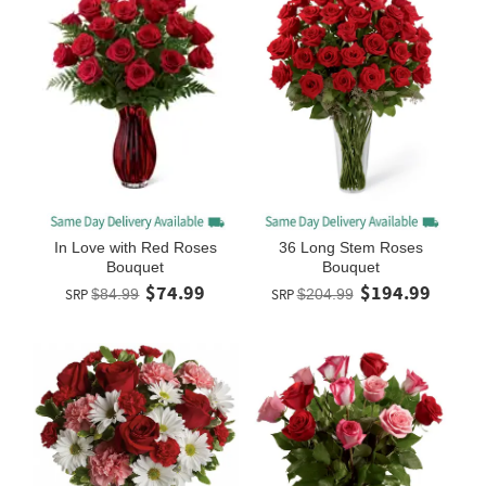
In Love with Red Roses
36 Long Stem Roses
Bouquet
Bouquet
$74.99
$194.99
SRP
$84.99
SRP
$204.99