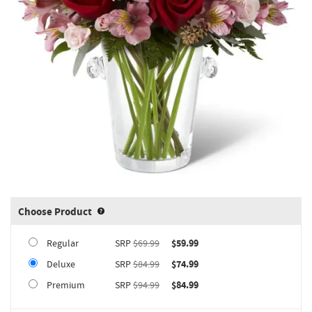
Choose Product
Product upgrade sizing information 
Regular
SRP
$69.99
$59.99
Deluxe
SRP
$84.99
$74.99
Premium
SRP
$94.99
$84.99