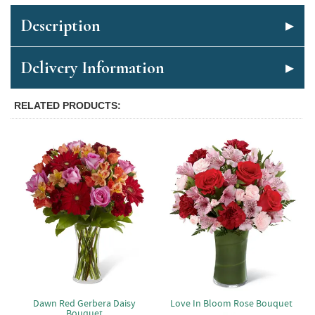
Description
Delivery Information
RELATED PRODUCTS
Dawn Red Gerbera Daisy
Love In Bloom Rose Bouquet
Bouquet