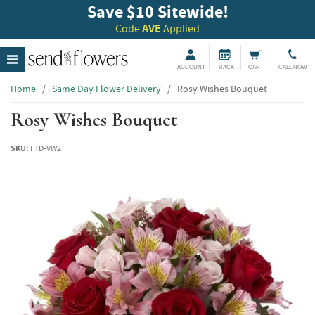
Save $10 Sitewide!
Code
AVE
Applied
ACCOUNT
TRACK
CART
CALL NOW
Home
/
Same Day Flower Delivery
/
Rosy Wishes Bouquet
Rosy Wishes Bouquet
SKU:
FTD-VW2