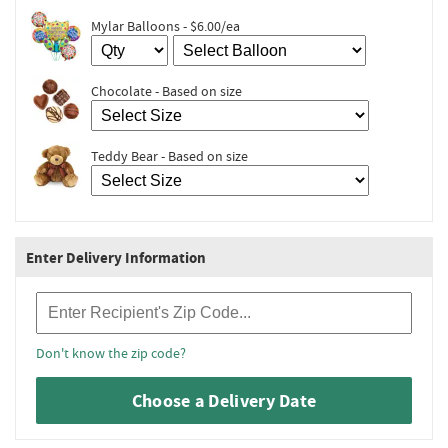
Mylar Balloons - $6.00/ea
Chocolate - Based on size
Teddy Bear - Based on size
Enter Delivery Information
Recipient Zip Code
Don't know the zip code?
Choose a Delivery Date