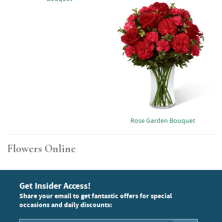
Rose Garden Bouquet
Flowers Online
Get Insider Access!
Share your email to get fantastic offers for special
occasions and daily discounts: