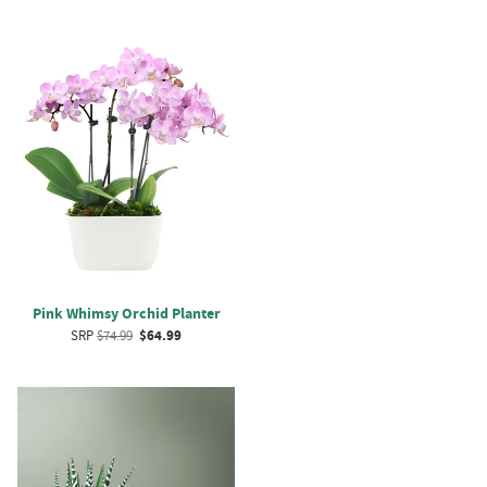
Pink Whimsy Orchid Planter
SRP
$74.99
$64.99