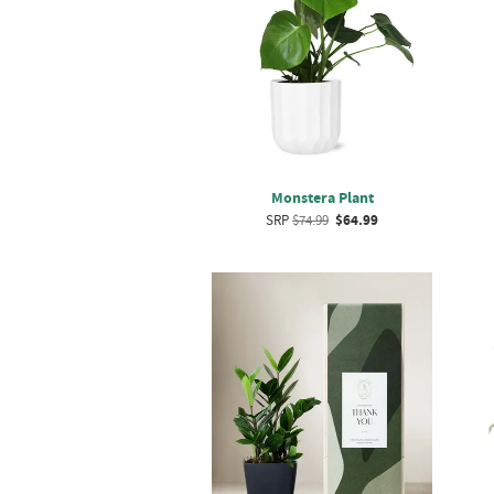
Monstera Plant
SRP
$74.99
$64.99