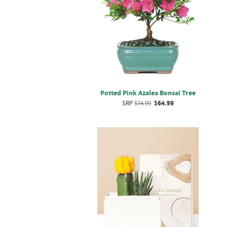
Potted Pink Azalea Bonsai Tree
SRP
$74.99
$64.99