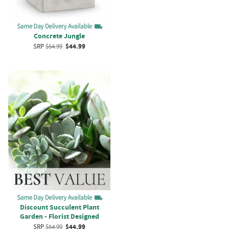
Concrete Jungle
SRP
$54.99
$44.99
Discount Succulent Plant
Garden - Florist Designed
SRP
$54.99
$44.99