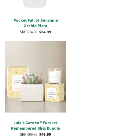
Pocket Full of Sunshine
Orchid Plant
SRP
$74.99
$64.99
Lula's Garden ® Furever
Remembered Bliss Bundle
SRP
$59.99
$49.99