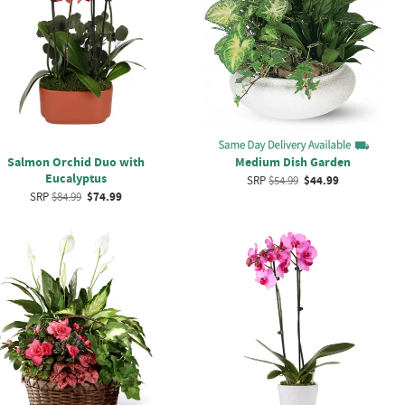
Salmon Orchid Duo with
Medium Dish Garden
Eucalyptus
SRP
$54.99
$44.99
SRP
$84.99
$74.99