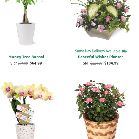
Money Tree Bonsai
Peaceful Wishes Planter
SRP
$74.99
$64.99
SRP
$114.99
$104.99