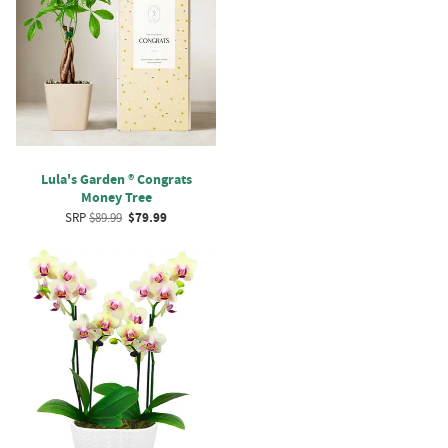
Lula's Garden ® Congrats
Money Tree
SRP
$89.99
$79.99