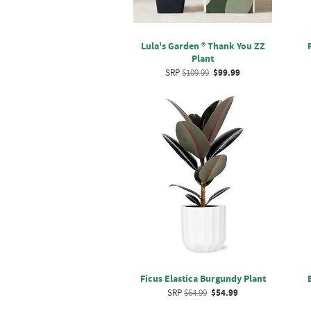
Lula's Garden ® Thank You ZZ
Plant
SRP
$109.99
$99.99
Ficus Elastica Burgundy Plant
SRP
$64.99
$54.99