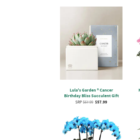
Lula's Garden ® Cancer
Birthday Bliss Succulent Gift
SRP
$67.99
$57.99