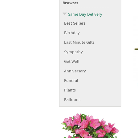
Browse:
Same Day Delivery
Best Sellers
Birthday
Last Minute Gifts
Sympathy
Get Well
Anniversary
Funeral
Plants
Balloons