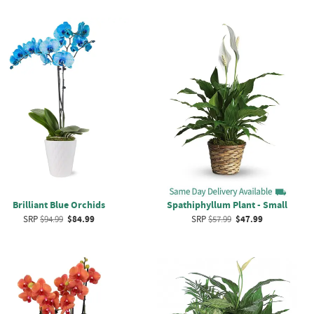
Brilliant Blue Orchids
Spathiphyllum Plant - Small
SRP
$94.99
$84.99
SRP
$57.99
$47.99