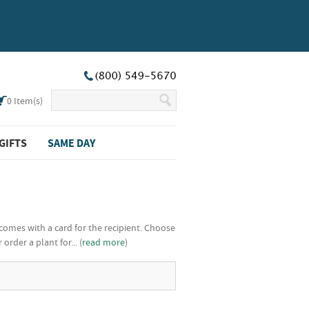
0
Item(s)
GIFTS
SAME DAY
comes with a card for the recipient. Choose
rder a plant for... (
read more
)