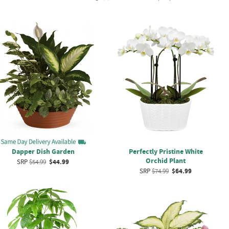
Dapper Dish Garden
Perfectly Pristine White
Orchid Plant
SRP
$54.99
$44.99
SRP
$74.99
$64.99