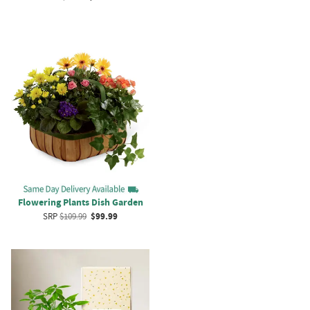
Flowering Plants Dish Garden
SRP
$109.99
$99.99