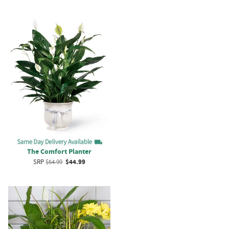
The Comfort Planter
SRP
$54.99
$44.99