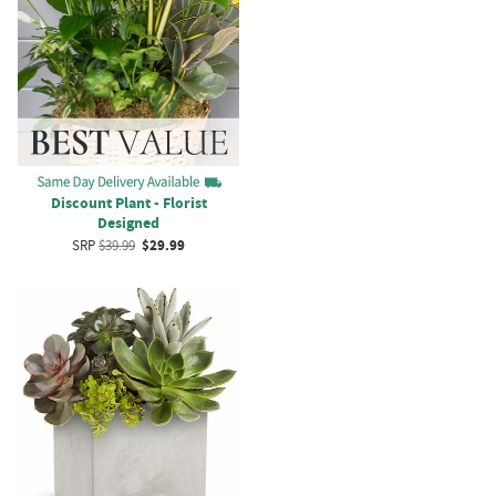
Discount Plant - Florist
Designed
SRP
$39.99
$29.99