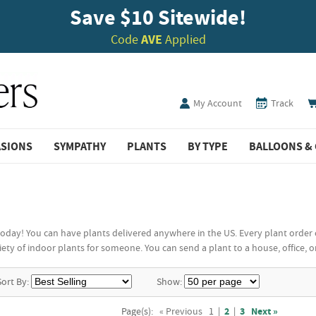
Save $10 Sitewide!
Code
AVE
Applied
My Account
Track
ASIONS
SYMPATHY
PLANTS
BY TYPE
BALLOONS & 
today! You can have plants delivered anywhere in the US. Every plant order 
ty of indoor plants for someone. You can send a plant to a house, office, or o
Sort By:
Show:
Page(s):
« Previous
1
|
2
|
3
Next »