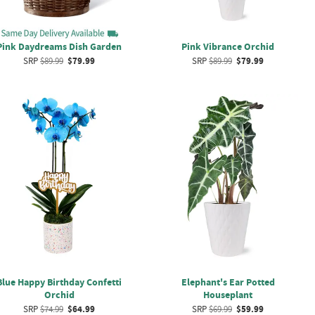
Pink Daydreams Dish Garden
Pink Vibrance Orchid
SRP
$89.99
$79.99
SRP
$89.99
$79.99
Blue Happy Birthday Confetti
Elephant's Ear Potted
Orchid
Houseplant
SRP
$74.99
$64.99
SRP
$69.99
$59.99