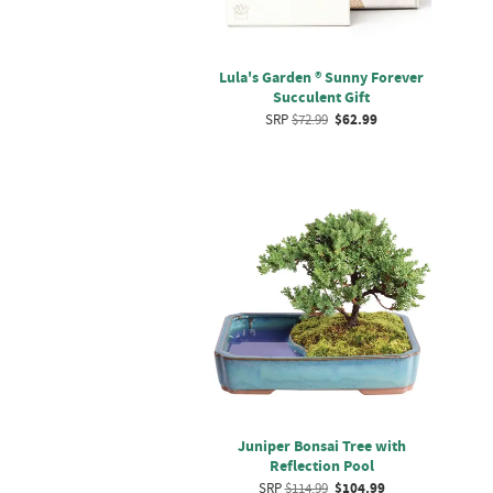
Lula's Garden ® Sunny Forever
Succulent Gift
SRP
$72.99
$62.99
Juniper Bonsai Tree with
Reflection Pool
SRP
$114.99
$104.99