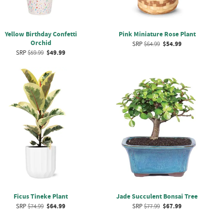
Yellow Birthday Confetti
Pink Miniature Rose Plant
Orchid
SRP
$64.99
$54.99
SRP
$59.99
$49.99
Ficus Tineke Plant
Jade Succulent Bonsai Tree
SRP
$74.99
$64.99
SRP
$77.99
$67.99