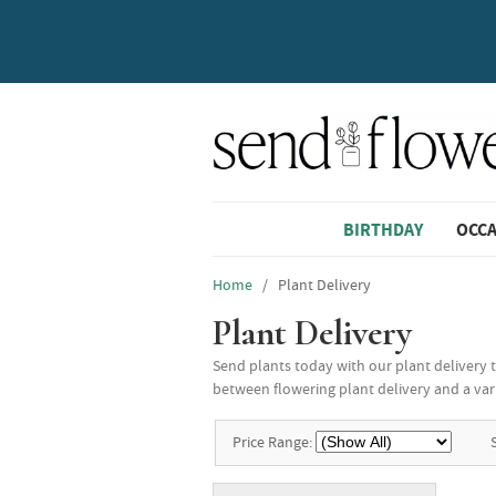
BIRTHDAY
OCC
Home
/ Plant Delivery
Plant Delivery
Send plants today with our plant delivery 
between flowering plant delivery and a varie
Price Range: