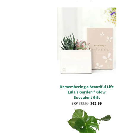
Remembering a Beautiful Life
Lula's Garden ® Glow
Succulent Gift
SRP
$72.99
$62.99