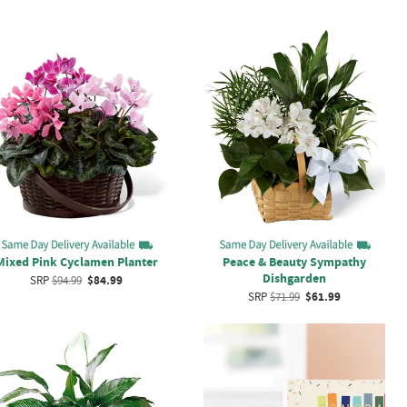
Mixed Pink Cyclamen Planter
Peace & Beauty Sympathy
Dishgarden
SRP
$94.99
$84.99
SRP
$71.99
$61.99