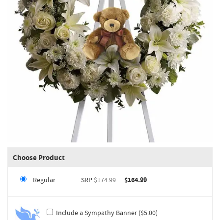
Choose Product
Regular
SRP
$174.99
$164.99
Include a Sympathy Banner ($5.00)