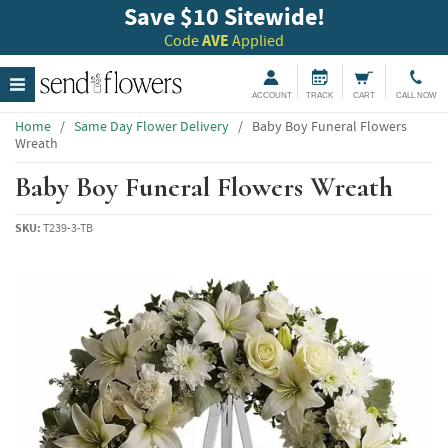
Save $10 Sitewide!
Code
AVE
Applied
ACCOUNT
TRACK
CART
CALL NOW
Home
/
Same Day Flower Delivery
/
Baby Boy Funeral Flowers
Wreath
Baby Boy Funeral Flowers Wreath
SKU:
T239-3-TB