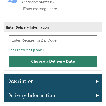
The banner should say...
Enter Delivery Information
Recipient Zip Code
Don't know the zip code?
Choose a Delivery Date
Description
Delivery Information