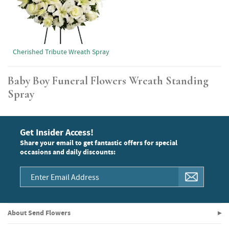
Cherished Tribute Wreath Spray
Baby Boy Funeral Flowers Wreath Standing
Spray
Get Insider Access!
Share your email to get fantastic offers for special
occasions and daily discounts:
About Send Flowers