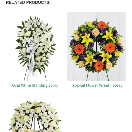
RELATED PRODUCTS
Oval White Standing Spray
Tropical Flower Wreath Spray