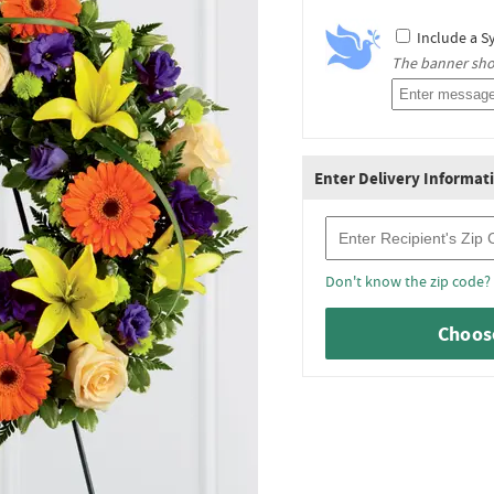
Include a S
The banner shou
Enter Delivery Informat
Recipient Zip Code
Don't know the zip code?
Choose