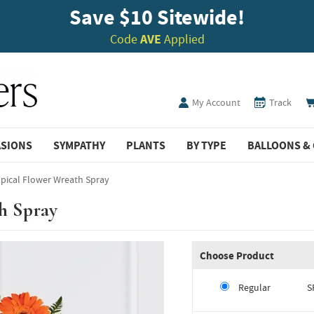
Save $10 Sitewide!
Code
AVE
Applied
My Account
Track
ASIONS
SYMPATHY
PLANTS
BY TYPE
BALLOONS & 
pical Flower Wreath Spray
h Spray
Choose Product
Regular
S