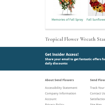
Memories of Fall Spray
Fall Sunflow
Tropical Flower Wreath Sta
Get Insider Access!
Share your email to get fantastic offers f
daily discounts:
About Send Flowers
Send Flow
Accessibility Statement
Track Your
Company Information
Contact U
Account
Satisfacti
Privacy Policy
Site Map