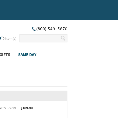
0
Item(s)
GIFTS
SAME DAY
RP
$179.99
$169.99