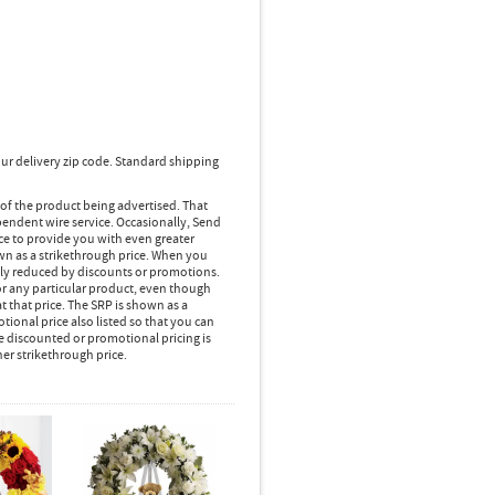
ur delivery zip code. Standard shipping
 of the product being advertised. That
pendent wire service. Occasionally, Send
ice to provide you with even greater
own as a strikethrough price. When you
lly reduced by discounts or promotions.
r any particular product, even though
 that price. The SRP is shown as a
ional price also listed so that you can
e discounted or promotional pricing is
her strikethrough price.