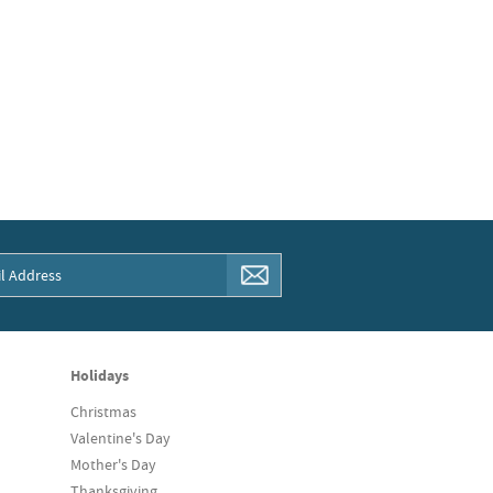
Holidays
Christmas
Valentine's Day
Mother's Day
Thanksgiving