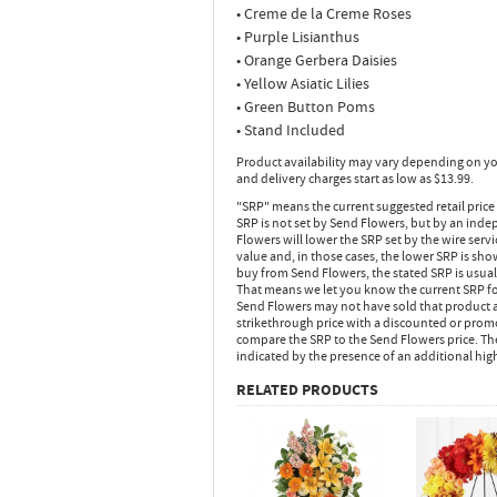
• Creme de la Creme Roses
• Purple Lisianthus
• Orange Gerbera Daisies
• Yellow Asiatic Lilies
• Green Button Poms
• Stand Included
Product availability may vary depending on yo
and delivery charges start as low as $13.99.
"SRP" means the current suggested retail price
SRP is not set by Send Flowers, but by an inde
Flowers will lower the SRP set by the wire serv
value and, in those cases, the lower SRP is sh
buy from Send Flowers, the stated SRP is usua
That means we let you know the current SRP fo
Send Flowers may not have sold that product at
strikethrough price with a discounted or promot
compare the SRP to the Send Flowers price. Th
indicated by the presence of an additional hig
RELATED PRODUCTS