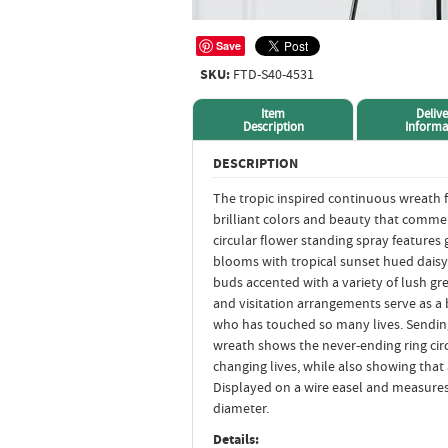
Save
SKU:
FTD-S40-4531
Item
Delive
Description
Informa
DESCRIPTION
The tropic inspired continuous wreath 
brilliant colors and beauty that commem
circular flower standing spray features 
blooms with tropical sunset hued daisy
buds accented with a variety of lush gr
and visitation arrangements serve as a
who has touched so many lives. Sendin
wreath shows the never-ending ring circl
changing lives, while also showing that 
Displayed on a wire easel and measures
diameter.
Details: