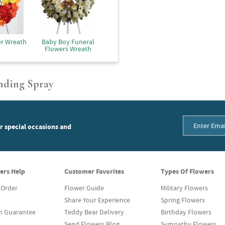
er Wreath
Baby Boy Funeral
Flowers Wreath
nding Spray
or special occasions and
ers Help
Customer Favorites
Types Of Flowers
 Order
Flower Guide
Military Flowers
s
Share Your Experience
Spring Flowers
on Guarantee
Teddy Bear Delivery
Birthday Flowers
Send Flowers Blog
Sympathy Flowers