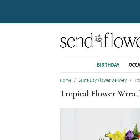
BIRTHDAY
OCC
Home
/
Same Day Flower Delivery
/
Tro
Tropical Flower Wreat