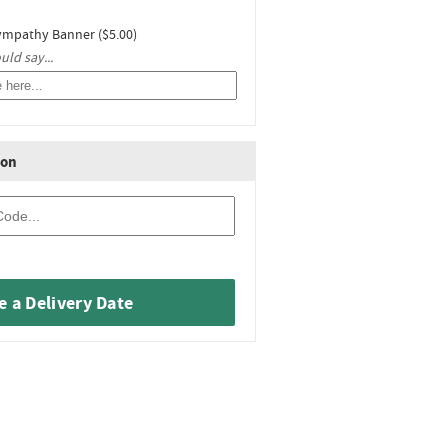
ympathy Banner ($5.00)
ld say...
ion
 a Delivery Date