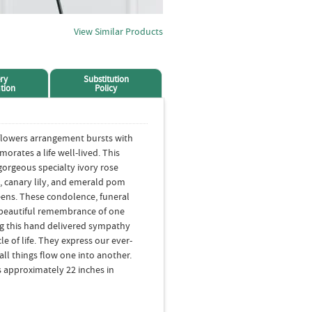
View Similar Products
ry
Substitution
tion
Policy
flowers arrangement bursts with
orates a life well-lived. This
gorgeous specialty ivory rose
, canary lily, and emerald pom
eens. These condolence, funeral
 beautiful remembrance of one
g this hand delivered sympathy
e of life. They express our ever-
all things flow one into another.
 approximately 22 inches in