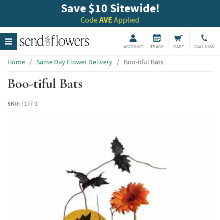
Save $10 Sitewide!
Code
AVE
Applied
ACCOUNT
TRACK
CART
CALL NOW
Home
/
Same Day Flower Delivery
/
Boo-tiful Bats
Boo-tiful Bats
SKU:
T177-1