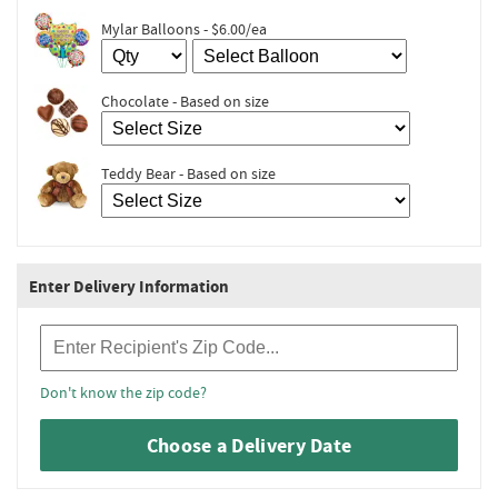
Mylar Balloons - $6.00/ea
Chocolate - Based on size
Teddy Bear - Based on size
Enter Delivery Information
Recipient Zip Code
Don't know the zip code?
Choose a Delivery Date