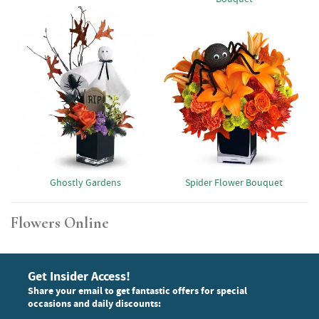
Ghostly Gardens
Spider Flower Bouquet
Flowers Online
Get Insider Access!
Share your email to get fantastic offers for special
occasions and daily discounts: