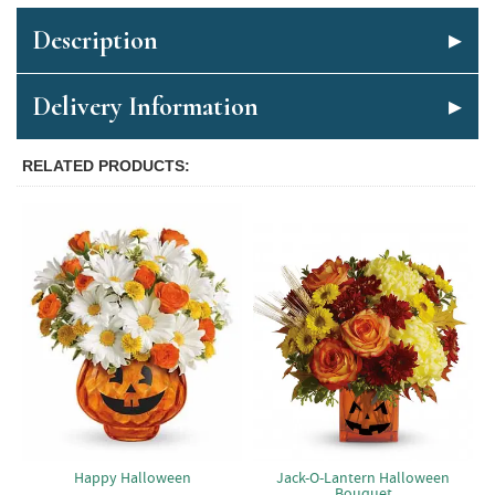
Description
Delivery Information
RELATED PRODUCTS
Jack-O-Lantern Halloween
Happy Halloween
Bouquet