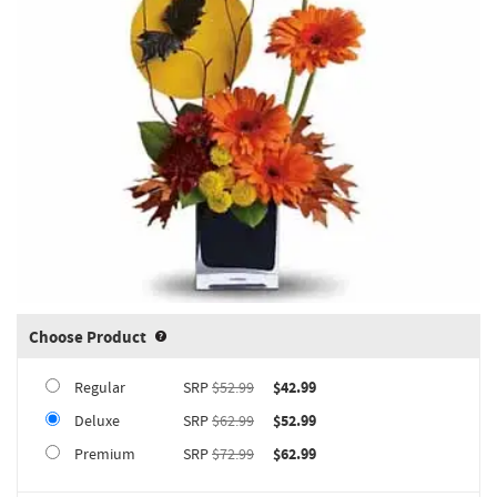
Choose Product
Product upgrade sizing information 
Regular
SRP
$52.99
$42.99
Deluxe
SRP
$62.99
$52.99
Premium
SRP
$72.99
$62.99