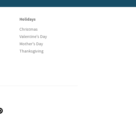
Holidays
Christmas
Valentine's Day
Mother's Day
Thanksgiving