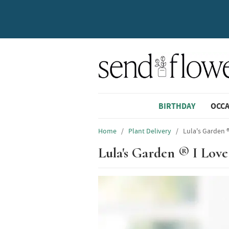
BIRTHDAY
OCC
Home
/
Plant Delivery
/
Lula's Garden ®
Lula's Garden ® I Love