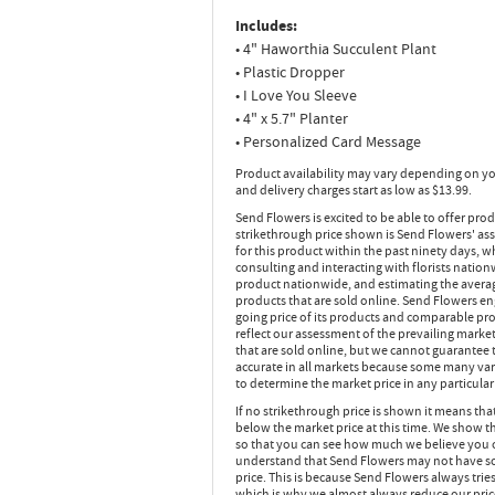
Includes:
• 4" Haworthia Succulent Plant
• Plastic Dropper
• I Love You Sleeve
• 4" x 5.7" Planter
• Personalized Card Message
Product availability may vary depending on yo
and delivery charges start as low as $13.99.
Send Flowers is excited to be able to offer pro
strikethrough price shown is Send Flowers' ass
for this product within the past ninety days,
consulting and interacting with florists nation
product nationwide, and estimating the average
products that are sold online. Send Flowers en
going price of its products and comparable pr
reflect our assessment of the prevailing market
that are sold online, but we cannot guarantee t
accurate in all markets because some many vari
to determine the market price in any particular 
If no strikethrough price is shown it means th
below the market price at this time. We show th
so that you can see how much we believe you 
understand that Send Flowers may not have sol
price. This is because Send Flowers always tries
which is why we almost always reduce our pric