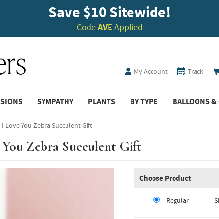
Save $10 Sitewide!
Code
AVE
Applied
My Account
Track
ASIONS
SYMPATHY
PLANTS
BY TYPE
BALLOONS & 
 I Love You Zebra Succulent Gift
 You Zebra Succulent Gift
Choose Product
Regular
S