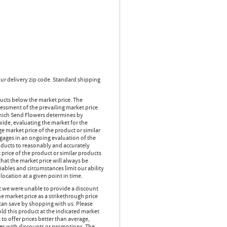
ur delivery zip code. Standard shipping
ducts below the market price. The
essment of the prevailing market price
 which Send Flowers determines by
wide, evaluating the market for the
 market price of the product or similar
gages in an ongoing evaluation of the
oducts to reasonably and accurately
 price of the product or similar products
hat the market price will always be
ables and circumstances limit our ability
location at a given point in time.
at we were unable to provide a discount
e market price as a strikethrough price
can save by shopping with us. Please
d this product at the indicated market
 to offer prices better than average,
es with discounts or promotions. The