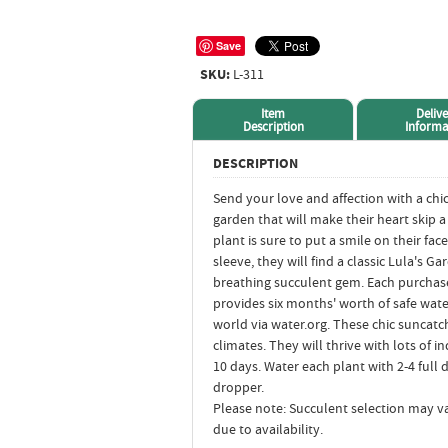
Save
SKU:
L-311
Item
Delive
Description
Informa
DESCRIPTION
Send your love and affection with a chi
garden that will make their heart skip 
plant is sure to put a smile on their f
sleeve, they will find a classic Lula's Ga
breathing succulent gem. Each purchase
provides six months' worth of safe wate
world via water.org. These chic suncatc
climates. They will thrive with lots of i
10 days. Water each plant with 2-4 full 
dropper.
Please note: Succulent selection may va
due to availability.