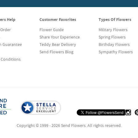
ers Help
Customer Favorites
Types Of Flowers
 Order
Flower Guide
Military Flowers
s
Share Your Experience
Spring Flowers
on Guarantee
Teddy Bear Delivery
Birthday Flowers
Send Flowers Blog
Sympathy Flowers
 Conditions
Copyright © 1999 - 2026 Send Flowers. All rights reserved.