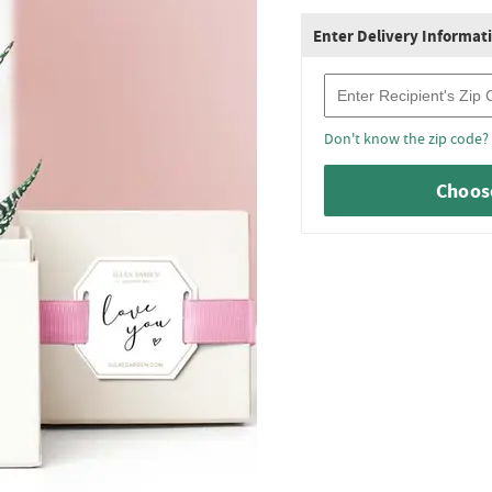
Enter Delivery Informat
Recipient Zip Code
Don't know the zip code?
Choose