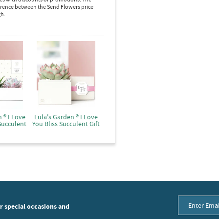
ference between the Send Flowers price
gh.
 ® I Love
Lula's Garden ® I Love
Succulent
You Bliss Succulent Gift
or special occasions and