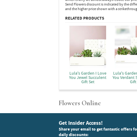
Send Flowers discount is indicated by the dif
and the higher price shown with a strikethrou
RELATED PRODUCTS
Lula's Garden I Love
Lula's Garden
You Jewel Succulent
You Verdant 
Gift Set
Gift
Flowers Online
Get Insider Access!
Share your email to get fantastic offers f
daily discounts: