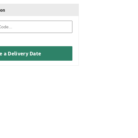
ion
 a Delivery Date