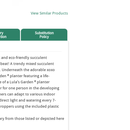
View Similar Products
ry
Substitution
tion
Policy
c and eco-friendly succulent
a beat! A trendy mixed succulent
ace. Underneath the adorable xoxo
rden ® planter featuring a life-
 of a Lula's Garden ® planter
r for one person in the developing
hers can adapt to various indoor
ndirect light and watering every 7-
droppers using the included plastic
ry from those listed or depicted here