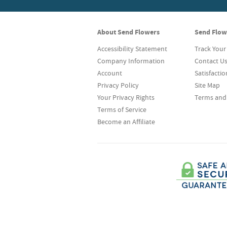
About Send Flowers
Send Flow
Accessibility Statement
Track Your
Company Information
Contact U
Account
Satisfacti
Privacy Policy
Site Map
Your Privacy Rights
Terms and
Terms of Service
Become an Affiliate