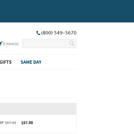
0
Item(s)
GIFTS
SAME DAY
RP
$67.99
$57.99