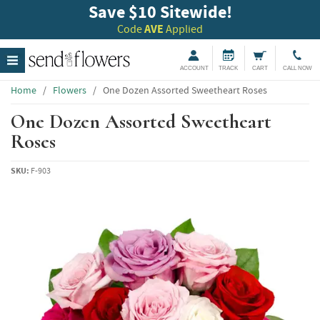
Save $10 Sitewide!
Code
AVE
Applied
ACCOUNT
TRACK
CART
CALL NOW
Home
/
Flowers
/
One Dozen Assorted Sweetheart Roses
One Dozen Assorted Sweetheart
Roses
SKU:
F-903