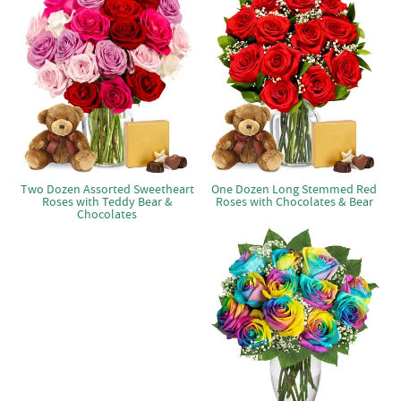
Two Dozen Assorted Sweetheart
One Dozen Long Stemmed Red
Roses with Teddy Bear &
Roses with Chocolates & Bear
Chocolates