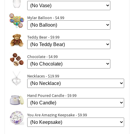
Mylar Balloon - $4.99
Teddy Bear - $9.99
Chocolate - $4.99
Necklaces - $19.99
Hand Poured Candle - $9.99
You Are Amazing Keepsake - $9.99