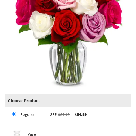
Choose Product
Regular
SRP
$64.99
$54.99
Vase