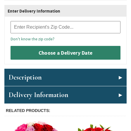
Enter Delivery Information
Recipient Zip Code
Don't know the zip code?
Choose a Delivery Date
Description
Delivery Information
RELATED PRODUCTS