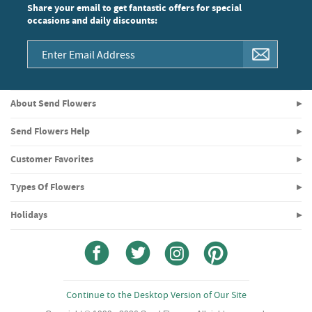
Share your email to get fantastic offers for special
occasions and daily discounts:
About Send Flowers
Send Flowers Help
Customer Favorites
Types Of Flowers
Holidays
Continue to the Desktop Version of Our Site