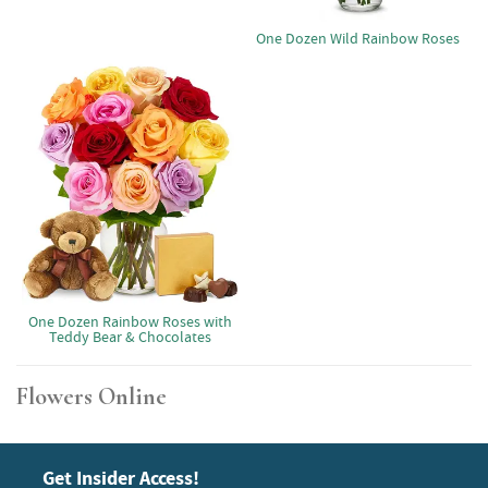
One Dozen Wild Rainbow Roses
One Dozen Rainbow Roses with
Teddy Bear & Chocolates
Flowers Online
Get Insider Access!