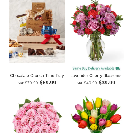
Chocolate Crunch Time Tray
Lavender Cherry Blossoms
$69.99
$39.99
SRP
$79.99
SRP
$49.99