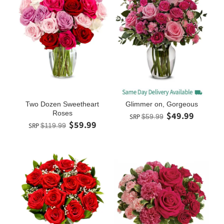
Two Dozen Sweetheart
Glimmer on, Gorgeous
Roses
$49.99
SRP
$59.99
$59.99
SRP
$119.99