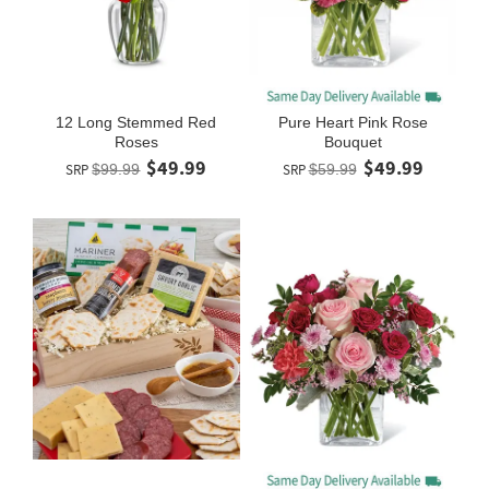
12 Long Stemmed Red
Pure Heart Pink Rose
Roses
Bouquet
$49.99
$49.99
SRP
$99.99
SRP
$59.99