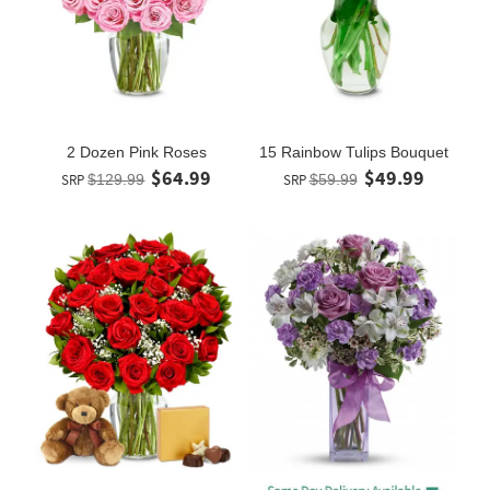
2 Dozen Pink Roses
15 Rainbow Tulips Bouquet
$64.99
$49.99
SRP
$129.99
SRP
$59.99