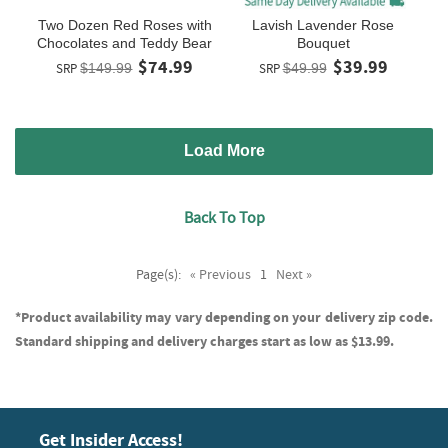
Two Dozen Red Roses with
Lavish Lavender Rose
Chocolates and Teddy Bear
Bouquet
$74.99
$39.99
SRP
$149.99
SRP
$49.99
Load More
Back To Top
Page(s):
« Previous
1
Next »
*Product availability may vary depending on your delivery zip code.
Standard shipping and delivery charges start as low as $13.99.
Get Insider Access!