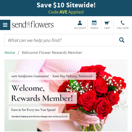
Save $10 Sitewide!
Code
AVE
Applied
ACCOUNT
TRACK
CART
CALL NOW
Home
/ Welcome Flower Rewards Member