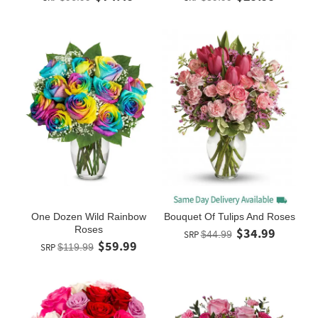
One Dozen Wild Rainbow
Bouquet Of Tulips And Roses
Roses
$34.99
SRP
$44.99
$59.99
SRP
$119.99