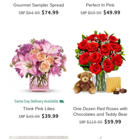
Gourmet Sampler Spread
Perfect In Pink
$74.99
$49.99
SRP
$84.99
SRP
$59.99
Think Pink Lilies
One Dozen Red Roses with
Chocolates and Teddy Bear
$39.99
SRP
$49.99
$59.99
SRP
$119.99