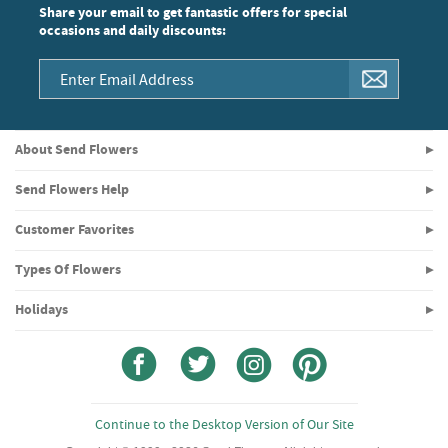
Share your email to get fantastic offers for special
occasions and daily discounts:
About Send Flowers
Send Flowers Help
Customer Favorites
Types Of Flowers
Holidays
Continue to the Desktop Version of Our Site