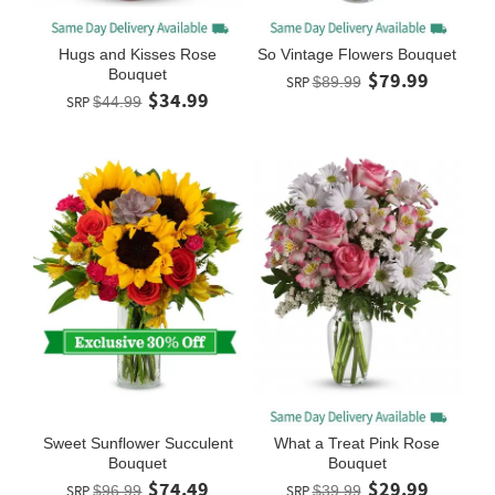
Hugs and Kisses Rose
So Vintage Flowers Bouquet
Bouquet
$79.99
SRP
$89.99
$34.99
SRP
$44.99
Sweet Sunflower Succulent
What a Treat Pink Rose
Bouquet
Bouquet
$74.49
$29.99
SRP
$96.99
SRP
$39.99