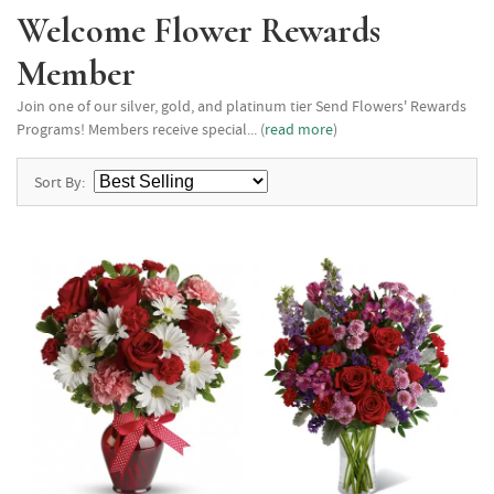
Welcome Flower Rewards
Member
Join one of our silver, gold, and platinum tier Send Flowers' Rewards
Programs! Members receive special... (
read more
)
Sort By: