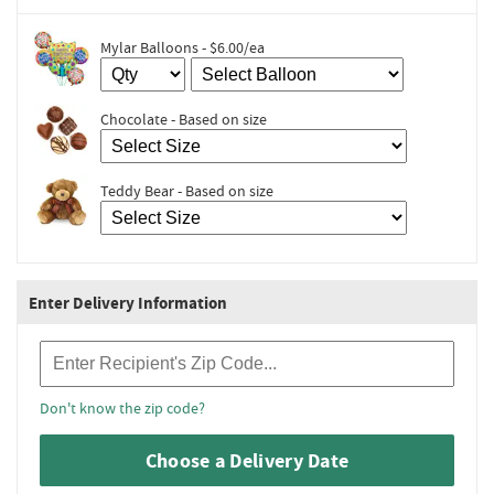
Mylar Balloons - $6.00/ea
Chocolate - Based on size
Teddy Bear - Based on size
Enter Delivery Information
Recipient Zip Code
Don't know the zip code?
Choose a Delivery Date