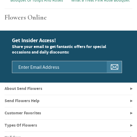
Bouquet Of Tulips And Roses
What a Treat Pink Rose Bouquet
Flowers Online
Get Insider Access!
Share your email to get fantastic offers for special
occasions and daily discounts:
About Send Flowers
Send Flowers Help
Customer Favorites
Types Of Flowers