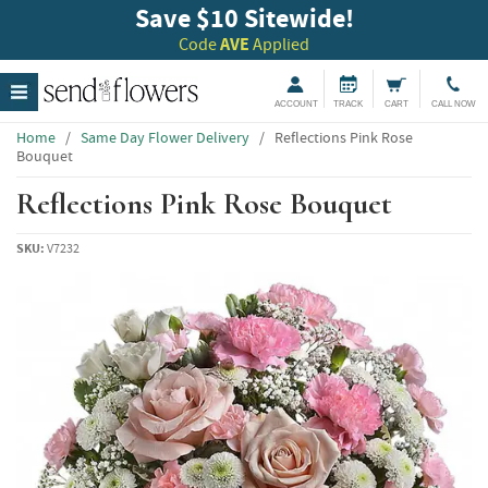
Save $10 Sitewide!
Code
AVE
Applied
ACCOUNT
TRACK
CART
CALL NOW
Home
/
Same Day Flower Delivery
/
Reflections Pink Rose
Bouquet
Reflections Pink Rose Bouquet
SKU:
V7232