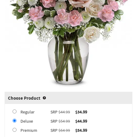
Choose Product
Product upgrade sizing information 
Regular
SRP
$44.99
$34.99
Deluxe
SRP
$54.99
$44.99
Premium
SRP
$64.99
$54.99