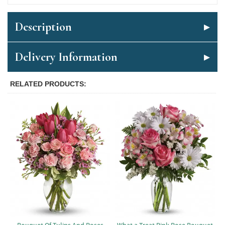
Description
Delivery Information
RELATED PRODUCTS