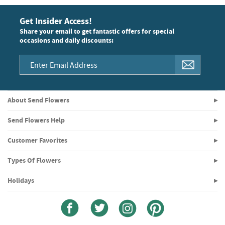
Get Insider Access!
Share your email to get fantastic offers for special
occasions and daily discounts:
About Send Flowers
Send Flowers Help
Customer Favorites
Types Of Flowers
Holidays