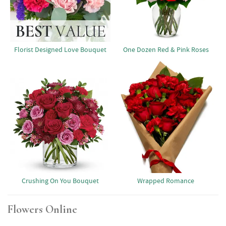
Florist Designed Love Bouquet
One Dozen Red & Pink Roses
Crushing On You Bouquet
Wrapped Romance
Flowers Online