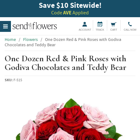
Save $10 Sitewide!
Code
AVE
Applied
ACCOUNT
TRACK
CART
CALL NOW
Home
/
Flowers
/
One Dozen Red & Pink Roses with Godiva
Chocolates and Teddy Bear
One Dozen Red & Pink Roses with
Godiva Chocolates and Teddy Bear
SKU:
F-515