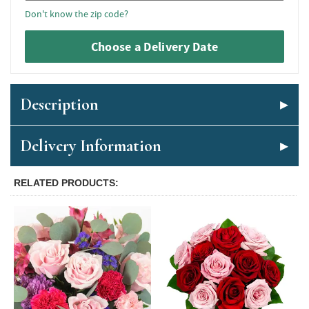
Don't know the zip code?
Choose a Delivery Date
Description
Delivery Information
RELATED PRODUCTS