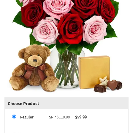
Choose Product
Regular
SRP
$119.99
$59.99