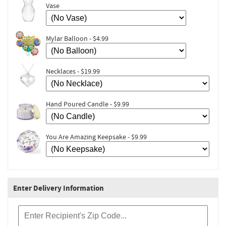
Vase
Mylar Balloon - $4.99
Necklaces - $19.99
Hand Poured Candle - $9.99
You Are Amazing Keepsake - $9.99
Enter Delivery Information
Recipient Zip Code