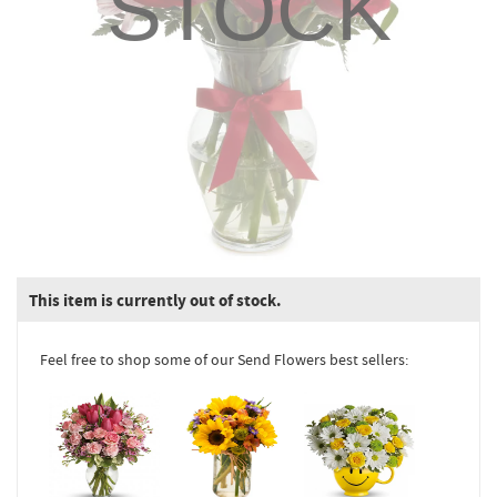
STOCK
This item is currently out of stock.
Feel free to shop some of our Send Flowers best sellers: