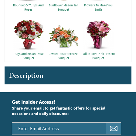
Bouquet Of Tulips And
Sunflower Mason Jar
Flowers To Make You
Roses
Bouquet
Smile
Hugs and Kisses Rose
Sweet Desert Breeze
Fall in Love Pink Present
Bouquet
Bouquet
Bouquet
Description
Get Insider Access!
Share your email to get fantastic offers for special
occasions and daily discounts: