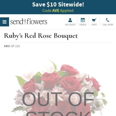
Save $10 Sitewide!
Code
AVE
Applied
ACCOUNT
TRACK
CART
CALL NOW
Ruby's Red Rose Bouquet
SKU:
SF-131
OUT OF