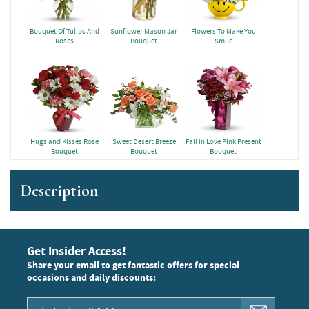
Bouquet Of Tulips And
Sunflower Mason Jar
Flowers To Make You
Roses
Bouquet
Smile
Hugs and Kisses Rose
Sweet Desert Breeze
Fall in Love Pink Present
Bouquet
Bouquet
Bouquet
Description
Get Insider Access!
Share your email to get fantastic offers for special
occasions and daily discounts: