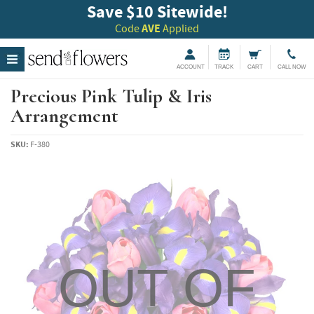
Save $10 Sitewide!
Code
AVE
Applied
ACCOUNT
TRACK
CART
CALL NOW
Precious Pink Tulip & Iris
Arrangement
SKU:
F-380
OUT OF