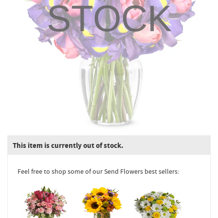
STOCK
This item is currently out of stock.
Feel free to shop some of our Send Flowers best sellers: