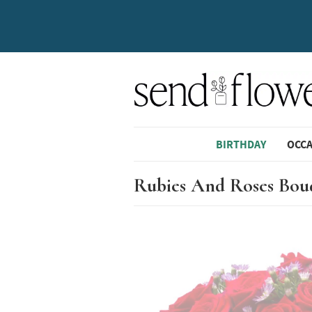
BIRTHDAY
OCC
Rubies And Roses Bou