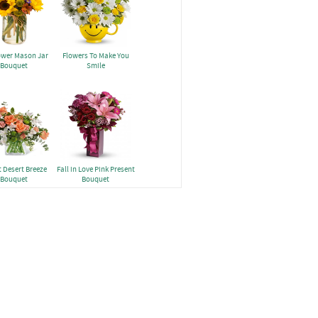
ower Mason Jar
Flowers To Make You
Bouquet
Smile
 Desert Breeze
Fall in Love Pink Present
Bouquet
Bouquet