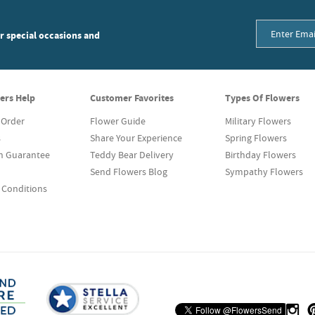
or special occasions and
ers Help
Customer Favorites
Types Of Flowers
 Order
Flower Guide
Military Flowers
s
Share Your Experience
Spring Flowers
on Guarantee
Teddy Bear Delivery
Birthday Flowers
Send Flowers Blog
Sympathy Flowers
 Conditions