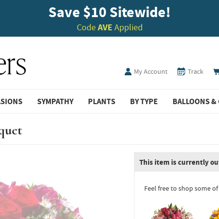
Save $10 Sitewide!
Code
AVE
Applied
My Account
Track
ASIONS
SYMPATHY
PLANTS
BY TYPE
BALLOONS & 
quet
This item is currently ou
Feel free to shop some of