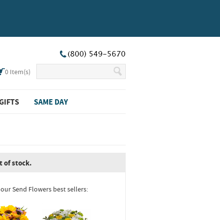
0
Item(s)
GIFTS
SAME DAY
t of stock.
 our Send Flowers best sellers: