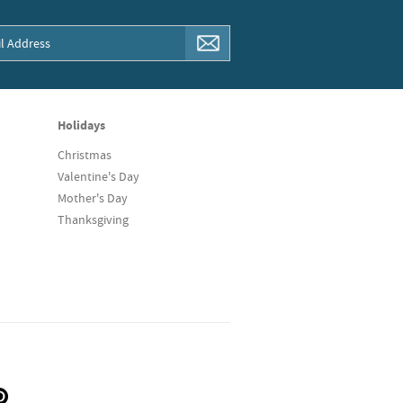
Holidays
Christmas
Valentine's Day
Mother's Day
Thanksgiving