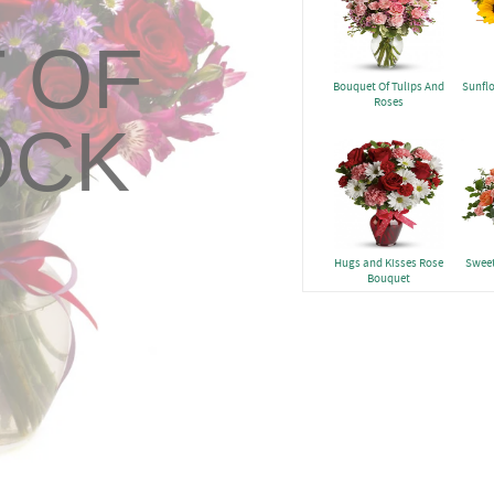
 OF
Bouquet Of Tulips And
Sunfl
Roses
OCK
Hugs and Kisses Rose
Sweet
Bouquet