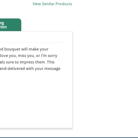
View Similar Products
ing
tion
xed bouquet will make your
love you, miss you, or I'm sorry
rals sure to impress them. This
 hand-delivered with your message