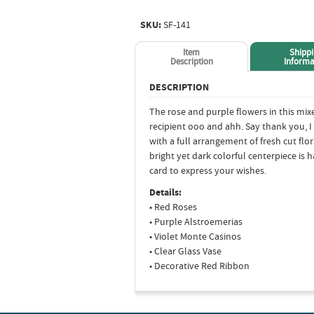
SKU:
SF-141
Item
Shipp
Description
Informa
DESCRIPTION
The rose and purple flowers in this mi
recipient ooo and ahh. Say thank you, I 
with a full arrangement of fresh cut flo
bright yet dark colorful centerpiece is
card to express your wishes.
Details:
• Red Roses
• Purple Alstroemerias
• Violet Monte Casinos
• Clear Glass Vase
• Decorative Red Ribbon