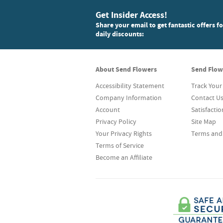
Get Insider Access!
Share your email to get fantastic offers f
daily discounts:
About Send Flowers
Send Flow
Accessibility Statement
Track Your
Company Information
Contact U
Account
Satisfacti
Privacy Policy
Site Map
Your Privacy Rights
Terms and
Terms of Service
Become an Affiliate