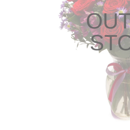
OUT
ST