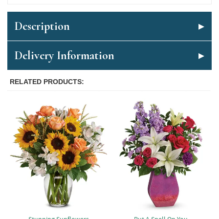
Description
Delivery Information
RELATED PRODUCTS