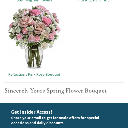
Stunning Sunflowers
Put A Spell On You
Reflections Pink Rose Bouquet
Sincerely Yours Spring Flower Bouquet
Get Insider Access!
Share your email to get fantastic offers for special
occasions and daily discounts: