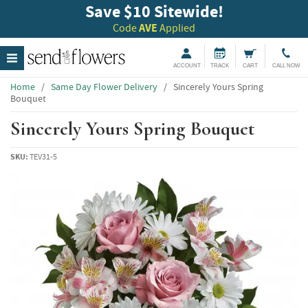
Save $10 Sitewide!
Code
AVE
Applied
ACCOUNT
TRACK
CART
CALL NOW
Home
/
Same Day Flower Delivery
/
Sincerely Yours Spring
Bouquet
Sincerely Yours Spring Bouquet
SKU:
TEV31-5