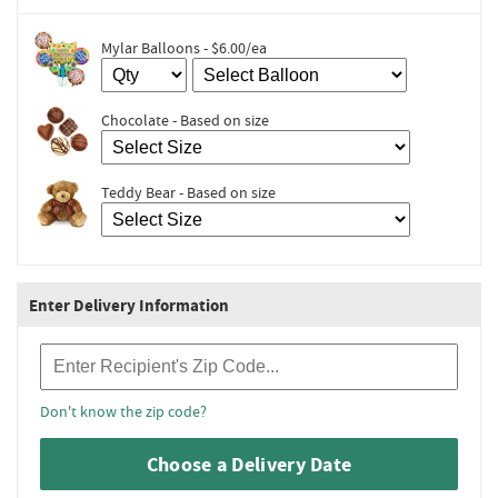
Mylar Balloons - $6.00/ea
Chocolate - Based on size
Teddy Bear - Based on size
Enter Delivery Information
Recipient Zip Code
Don't know the zip code?
Choose a Delivery Date