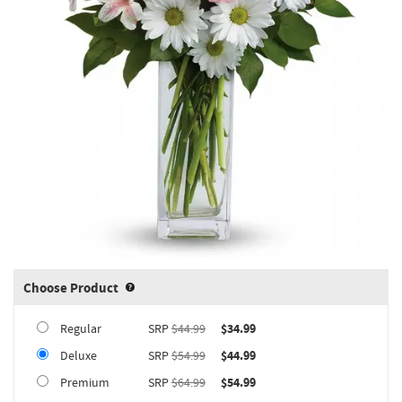
Choose Product
Product upgrade sizing information 
Regular
SRP
$44.99
$34.99
Deluxe
SRP
$54.99
$44.99
Premium
SRP
$64.99
$54.99