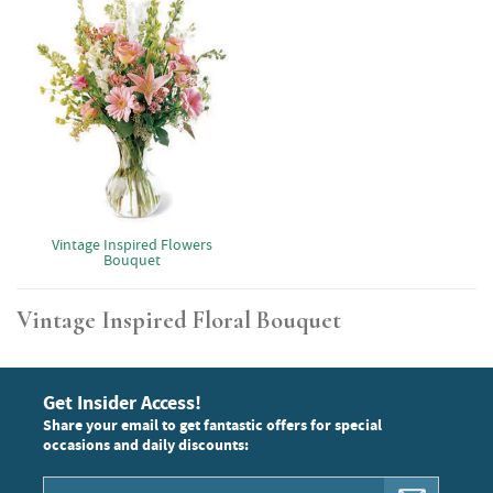
Vintage Inspired Flowers
Bouquet
Vintage Inspired Floral Bouquet
Get Insider Access!
Share your email to get fantastic offers for special
occasions and daily discounts: