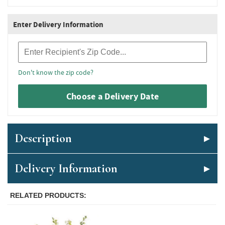
Enter Delivery Information
Recipient Zip Code
Don't know the zip code?
Choose a Delivery Date
Description
Delivery Information
RELATED PRODUCTS