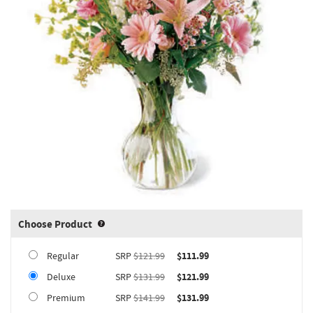
Choose Product
Product upgrade sizing information 
Regular
SRP
$121.99
$111.99
Deluxe
SRP
$131.99
$121.99
Premium
SRP
$141.99
$131.99