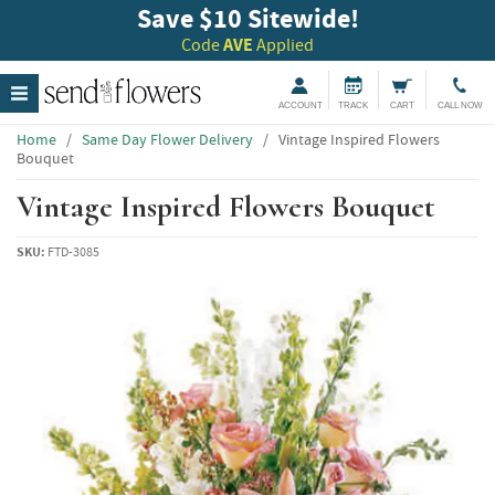
Save $10 Sitewide!
Code
AVE
Applied
ACCOUNT
TRACK
CART
CALL NOW
Home
/
Same Day Flower Delivery
/
Vintage Inspired Flowers
Bouquet
Vintage Inspired Flowers Bouquet
SKU:
FTD-3085