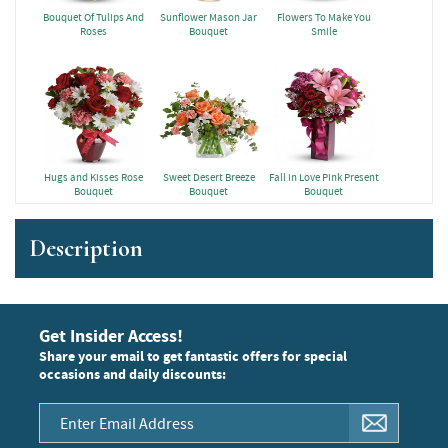
Bouquet Of Tulips And
Sunflower Mason Jar
Flowers To Make You
Roses
Bouquet
Smile
Hugs and Kisses Rose
Sweet Desert Breeze
Fall in Love Pink Present
Bouquet
Bouquet
Bouquet
Description
Get Insider Access!
Share your email to get fantastic offers for special
occasions and daily discounts: