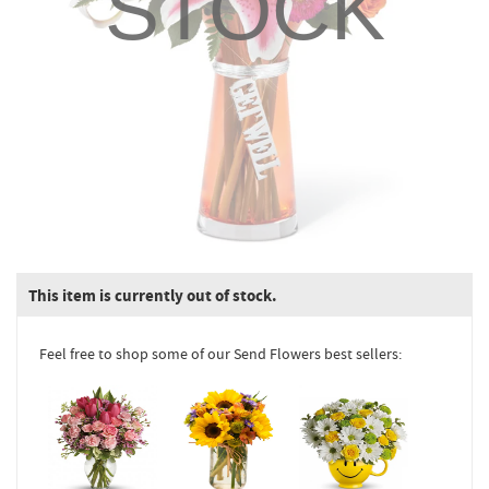
STOCK
This item is currently out of stock.
Feel free to shop some of our Send Flowers best sellers: