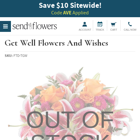
Save $10 Sitewide!
Code
AVE
Applied
ACCOUNT
TRACK
CART
CALL NOW
Get Well Flowers And Wishes
SKU:
FTD-TGW
OUT OF