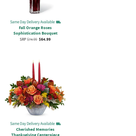
Fall Orange Roses
Sophistication Bouquet
SRP
$74.99
$64.99
Cherished Memories
Thanksgiving Centerpiece