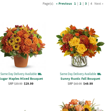
Page(s):
« Previous
1
|
2
|
3
|
4
Next »
Sugar Maples Mixed Bouquet
Sunny Rustic Fall Bouquet
SRP
$39.99
$29.99
SRP
$59.99
$49.99