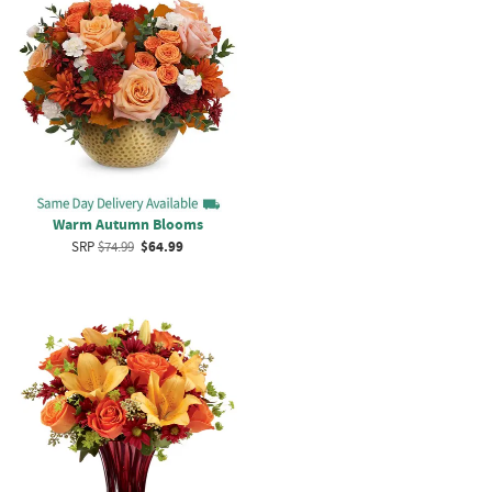
Warm Autumn Blooms
SRP
$74.99
$64.99