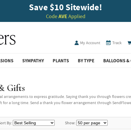
Save $10 Sitewide!
Code
AVE
Applied
My Account
Track
ASIONS
SYMPATHY
PLANTS
BY TYPE
BALLOONS & 
& Gifts
l arrangements to express gratitude. Saying thank you through flowers cre
t for a long time. Send a thank you flower arrangement through SendFlowers, 
Sort By:
Show: