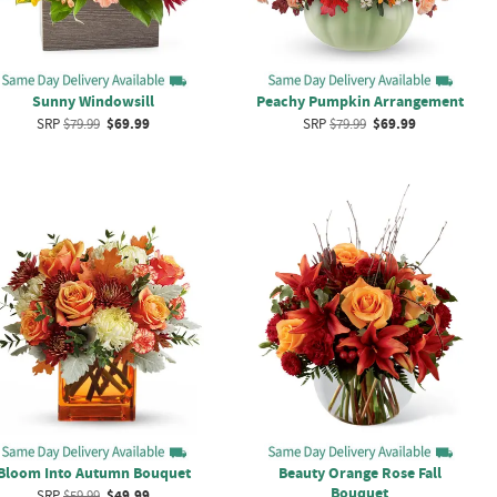
Sunny Windowsill
Peachy Pumpkin Arrangement
SRP
$79.99
$69.99
SRP
$79.99
$69.99
Bloom Into Autumn Bouquet
Beauty Orange Rose Fall
Bouquet
SRP
$59.99
$49.99