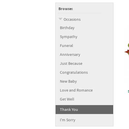
Browse:
Occasions
Birthday
Sympathy
Funeral
Anniversary
Just Because
Congratulations
New Baby
Love and Romance
Get Well
Thank You
I'm Sorry