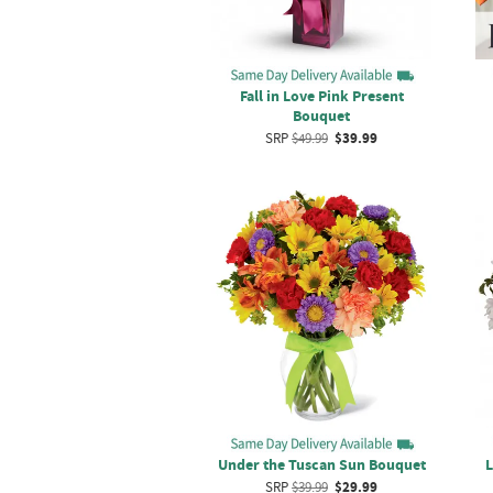
Fall in Love Pink Present
Bouquet
SRP
$49.99
$39.99
Under the Tuscan Sun Bouquet
L
SRP
$39.99
$29.99