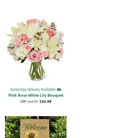
Pink Rose White Lily Bouquet
SRP
$44.99
$34.99