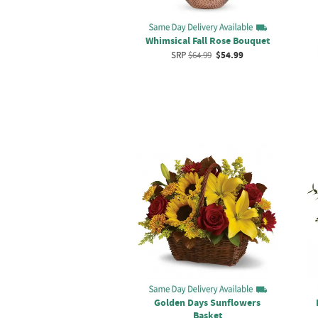
Whimsical Fall Rose Bouquet
SRP
$64.99
$54.99
Golden Days Sunflowers
Basket