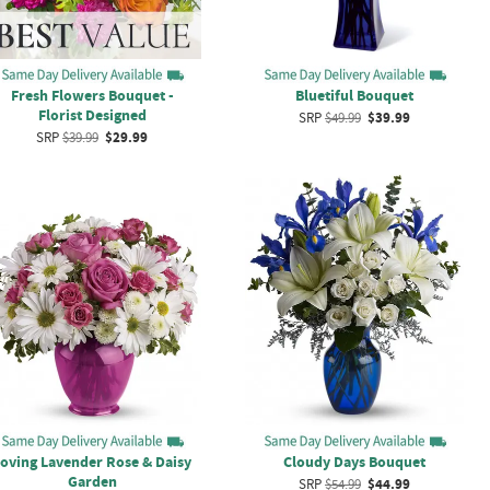
Fresh Flowers Bouquet -
Bluetiful Bouquet
Florist Designed
SRP
$49.99
$39.99
SRP
$39.99
$29.99
oving Lavender Rose & Daisy
Cloudy Days Bouquet
Garden
SRP
$54.99
$44.99