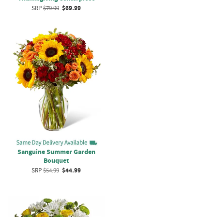
SRP
$79.99
$69.99
Sanguine Summer Garden
Bouquet
SRP
$54.99
$44.99