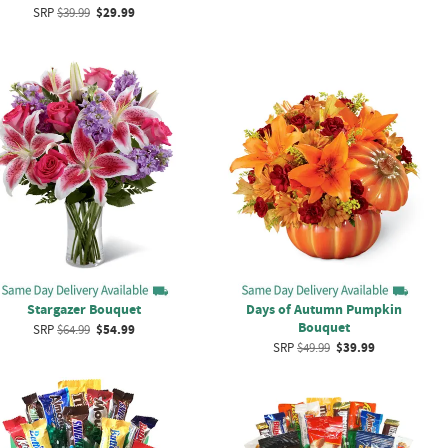
SRP
$39.99
$29.99
Stargazer Bouquet
Days of Autumn Pumpkin
Bouquet
SRP
$64.99
$54.99
SRP
$49.99
$39.99