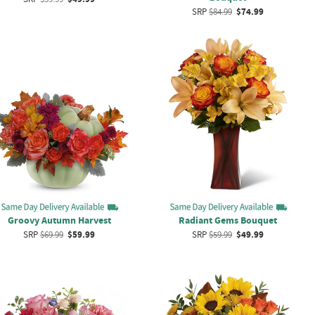
SRP
$84.99
$74.99
Groovy Autumn Harvest
Radiant Gems Bouquet
SRP
$69.99
$59.99
SRP
$59.99
$49.99