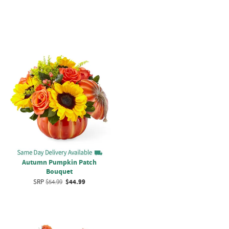
Autumn Pumpkin Patch
Bouquet
SRP
$54.99
$44.99