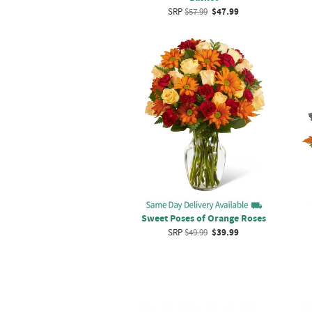
SRP
$57.99
$47.99
Sweet Poses of Orange Roses
SRP
$49.99
$39.99