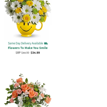
Flowers To Make You Smile
SRP
$44.99
$34.99