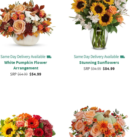
White Pumpkin Flower
Stunning Sunflowers
Arrangement
SRP
$94.99
$84.99
SRP
$64.99
$54.99