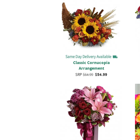
Classic Cornucopia
Arrangement
SRP
$64.99
$54.99