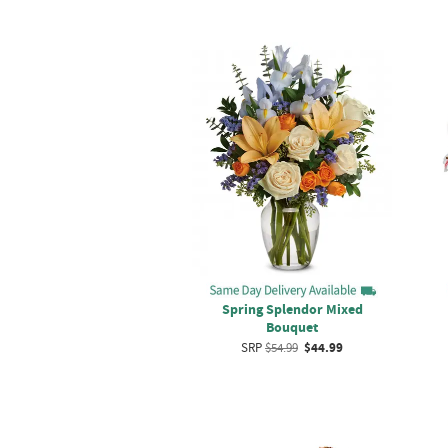
Spring Splendor Mixed
Bouquet
SRP
$54.99
$44.99