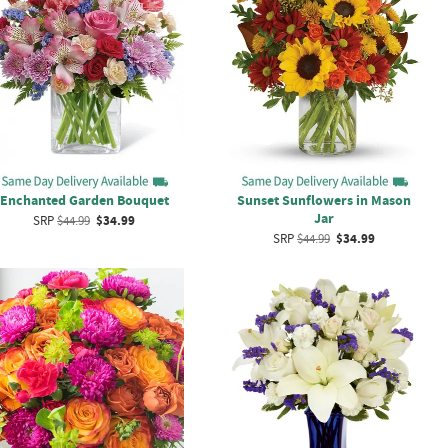
Enchanted Garden Bouquet
Sunset Sunflowers in Mason
Jar
SRP
$44.99
$34.99
SRP
$44.99
$34.99