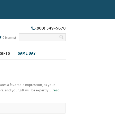
0
Item(s)
GIFTS
SAME DAY
ates a favorable impression, as your
and your gift will be expertly... (
read