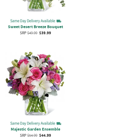
Sweet Desert Breeze Bouquet
SRP
$49.99
$39.99
Majestic Garden Ensemble
SRP
$54.99
$44.99