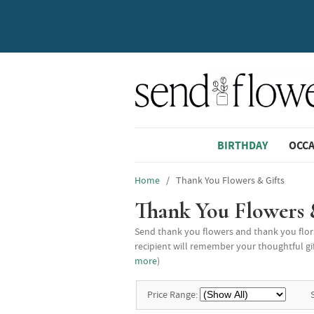
BIRTHDAY
OCC
Home
/ Thank You Flowers & Gifts
Thank You Flowers 
Send thank you flowers and thank you flora
recipient will remember your thoughtful gif
more
)
Price Range: