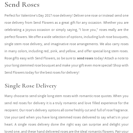
Send Roses
Perfect for Valentine's Day 2017 rose delivery! Deliver one rose or instead send one
rose delivery from Send Flowers as a great gift for any occasion. Whether you are
celebrating a joyous occasion or simply saying, "I love you," roses really are the
perfect flowers. We offer a wide selection of options, including lush rose bouquets,
single stem rose delivery, and imaginative rose arrangements. We also carry roses
in many colors, including red, pink, and yellow, and offer special long stem roses.
Rose gifts easy with Send Flowers, so be sure to
send roses
today! Attach a note to
your long stemmed rose bouquet and make your gift even more special! Shop with
Send Flowers today for the best roses for delivery!
Single Rose Delivery
Many choose to send single long stem roses with romantic rose quotes. When you
send red roses for delivery it is a truly romantic and love filled experience for the
recipient. Our rose's delivery options all come freshly cut and full of rose fragrance.
Use your card when you have long stemmed roses delivered to say what's in your
heart. A single roses delivery done the right way can surprise and delight your
loved one, and these hand delivered roses are the ideal romantic flowers. Pair your