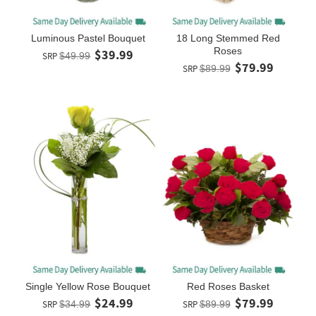
Luminous Pastel Bouquet
18 Long Stemmed Red
Roses
$39.99
SRP
$49.99
$79.99
SRP
$89.99
Single Yellow Rose Bouquet
Red Roses Basket
$24.99
$79.99
SRP
$34.99
SRP
$89.99