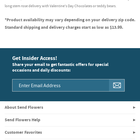
long stem rose delivery with Valentine's Day Chocolates or teddy bears.
*Product availability may vary depending on your delivery zip code.
Standard shipping and delivery charges start as low as $13.99.
Get Insider Access!
Share your email to get fantastic offers for special
occasions and daily discounts:
About Send Flowers
Send Flowers Help
Customer Favorites