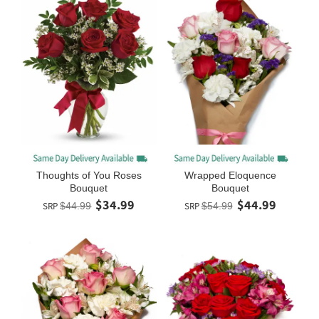
Thoughts of You Roses
Wrapped Eloquence
Bouquet
Bouquet
$34.99
$44.99
SRP
$44.99
SRP
$54.99