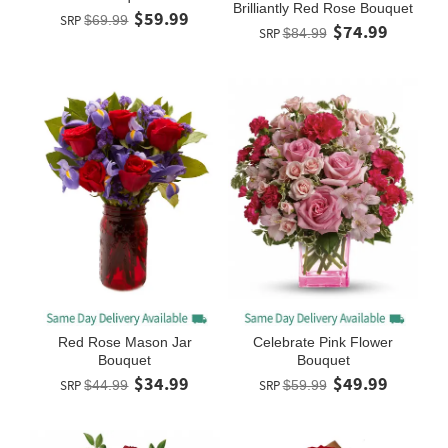
Brilliantly Red Rose Bouquet
$59.99
SRP
$69.99
$74.99
SRP
$84.99
Red Rose Mason Jar
Celebrate Pink Flower
Bouquet
Bouquet
$34.99
$49.99
SRP
$44.99
SRP
$59.99