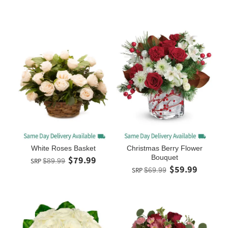
White Roses Basket
Christmas Berry Flower
Bouquet
$79.99
SRP
$89.99
$59.99
SRP
$69.99