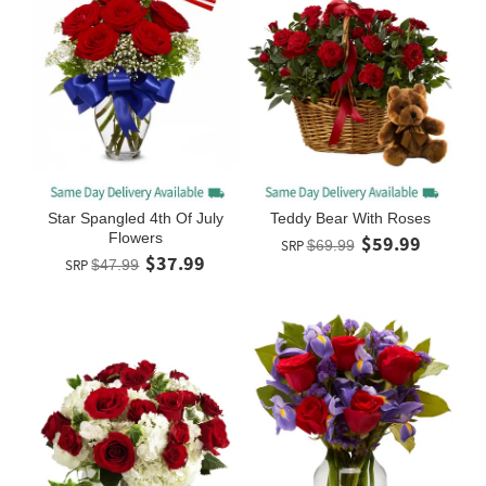
Star Spangled 4th Of July
Teddy Bear With Roses
Flowers
$59.99
SRP
$69.99
$37.99
SRP
$47.99