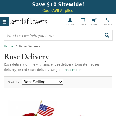
Save $10 Sitewide!
Code
AVE
Applied
ACCOUNT
TRACK
CART
CALL NOW
Home
/ Rose Delivery
Rose Delivery
Rose delivery online with single rose delivery, long stem roses
delivery, or red roses delivery. Single... (
read more
)
Sort By: