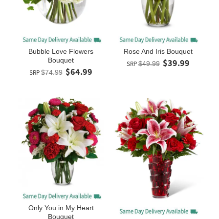
Bubble Love Flowers
Rose And Iris Bouquet
Bouquet
$39.99
SRP
$49.99
$64.99
SRP
$74.99
Only You in My Heart
Bouquet