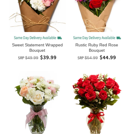
Sweet Statement Wrapped
Rustic Ruby Red Rose
Bouquet
Bouquet
$39.99
$44.99
SRP
$49.99
SRP
$54.99