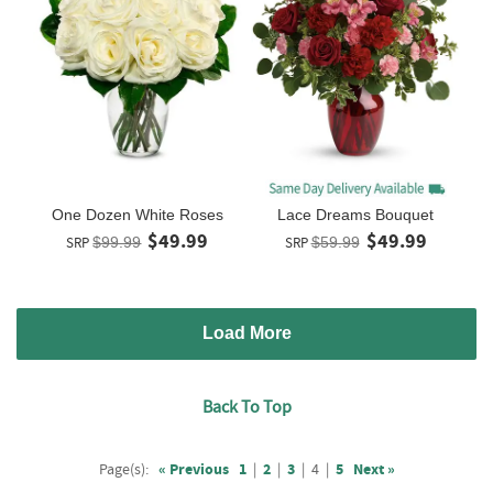
One Dozen White Roses
Lace Dreams Bouquet
$49.99
$49.99
SRP
$99.99
SRP
$59.99
Load More
Back To Top
Page(s):
« Previous
1
|
2
|
3
|
4
|
5
Next »