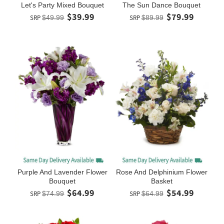
Let's Party Mixed Bouquet
The Sun Dance Bouquet
$39.99
$79.99
SRP
$49.99
SRP
$89.99
Purple And Lavender Flower
Rose And Delphinium Flower
Bouquet
Basket
$64.99
$54.99
SRP
$74.99
SRP
$64.99