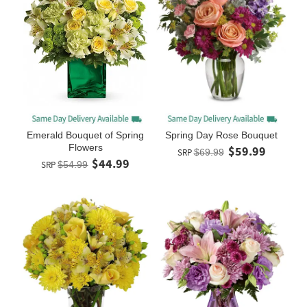
Spring Day Rose Bouquet
Emerald Bouquet of Spring
Flowers
$59.99
SRP
$69.99
$44.99
SRP
$54.99