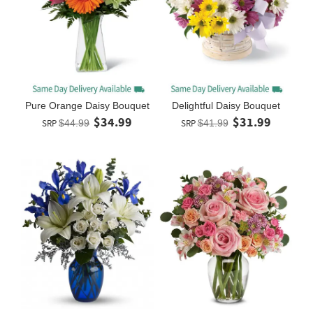
Pure Orange Daisy Bouquet
Delightful Daisy Bouquet
$34.99
$31.99
SRP
$44.99
SRP
$41.99