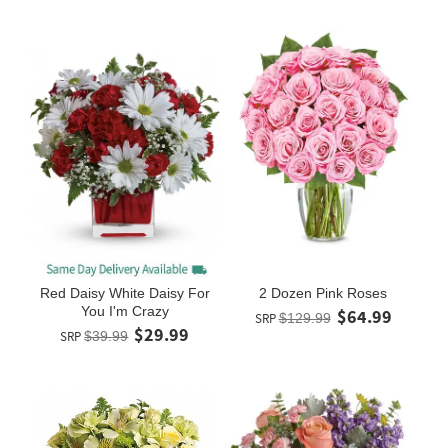
Red Daisy White Daisy For
2 Dozen Pink Roses
You I'm Crazy
$64.99
SRP
$129.99
$29.99
SRP
$39.99