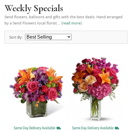
Weekly Specials
Send flowers, balloons and gifts with the best deals. Hand arranged
by a Send Flowers local florist.... (
read more
)
Sort By: