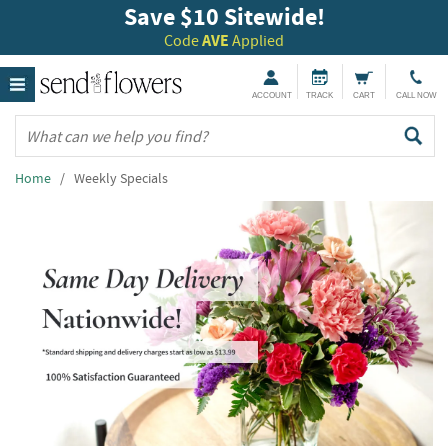
Save $10 Sitewide!
Code
AVE
Applied
ACCOUNT
TRACK
CART
CALL NOW
Home
/ Weekly Specials