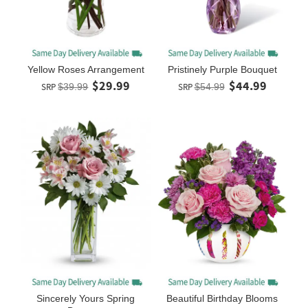
Yellow Roses Arrangement
Pristinely Purple Bouquet
$29.99
$44.99
SRP
$39.99
SRP
$54.99
Sincerely Yours Spring
Beautiful Birthday Blooms