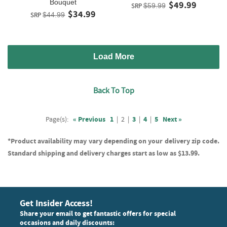
Bouquet
$49.99
SRP
$59.99
$34.99
SRP
$44.99
Load More
Back To Top
Page(s):
« Previous
1
|
2
|
3
|
4
|
5
Next »
*Product availability may vary depending on your delivery zip code.
Standard shipping and delivery charges start as low as $13.99.
Get Insider Access!
Share your email to get fantastic offers for special
occasions and daily discounts: