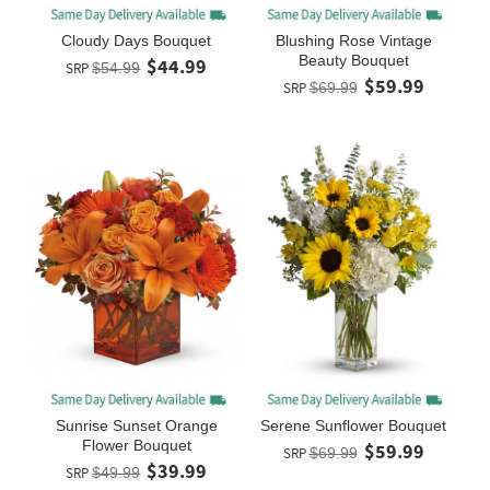
Cloudy Days Bouquet
Blushing Rose Vintage
Beauty Bouquet
$44.99
SRP
$54.99
$59.99
SRP
$69.99
Sunrise Sunset Orange
Serene Sunflower Bouquet
Flower Bouquet
$59.99
SRP
$69.99
$39.99
SRP
$49.99