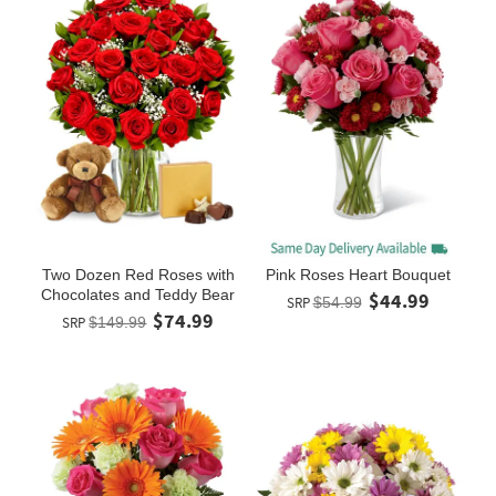
Two Dozen Red Roses with
Pink Roses Heart Bouquet
Chocolates and Teddy Bear
$44.99
SRP
$54.99
$74.99
SRP
$149.99