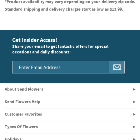
*Product availability may vary depending on your delivery zip code.
Standard shipping and delivery charges start as low as $13.99.
Get Insider Access!
Share your email to get fantastic offers for special
occasions and daily discounts:
About Send Flowers
Send Flowers Help
Customer Favorites
Types Of Flowers
Holidays