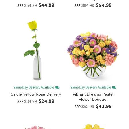
$44.99
$54.99
SRP
$54.99
SRP
$64.99
Single Yellow Rose Delivery
Vibrant Dreams Pastel
Flower Bouquet
$24.99
SRP
$34.99
$42.99
SRP
$52.99