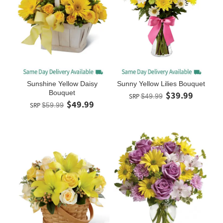
Sunshine Yellow Daisy
Sunny Yellow Lilies Bouquet
Bouquet
$39.99
SRP
$49.99
$49.99
SRP
$59.99