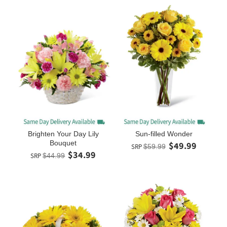
Brighten Your Day Lily
Sun-filled Wonder
Bouquet
$49.99
SRP
$59.99
$34.99
SRP
$44.99