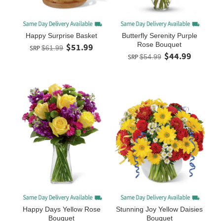
Happy Surprise Basket
Butterfly Serenity Purple
Rose Bouquet
$51.99
SRP
$61.99
$44.99
SRP
$54.99
Happy Days Yellow Rose
Stunning Joy Yellow Daisies
Bouquet
Bouquet