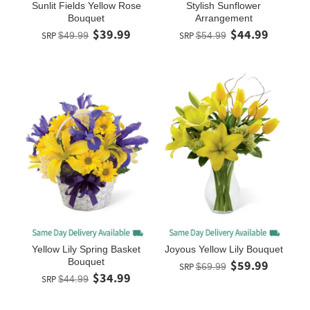
Sunlit Fields Yellow Rose
Stylish Sunflower
Bouquet
Arrangement
$39.99
$44.99
SRP
$49.99
SRP
$54.99
Yellow Lily Spring Basket
Joyous Yellow Lily Bouquet
Bouquet
$59.99
SRP
$69.99
$34.99
SRP
$44.99