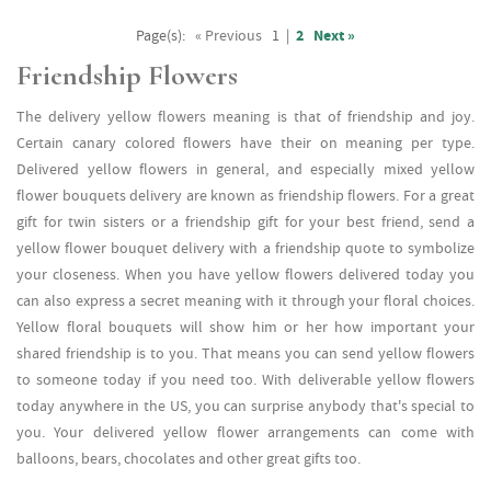
Page(s):
« Previous
1
|
2
Next »
Friendship Flowers
The delivery yellow flowers meaning is that of friendship and joy.
Certain canary colored flowers have their on meaning per type.
Delivered yellow flowers in general, and especially mixed yellow
flower bouquets delivery are known as friendship flowers. For a great
gift for twin sisters or a friendship gift for your best friend, send a
yellow flower bouquet delivery with a friendship quote to symbolize
your closeness. When you have yellow flowers delivered today you
can also express a secret meaning with it through your floral choices.
Yellow floral bouquets will show him or her how important your
shared friendship is to you. That means you can send yellow flowers
to someone today if you need too. With deliverable yellow flowers
today anywhere in the US, you can surprise anybody that's special to
you. Your delivered yellow flower arrangements can come with
balloons, bears, chocolates and other great gifts too.