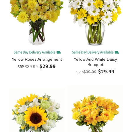
Yellow Roses Arrangement
Yellow And White Daisy
Bouquet
$29.99
SRP
$39.99
$29.99
SRP
$39.99