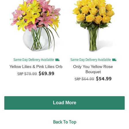
Yellow Lilies & Pink Lilies Orb
Only You Yellow Rose
Bouquet
$69.99
SRP
$79.99
$54.99
SRP
$64.99
Load More
Back To Top