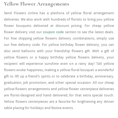
Yellow Flower Arrangements
Send Flowers online has a plethora of yellow floral arrangement
deliveries. We also work with hundreds of florists to bring you yellow
flower bouquets delivered at discount pricing. For cheap yellow
flower delivery visit our
coupon code
section to see the latest deals.
For free shipping yellow flowers delivery combinations, simply use
our free delivery code. For yellow birthday flower delivery, you can
also send balloons with your friendship flowers gift. With a gift of
yellow flowers or a happy birthday yellow flowers delivery, your
recipient will experience sunshine even on a rainy day! Tall yellow
flowers evoke happiness, making a yellow floral bouquet a wonderful
gift to lift up a friend's spirits or to celebrate a birthday, anniversary,
graduation, job promotion, and other special occasion. All our cheap
yellow flowers arrangements and yellow flower centerpiece deliveries
are florist-designed and hand delivered, for that extra special touch.
Yellow flowers centerpieces are a favorite for brightening any dinner
table placing for holidays and festive events.