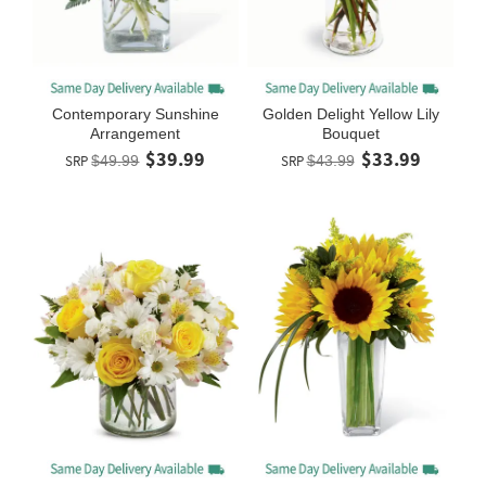
Contemporary Sunshine
Golden Delight Yellow Lily
Arrangement
Bouquet
$39.99
$33.99
SRP
$49.99
SRP
$43.99