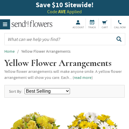
Save $10 Sitewide!
Code
AVE
Applied
ACCOUNT
TRACK
CART
CALL NOW
Home
/ Yellow Flower Arrangements
Yellow Flower Arrangements
Yellow flower arrangements will make anyone smile. A yellow flower
arrangement will show you care. Each... (
read more
)
Sort By: